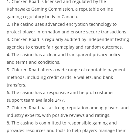
1. Chicken Road is licensed and regulated by the
Kahnawake Gaming Commission, a reputable online
gaming regulatory body in Canada.
2. The casino uses advanced encryption technology to
protect player information and ensure secure transactions.
3. Chicken Road is regularly audited by independent testing
agencies to ensure fair gameplay and random outcomes.
4. The casino has a clear and transparent privacy policy
and terms and conditions.
5. Chicken Road offers a wide range of reputable payment
methods, including credit cards, e-wallets, and bank
transfers.
6. The casino has a responsive and helpful customer
support team available 24/7.
7. Chicken Road has a strong reputation among players and
industry experts, with positive reviews and ratings.
8. The casino is committed to responsible gaming and
provides resources and tools to help players manage their