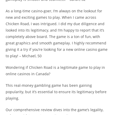
As a long-time casino-goer, I’m always on the lookout for
new and exciting games to play. When I came across
Chicken Road, I was intrigued. I did my due diligence and
looked into its legitimacy, and I’m happy to report that it’s
completely above board. The game is a ton of fun, with
great graphics and smooth gameplay. I highly recommend
giving it a try if you’re looking for a new online casino game
to play! – Michael, 50
Wondering if Chicken Road is a legitimate game to play in
online casinos in Canada?
This real-money gambling game has been gaining
popularity, but it’s essential to ensure its legitimacy before
playing.
Our comprehensive review dives into the game’s legality,