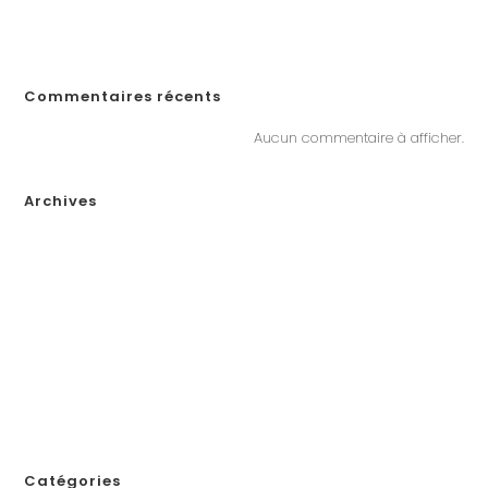
„Почему Пинко казино не выплачивает выигрыши в Казахстане?
Решения, если у вас возникли проблемы с выводом денег“
Commentaires récents
Aucun commentaire à afficher.
Archives
janvier 2026
décembre 2025
novembre 2025
octobre 2025
septembre 2025
août 2025
juillet 2025
novembre 2024
Catégories