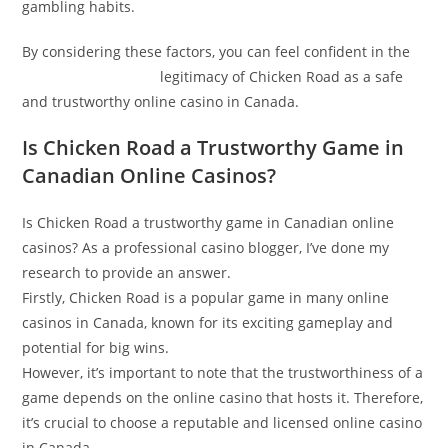
gambling habits.
By considering these factors, you can feel confident in the
Chicken Road Game
legitimacy of Chicken Road as a safe
and trustworthy online casino in Canada.
Is Chicken Road a Trustworthy Game in
Canadian Online Casinos?
Is Chicken Road a trustworthy game in Canadian online
casinos? As a professional casino blogger, I’ve done my
research to provide an answer.
Firstly, Chicken Road is a popular game in many online
casinos in Canada, known for its exciting gameplay and
potential for big wins.
However, it’s important to note that the trustworthiness of a
game depends on the online casino that hosts it. Therefore,
it’s crucial to choose a reputable and licensed online casino
in Canada.