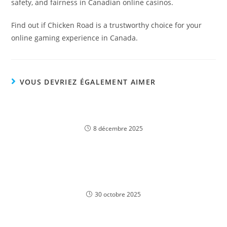
safety, and fairness in Canadian online casinos.
Find out if Chicken Road is a trustworthy choice for your
online gaming experience in Canada.
VOUS DEVRIEZ ÉGALEMENT AIMER
15 Best Internet poker Websites for casino
Colosseum real Cash in 2025
8 décembre 2025
Bonus Senza Deposito su ArdenteBet: Gioca al
Casinò Online in Italia
30 octobre 2025