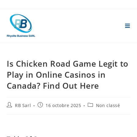
Skip
to
content
Is Chicken Road Game Legit to
Play in Online Casinos in
Canada? Find Out Here
Auteur/autrice
Publication
Post
RB Sarl
16 octobre 2025
Non classé
de
publiée :
category:
la
publication :