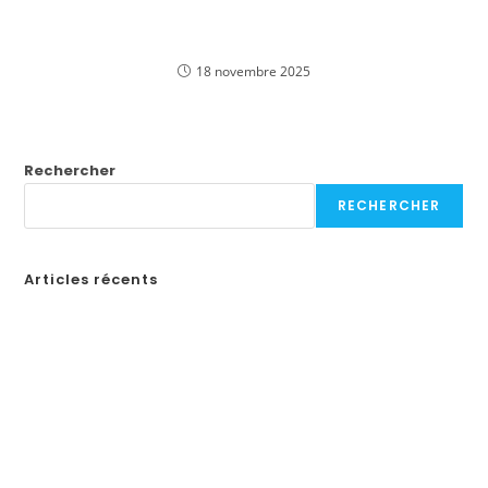
Spielen Sie mit LiraSpin: Das beste Online-Casino
für Deutschland
18 novembre 2025
Rechercher
RECHERCHER
Articles récents
Бонусы казино в России: Как выбрать лучшие предложения
How to Create a Professional Website: A Step-by-Step Guide for
Businesses
¡Obtén tu código de promoción en Spin Casino y comienza a
jugar en línea en Ecuador!
«Войдите на официальный сайт Pinco и играйте в онлайн-казино в
Казахстане»