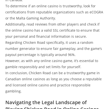
To determine if an online casino is trustworthy, look for
certifications from reputable organizations such as eCOGRA
or the Malta Gaming Authority.
Additionally, read reviews from other players and check if
the online casino has a valid SSL certificate to ensure that
your personal and financial information is secure.
Regarding Chicken Road specifically, it uses a random
number generator to ensure fair gameplay, and the game’s
payout percentage is typically around 96%.
However, as with any online casino game, it’s essential to
gamble responsibly and set limits for yourself.
In conclusion, Chicken Road can be a trustworthy game in
Canadian online casinos as long as you choose a reputable
and licensed online casino and practice responsible
gambling.
Navigating the Legal Landscape of