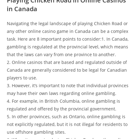
Playing Chicken Road in Online Casinos
in Canada
Navigating the legal landscape of playing Chicken Road or
any other online casino game in Canada can be a complex
task. Here are 8 important points to consider:1. In Canada,
gambling is regulated at the provincial level, which means
that the laws can vary from one province to another.
2. Online casinos that are based and regulated outside of
Canada are generally considered to be legal for Canadian
players to use.
3. However, it’s important to note that individual provinces
may have their own laws regarding online gambling.
4. For example, in British Columbia, online gambling is
regulated and offered by the provincial government.
5. In other provinces, such as Ontario, online gambling is
not explicitly regulated, but it is not illegal for residents to
use offshore gambling sites.