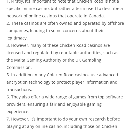
1. Firstly, it’s important to note that Chicken Road is not a
specific online casino, but rather a term used to describe a
network of online casinos that operate in Canada.
2. These casinos are often owned and operated by offshore
companies, leading to some concerns about their
legitimacy.
3. However, many of these Chicken Road casinos are
licensed and regulated by reputable authorities, such as
the Malta Gaming Authority or the UK Gambling
Commission.
5. In addition, many Chicken Road casinos use advanced
encryption technology to protect player information and
transactions.
6. They also offer a wide range of games from top software
providers, ensuring a fair and enjoyable gaming
experience.
7. However, it’s important to do your own research before
playing at any online casino, including those on Chicken