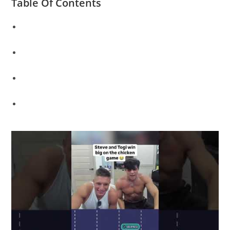
Table Of Contents
Understanding the Legitimacy of Chicken Road in
Canadian Online Casinos
Is Chicken Road a Trustworthy Game in Canadian Online
Casinos?
Navigating the Legal Landscape of Playing Chicken Road
in Online Casinos in Canada
A Comprehensive Look at the Legitimacy of Chicken Road
in Canadian Online Gambling