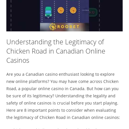
Understanding the Legitimacy of
Chicken Road in Canadian Online
Casinos
Are you a Canadian casino enthusiast looking to explore
new online platforms? You may have come across Chicken
Road, a popular online casino in Canada. But how can you
be sure of its legitimacy? Understanding the legality and
safety of online casinos is crucial before you start playing.
Here are 8 important points to consider when evaluating
the legitimacy of Chicken Road in Canadian online casinos: