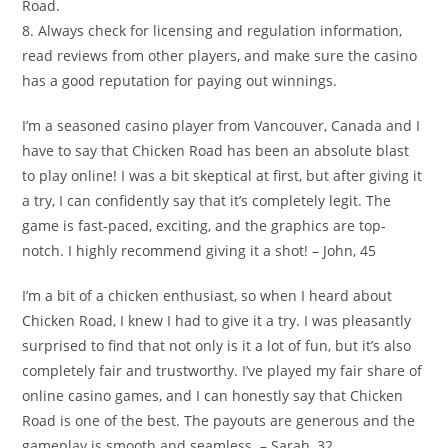
Road.
8. Always check for licensing and regulation information,
read reviews from other players, and make sure the casino
has a good reputation for paying out winnings.
I’m a seasoned casino player from Vancouver, Canada and I
have to say that Chicken Road has been an absolute blast
to play online! I was a bit skeptical at first, but after giving it
a try, I can confidently say that it’s completely legit. The
game is fast-paced, exciting, and the graphics are top-
notch. I highly recommend giving it a shot! – John, 45
I’m a bit of a chicken enthusiast, so when I heard about
Chicken Road, I knew I had to give it a try. I was pleasantly
surprised to find that not only is it a lot of fun, but it’s also
completely fair and trustworthy. I’ve played my fair share of
online casino games, and I can honestly say that Chicken
Road is one of the best. The payouts are generous and the
gameplay is smooth and seamless. – Sarah, 32