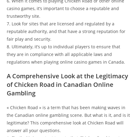
6. When it comes to playing Chicken Road or other online
casino games, it’s important to choose a reputable and
trustworthy site.
7. Look for sites that are licensed and regulated by a
reputable authority, and that have a strong reputation for
fair play and security.
8. Ultimately, it’s up to individual players to ensure that
they are in compliance with all applicable laws and
regulations when playing online casino games in Canada.
A Comprehensive Look at the Legitimacy
of Chicken Road in Canadian Online
Gambling
« Chicken Road » is a term that has been making waves in
the Canadian online gambling scene. But what is it, and is it
legitimate? This comprehensive look at Chicken Road will
answer all your questions.