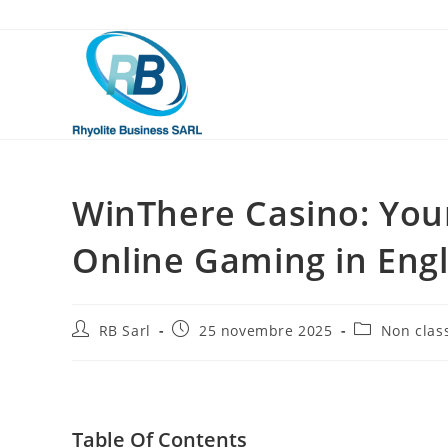
Skip
to
content
WinThere Casino: Your
Online Gaming in Engl
Auteur/autrice
Publication
Post
RB Sarl
25 novembre 2025
Non clas
de
publiée :
category:
la
publication :
Table Of Contents