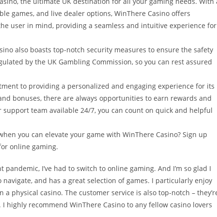
sino, the ultimate UK destination for all your gaming needs. With 
able games, and live dealer options, WinThere Casino offers
he user in mind, providing a seamless and intuitive experience for
asino also boasts top-notch security measures to ensure the safety
d regulated by the UK Gambling Commission, so you can rest assured
tment to providing a personalized and engaging experience for its
 and bonuses, there are always opportunities to earn rewards and
support team available 24/7, you can count on quick and helpful
 when you can elevate your game with WinThere Casino? Sign up
for online gaming.
nt pandemic, I’ve had to switch to online gaming. And I’m so glad I
 navigate, and has a great selection of games. I particularly enjoy
in a physical casino. The customer service is also top-notch – they’r
s. I highly recommend WinThere Casino to any fellow casino lovers