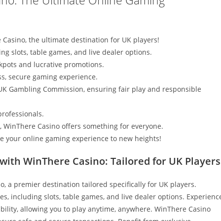
sino: The Ultimate Online Gaming
Casino, the ultimate destination for UK players!
ng slots, table games, and live dealer options.
ckpots and lucrative promotions.
ss, secure gaming experience.
 UK Gambling Commission, ensuring fair play and responsible
rofessionals.
, WinThere Casino offers something for everyone.
te your online gaming experience to new heights!
with WinThere Casino: Tailored for UK Players
, a premier destination tailored specifically for UK players.
es, including slots, table games, and live dealer options. Experienc
ility, allowing you to play anytime, anywhere. WinThere Casino