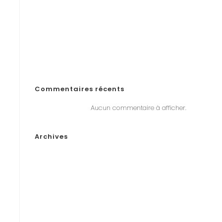
comienza a jugar en línea en Ecuador!
«Войдите на официальный сайт Pinco и играйте в
онлайн-казино в Казахстане»
„Почему Пинко казино не выплачивает выигрыши в
Казахстане? Решения, если у вас возникли проблемы
с выводом денег“
Commentaires récents
Aucun commentaire à afficher.
Archives
janvier 2026
décembre 2025
novembre 2025
octobre 2025
septembre 2025
août 2025