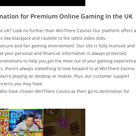
nation for Premium Online Gaming in the UK
he UK? Look no further than WinThere Casino! Our platform offers 
like blackjack and roulette to the latest video slots.
secure and fair gaming environment. Our site is fully licensed and
 your personal and financial information is always protected.
 promotions to help you get the most out of your gaming experience
, there’s always something to look forward to at WinThere Casino.
 you’re playing on desktop or mobile. Plus, our customer support
concerns you may have.
 who have chosen WinThere Casino as their go-to destination for