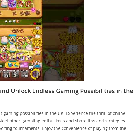
d Unlock Endless Gaming Possibilities in the
aming possibilities in the UK. Experience the thrill of online
Meet other gambling enthusiasts and share tips and strategies.
xciting tournaments. Enjoy the convenience of playing from the