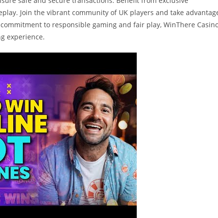
nsure safe and secure transactions. Benefit from exclusive
play. Join the vibrant community of UK players and take advantag
 a commitment to responsible gaming and fair play, WinThere Casin
ng experience.