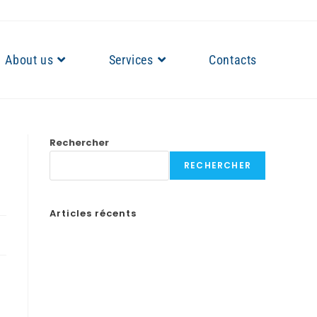
About us
Services
Contacts
Rechercher
RECHERCHER
Articles récents
Бонусы казино в России: Как выбрать лучшие
предложения
How to Create a Professional Website: A Step-by-
Step Guide for Businesses
¡Obtén tu código de promoción en Spin Casino y