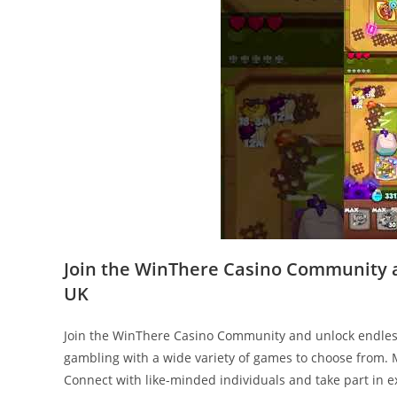
Join the WinThere Casino Community an
UK
Join the WinThere Casino Community and unlock endless g
gambling with a wide variety of games to choose from. 
Connect with like-minded individuals and take part in e