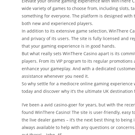
Elevate your online gaming experience with WinThere Ca
wide variety of games to choose from, including slots, t
something for everyone. The platform is designed with t
both new and experienced players.
In addition to its extensive game selection, WinThere C
and privacy of its users. The site is fully licensed an
that your gaming experience is in good hands.
But what really sets WinThere Casino apart is its commi
players. From its VIP program to its regular promotions
enhance your gameplay. And with a dedicated customer 
assistance whenever you need it.
So why settle for a mediocre online gaming experience
today and discover why it’s the ultimate UK destination 
I’ve been a avid casino-goer for years, but with the rece
found WinThere Casino! The site is user-friendly, easy to
the live dealer games – it’s the next best thing to being 
always available to help with any questions or concern
out there! – John, 45