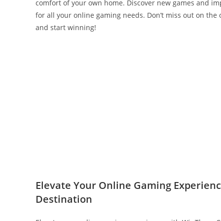
comfort of your own home. Discover new games and impr
for all your online gaming needs. Don’t miss out on the 
and start winning!
Elevate Your Online Gaming Experienc
Destination