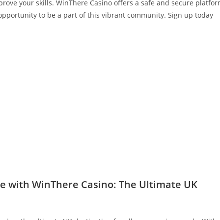
ove your skills. WinThere Casino offers a safe and secure platfo
opportunity to be a part of this vibrant community. Sign up today
e with WinThere Casino: The Ultimate UK