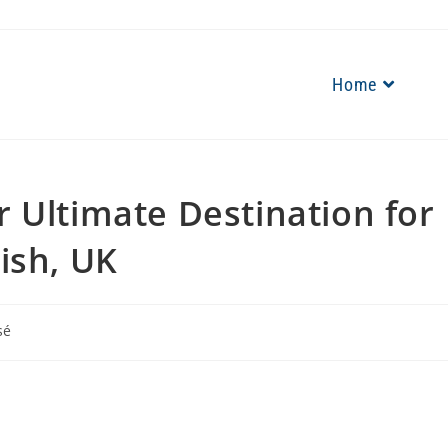
Home
 Ultimate Destination for
ish, UK
sé