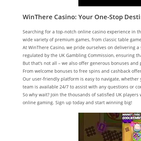
WinThere Casino: Your One-Stop Desti
Searching for a top-notch online casino experience in t
wide variety of premium games, from classic table games 
At WinThere Casino, we pride ourselves on delivering a 
regulated by the UK Gambling Commission, ensuring that
But that’s not all – we also offer generous bonuses and
From welcome bonuses to free spins and cashback offers
Our user-friendly platform is easy to navigate, whether
team is available 24/7 to assist with any questions or 
So why wait? Join the thousands of satisfied UK players
online gaming. Sign up today and start winning big!