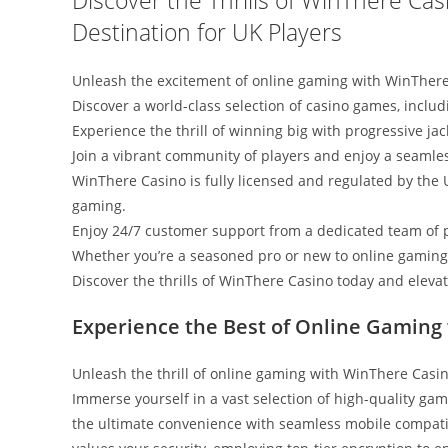
Discover the Thrills of WinThere Ca
Destination for UK Players
Unleash the excitement of online gaming with WinThere 
Discover a world-class selection of casino games, includi
Experience the thrill of winning big with progressive ja
Join a vibrant community of players and enjoy a seamle
WinThere Casino is fully licensed and regulated by the
gaming.
Enjoy 24/7 customer support from a dedicated team of p
Whether you’re a seasoned pro or new to online gaming
Discover the thrills of WinThere Casino today and eleva
Experience the Best of Online Gaming 
Unleash the thrill of online gaming with WinThere Casino
Immerse yourself in a vast selection of high-quality gam
the ultimate convenience with seamless mobile compatib