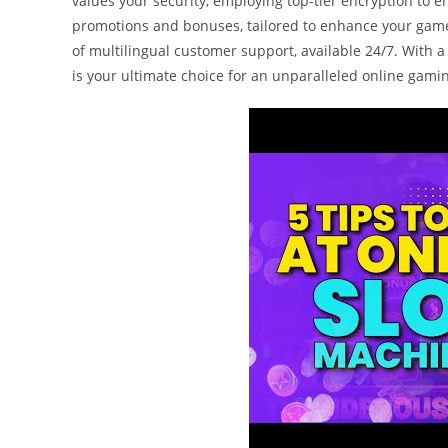
values your security, employing top-tier encryption to e
promotions and bonuses, tailored to enhance your game
of multilingual customer support, available 24/7. With
is your ultimate choice for an unparalleled online gami