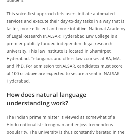
builders.
This voice-first approach lets users initiate automated
services and execute their day-to-day tasks in a way that is
faster, more efficient and more intuitive. National Academy
of Legal Research (NALSAR) Hyderabad Law College is a
premier publicly funded independent legal research
university. This law institute is located in Shamirpet,
Hyderabad, Telangana, and offers law courses at BA, MA,
and PhD. For admission toNALSAR, candidates must score
of 100 or above are expected to secure a seat in NALSAR
Hyderabad.
How does natural language
understanding work?
The Indian prime minister is viewed as somewhat of a
Hindu nationalist strongman and enjoys tremendous
popularity. The university is thus constantly berated in the