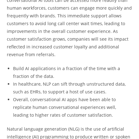
conversational AI tools can be accessed more readily than
human workforces, customers can engage more quickly and
frequently with brands. This immediate support allows
customers to avoid long call center wait times, leading to
improvements in the overall customer experience. As
customer satisfaction grows, companies will see its impact
reflected in increased customer loyalty and additional
revenue from referrals.
Build AI applications in a fraction of the time with a
fraction of the data.
In healthcare, NLP can sift through unstructured data,
such as EHRs, to support a host of use cases.
Overall, conversational AI apps have been able to
replicate human conversational experiences well,
leading to higher rates of customer satisfaction.
Natural language generation (NLG) is the use of artificial
intelligence (AI) programming to produce written or spoken