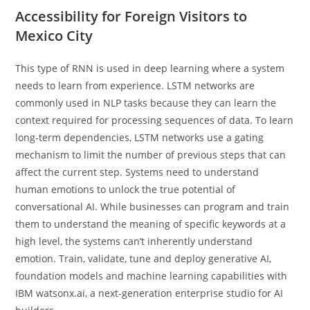
Accessibility for Foreign Visitors to
Mexico City
This type of RNN is used in deep learning where a system
needs to learn from experience. LSTM networks are
commonly used in NLP tasks because they can learn the
context required for processing sequences of data. To learn
long-term dependencies, LSTM networks use a gating
mechanism to limit the number of previous steps that can
affect the current step. Systems need to understand
human emotions to unlock the true potential of
conversational AI. While businesses can program and train
them to understand the meaning of specific keywords at a
high level, the systems can’t inherently understand
emotion. Train, validate, tune and deploy generative AI,
foundation models and machine learning capabilities with
IBM watsonx.ai, a next-generation enterprise studio for AI