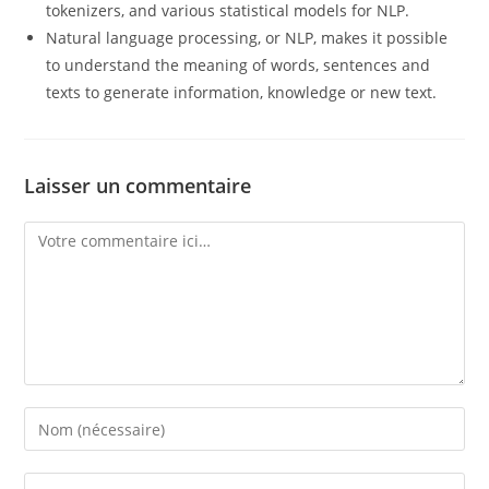
tokenizers, and various statistical models for NLP.
Natural language processing, or NLP, makes it possible
to understand the meaning of words, sentences and
texts to generate information, knowledge or new text.
Laisser un commentaire
Comment
Enter
your
name
Enter