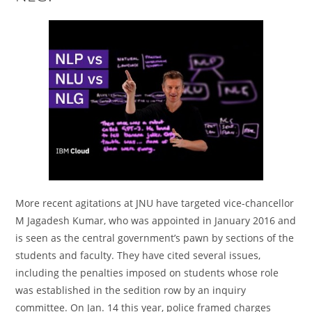
More recent agitations at JNU have targeted vice-chancellor
M Jagadesh Kumar, who was appointed in January 2016 and
is seen as the central government’s pawn by sections of the
students and faculty. They have cited several issues,
including the penalties imposed on students whose role
was established in the sedition row by an inquiry
committee. On Jan. 14 this year, police framed charges