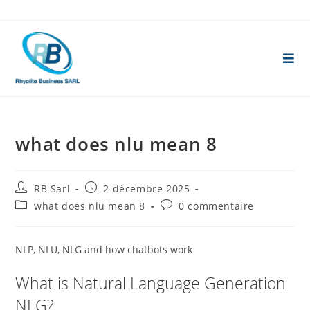
Skip
to
content
what does nlu mean 8
Auteur/autrice
Publication
RB Sarl
2 décembre 2025
de
publiée :
Post
Commentaires
what does nlu mean 8
0 commentaire
la
category:
de
publication :
la
publication :
NLP, NLU, NLG and how chatbots work
What is Natural Language Generation
NLG?