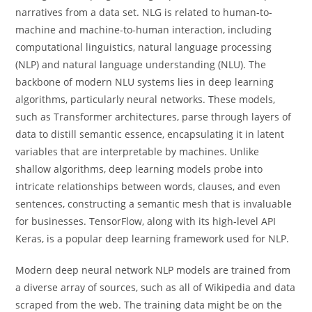
narratives from a data set. NLG is related to human-to-
machine and machine-to-human interaction, including
computational linguistics, natural language processing
(NLP) and natural language understanding (NLU). The
backbone of modern NLU systems lies in deep learning
algorithms, particularly neural networks. These models,
such as Transformer architectures, parse through layers of
data to distill semantic essence, encapsulating it in latent
variables that are interpretable by machines. Unlike
shallow algorithms, deep learning models probe into
intricate relationships between words, clauses, and even
sentences, constructing a semantic mesh that is invaluable
for businesses. TensorFlow, along with its high-level API
Keras, is a popular deep learning framework used for NLP.
Modern deep neural network NLP models are trained from
a diverse array of sources, such as all of Wikipedia and data
scraped from the web. The training data might be on the