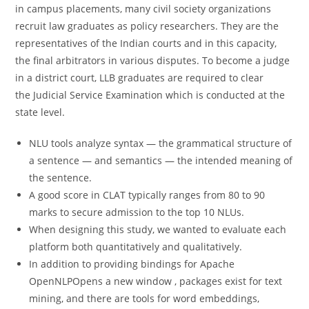
in campus placements, many civil society organizations
recruit law graduates as policy researchers. They are the
representatives of the Indian courts and in this capacity,
the final arbitrators in various disputes. To become a judge
in a district court, LLB graduates are required to clear
the Judicial Service Examination which is conducted at the
state level.
NLU tools analyze syntax — the grammatical structure of
a sentence — and semantics — the intended meaning of
the sentence.
A good score in CLAT typically ranges from 80 to 90
marks to secure admission to the top 10 NLUs.
When designing this study, we wanted to evaluate each
platform both quantitatively and qualitatively.
In addition to providing bindings for Apache
OpenNLPOpens a new window , packages exist for text
mining, and there are tools for word embeddings,