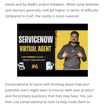
media and by Modi’s ardent followers. While some websites
and mentors generally rank JEE higher in terms of difficulty
compared to CLAT, the reality is more nuanced.
Conversational AI starts with thinking about how your
potential users might want to interact with your product
and the primary questions that they may have. You can
then use conversational AI tools to help route them to