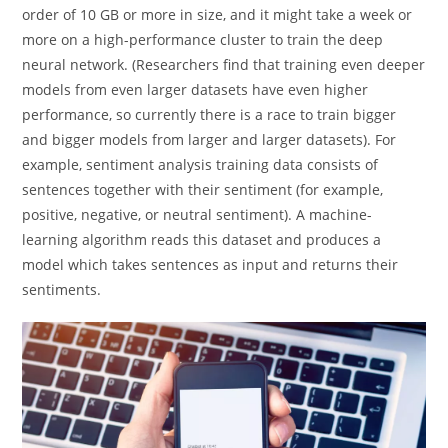
order of 10 GB or more in size, and it might take a week or
more on a high-performance cluster to train the deep
neural network. (Researchers find that training even deeper
models from even larger datasets have even higher
performance, so currently there is a race to train bigger
and bigger models from larger and larger datasets). For
example, sentiment analysis training data consists of
sentences together with their sentiment (for example,
positive, negative, or neutral sentiment). A machine-
learning algorithm reads this dataset and produces a
model which takes sentences as input and returns their
sentiments.