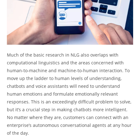
Much of the basic research in NLG also overlaps with
computational linguistics and the areas concerned with
human-to-machine and machine-to-human interaction. To
move up the ladder to human levels of understanding,
chatbots and voice assistants will need to understand
human emotions and formulate emotionally relevant
responses. This is an exceedingly difficult problem to solve,
but it’s a crucial step in making chatbots more intelligent.
No matter where they are, customers can connect with an
enterprise’s autonomous conversational agents at any hour
of the day.