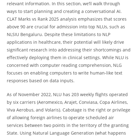
relevant information. In this section, we’ll walk through
ways to start planning and creating a conversational AI.
CLAT Marks vs Rank 2025 analysis emphasizes that scores
above 90 are crucial for admission into top NLUs, such as
NLSIU Bengaluru. Despite these limitations to NLP
applications in healthcare, their potential will likely drive
significant research into addressing their shortcomings and
effectively deploying them in clinical settings. While NLU is
concerned with computer reading comprehension, NLG
focuses on enabling computers to write human-like text
responses based on data inputs.
As of November 2022, NLU has 203 weekly flights operated
by six carriers (Aeromexico, Arajet, Conviasa, Copa Airlines,
Viva Aerobus, and Volaris). Cabotage is the right or privilege
of allowing foreign airlines to operate scheduled air
services between two points in the territory of the granting
State. Using Natural Language Generation (what happens