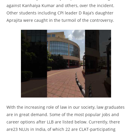
against Kanhaiya Kumar and others, over the incident.
Other students including CPI leader D Raja’s daughter
Aprajita were caught in the turmoil of the controversy.
With the increasing role of law in our society, law graduates
are in great demand. Some of the most popular jobs and
career options after LLB are listed below. Currently, there
are23 NLUs in India, of which 22 are CLAT-participating