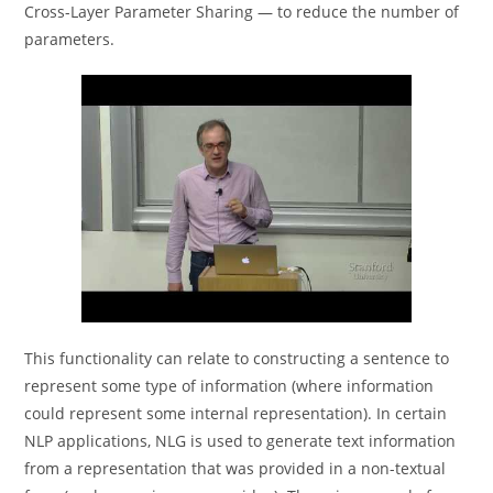
Cross-Layer Parameter Sharing — to reduce the number of
parameters.
This functionality can relate to constructing a sentence to
represent some type of information (where information
could represent some internal representation). In certain
NLP applications, NLG is used to generate text information
from a representation that was provided in a non-textual