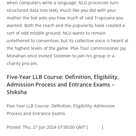
when computers write a language. NLG processes turn
structured data into text), much like you did with your
mother the bot asks you how much of said Tropicana you
wanted. Both the reach and the popularity have created a
sort of odd middle ground. NLU wants to remain
untethered to convention, but its collective voice is heard at
the highest levels of the game. PGA Tour commissioner Jay
Monahan once invited Solomon to join his group in a
charity pro-am.
Five-Year LLB Course: Definition, Eligibility,
Admission Process and Entrance Exams –
Shiksha
Five-Year LLB Course: Definition, Eligibility, Admission
Process and Entrance Exams.
Posted: Thu, 27 Jun 2024 07:00:00 GMT [
source
]