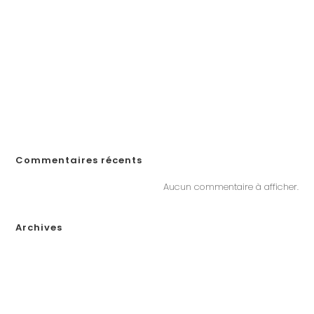
How to Create a Professional Website: A Step-by-Step Guide for
Businesses
¡Obtén tu código de promoción en Spin Casino y comienza a
jugar en línea en Ecuador!
«Войдите на официальный сайт Pinco и играйте в онлайн-казино в
Казахстане»
„Почему Пинко казино не выплачивает выигрыши в Казахстане?
Решения, если у вас возникли проблемы с выводом денег“
Commentaires récents
Aucun commentaire à afficher.
Archives
janvier 2026
décembre 2025
novembre 2025
octobre 2025