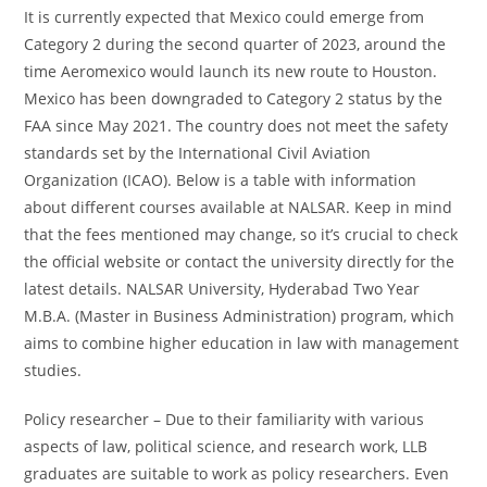
It is currently expected that Mexico could emerge from
Category 2 during the second quarter of 2023, around the
time Aeromexico would launch its new route to Houston.
Mexico has been downgraded to Category 2 status by the
FAA since May 2021. The country does not meet the safety
standards set by the International Civil Aviation
Organization (ICAO). Below is a table with information
about different courses available at NALSAR. Keep in mind
that the fees mentioned may change, so it’s crucial to check
the official website or contact the university directly for the
latest details. NALSAR University, Hyderabad Two Year
M.B.A. (Master in Business Administration) program, which
aims to combine higher education in law with management
studies.
Policy researcher – Due to their familiarity with various
aspects of law, political science, and research work, LLB
graduates are suitable to work as policy researchers. Even