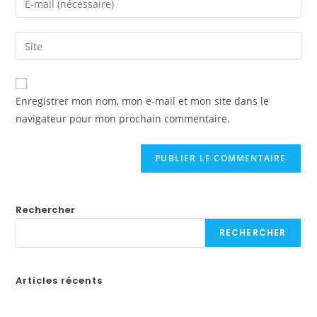
or
your
username
email
Saisir
to
address
l’URL
comment
to
de
comment
votre
Enregistrer mon nom, mon e-mail et mon site dans le
site
navigateur pour mon prochain commentaire.
(facultatif)
Rechercher
RECHERCHER
Articles récents
Бонусы казино в России: Как выбрать лучшие предложения