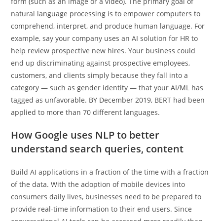
form (such as an image or a video). The primary goal of
natural language processing is to empower computers to
comprehend, interpret, and produce human language. For
example, say your company uses an AI solution for HR to
help review prospective new hires. Your business could
end up discriminating against prospective employees,
customers, and clients simply because they fall into a
category — such as gender identity — that your AI/ML has
tagged as unfavorable. BY December 2019, BERT had been
applied to more than 70 different languages.
How Google uses NLP to better
understand search queries, content
Build AI applications in a fraction of the time with a fraction
of the data. With the adoption of mobile devices into
consumers daily lives, businesses need to be prepared to
provide real-time information to their end users. Since