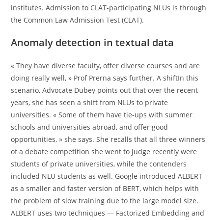
institutes. Admission to CLAT-participating NLUs is through
the Common Law Admission Test (CLAT).
Anomaly detection in textual data
« They have diverse faculty, offer diverse courses and are
doing really well, » Prof Prerna says further. A shiftIn this
scenario, Advocate Dubey points out that over the recent
years, she has seen a shift from NLUs to private
universities. « Some of them have tie-ups with summer
schools and universities abroad, and offer good
opportunities, » she says. She recalls that all three winners
of a debate competition she went to judge recently were
students of private universities, while the contenders
included NLU students as well. Google introduced ALBERT
as a smaller and faster version of BERT, which helps with
the problem of slow training due to the large model size.
ALBERT uses two techniques — Factorized Embedding and