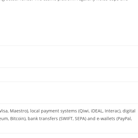
sa, Maestro), local payment systems (Qiwi, iDEAL, Interac), digital
eum, Bitcoin), bank transfers (SWIFT, SEPA) and e-wallets (PayPal,