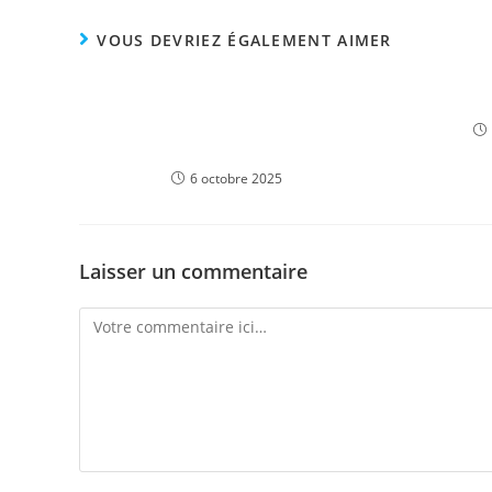
VOUS DEVRIEZ ÉGALEMENT AIMER
$1 deposit casino australia –
Ha
Australia’s home for online
casino fun
6 octobre 2025
Laisser un commentaire
Comment