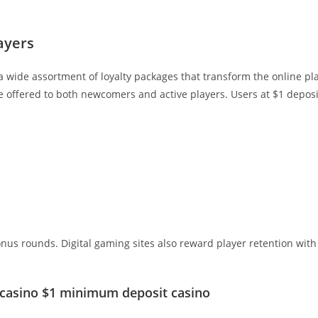
ayers
 wide assortment of loyalty packages that transform the online pl
are offered to both newcomers and active players. Users at $1 deposi
nus rounds. Digital gaming sites also reward player retention with
 casino $1 minimum deposit casino