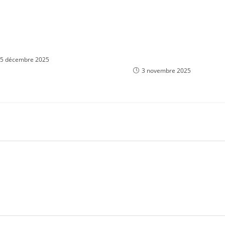
rrington Park
Environmental Problems in the
Modern World
5 décembre 2025
3 novembre 2025