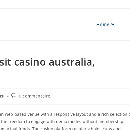
Home
sit casino australia,
Commentaires
ики
0 commentaire
de
la
publication :
ian web-based venue with a responsive layout and a rich selection 
 the freedom to engage with demo modes without membership,
ng actual funds. The casino platform regularly holds cups and