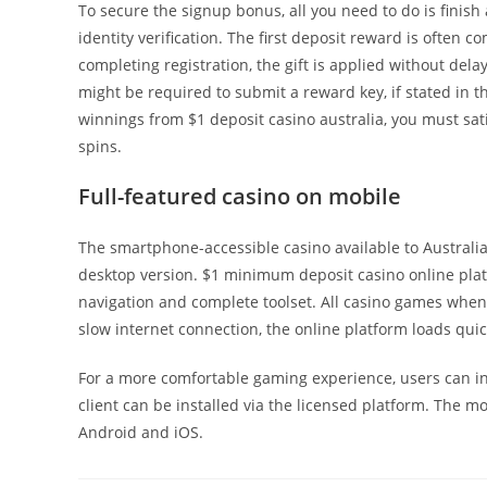
To secure the signup bonus, all you need to do is finis
identity verification. The first deposit reward is often 
completing registration, the gift is applied without de
might be required to submit a reward key, if stated in 
winnings from $1 deposit casino australia, you must sa
spins.
Full-featured casino on mobile
The smartphone-accessible casino available to Australia
desktop version. $1 minimum deposit casino online platf
navigation and complete toolset. All casino games when
slow internet connection, the online platform loads qui
For a more comfortable gaming experience, users can ins
client can be installed via the licensed platform. The m
Android and iOS.