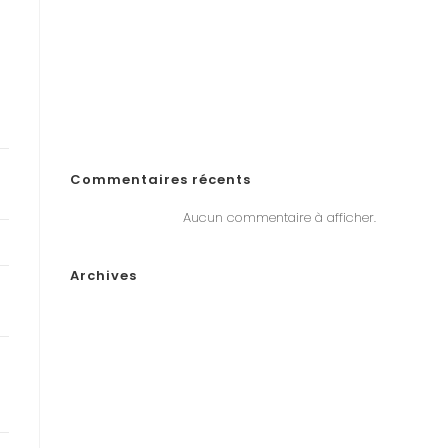
comienza a jugar en línea en Ecuador!
«Войдите на официальный сайт Pinco и играйте в
онлайн-казино в Казахстане»
„Почему Пинко казино не выплачивает выигрыши в
Казахстане? Решения, если у вас возникли проблемы
с выводом денег“
Commentaires récents
Aucun commentaire à afficher.
Archives
janvier 2026
décembre 2025
novembre 2025
octobre 2025
septembre 2025
août 2025