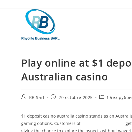
Skip
to
content
Play online at $1 depo
Australian casino
Auteur/autrice
Publication
Post
RB Sarl
20 octobre 2025
! Без рубр
de
publiée :
category:
la
publication :
$1 deposit casino australia casino stands as an Austral
gaming options. Customers of
$1 deposit casino aus
get
giving the chance to explore the aspects without wageri