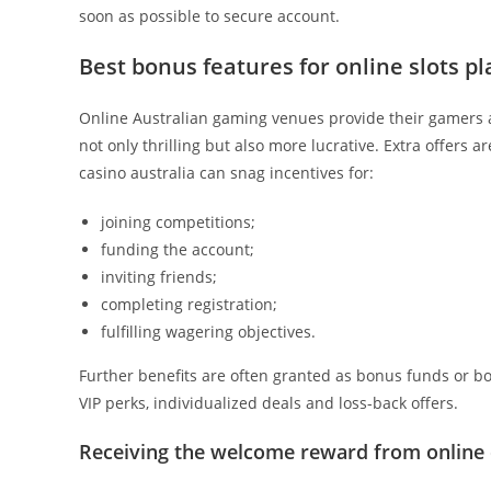
soon as possible to secure account.
Best bonus features for online slots pl
Online Australian gaming venues provide their gamers a
not only thrilling but also more lucrative. Extra offers 
casino australia can snag incentives for:
joining competitions;
funding the account;
inviting friends;
completing registration;
fulfilling wagering objectives.
Further benefits are often granted as bonus funds or bo
VIP perks, individualized deals and loss-back offers.
Receiving the welcome reward from online