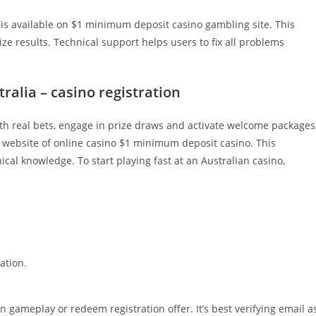
 is available on $1 minimum deposit casino gambling site. This
ze results. Technical support helps users to fix all problems
tralia – casino registration
with real bets, engage in prize draws and activate welcome packages
al website of online casino $1 minimum deposit casino. This
ical knowledge. To start playing fast at an Australian casino,
ation.
 gameplay or redeem registration offer. It’s best verifying email a