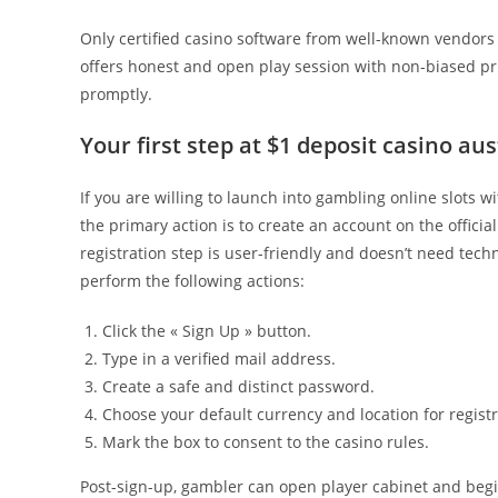
Only certified casino software from well-known vendors
offers honest and open play session with non-biased pri
promptly.
Your first step at $1 deposit casino aus
If you are willing to launch into gambling online slots 
the primary action is to create an account on the offici
registration step is user-friendly and doesn’t need techn
perform the following actions:
Click the « Sign Up » button.
Type in a verified mail address.
Create a safe and distinct password.
Choose your default currency and location for registr
Mark the box to consent to the casino rules.
Post-sign-up, gambler can open player cabinet and begin