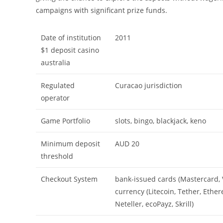
campaigns with significant prize funds.
Date of institution
2011
$1 deposit casino
australia
Regulated
Curacao jurisdiction
operator
Game Portfolio
slots, bingo, blackjack, keno
Minimum deposit
AUD 20
threshold
Checkout System
bank-issued cards (Mastercard, Vi
currency (Litecoin, Tether, Ether
Neteller, ecoPayz, Skrill)