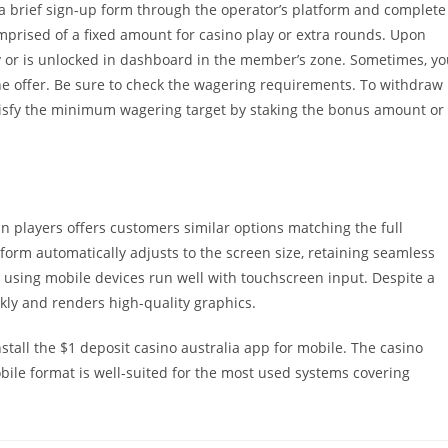
h a brief sign-up form through the operator’s platform and complete
comprised of a fixed amount for casino play or extra rounds. Upon
lay or is unlocked in dashboard in the member’s zone. Sometimes, y
the offer. Be sure to check the wagering requirements. To withdraw
tisfy the minimum wagering target by staking the bonus amount or
n players offers customers similar options matching the full
orm automatically adjusts to the screen size, retaining seamless
 using mobile devices run well with touchscreen input. Despite a
ckly and renders high-quality graphics.
tall the $1 deposit casino australia app for mobile. The casino
obile format is well-suited for the most used systems covering