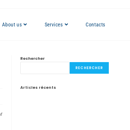
About us
Services
Contacts
Rechercher
RECHERCHER
Articles récents
Бонусы казино в России: Как выбрать лучшие
предложения
How to Create a Professional Website: A Step-by-
of
Step Guide for Businesses
¡Obtén tu código de promoción en Spin Casino y