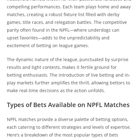
compelling performances. Each team plays home and away
matches, creating a robust fixture list filled with derby
games, title races, and relegation battles. The competitive
parity often found in the NPFL—where underdogs can
upset favorites—adds to the unpredictability and
excitement of betting on league games.
The dynamic nature of the league, punctuated by surprise
results and tight contests, makes it fertile ground for
betting enthusiasts. The introduction of live betting and in-
play markets further amplifies the thrill, allowing bettors to
make real-time decisions as the action unfolds.
Types of Bets Available on NPFL Matches
NPFL matches provide a diverse palette of betting options,
each catering to different strategies and levels of expertise.
Here’s a breakdown of the most popular types of bets