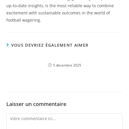
up-to-date insights, is the most reliable way to combine
excitement with sustainable outcomes in the world of
football wagering.
VOUS DEVRIEZ ÉGALEMENT AIMER
প্রগতিশীল জ্যাকপট লক্ষ টাকা জেতার উপায়
5 décembre 2025
Laisser un commentaire
Comment