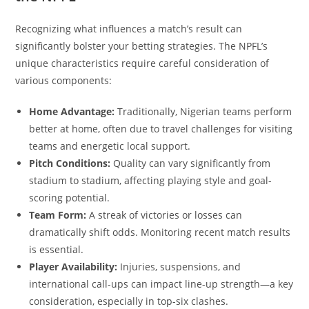
Recognizing what influences a match’s result can
significantly bolster your betting strategies. The NPFL’s
unique characteristics require careful consideration of
various components:
Home Advantage:
Traditionally, Nigerian teams perform
better at home, often due to travel challenges for visiting
teams and energetic local support.
Pitch Conditions:
Quality can vary significantly from
stadium to stadium, affecting playing style and goal-
scoring potential.
Team Form:
A streak of victories or losses can
dramatically shift odds. Monitoring recent match results
is essential.
Player Availability:
Injuries, suspensions, and
international call-ups can impact line-up strength—a key
consideration, especially in top-six clashes.