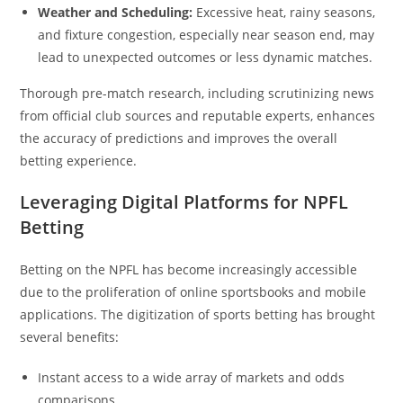
Weather and Scheduling:
Excessive heat, rainy seasons,
and fixture congestion, especially near season end, may
lead to unexpected outcomes or less dynamic matches.
Thorough pre-match research, including scrutinizing news
from official club sources and reputable experts, enhances
the accuracy of predictions and improves the overall
betting experience.
Leveraging Digital Platforms for NPFL
Betting
Betting on the NPFL has become increasingly accessible
due to the proliferation of online sportsbooks and mobile
applications. The digitization of sports betting has brought
several benefits:
Instant access to a wide array of markets and odds
comparisons