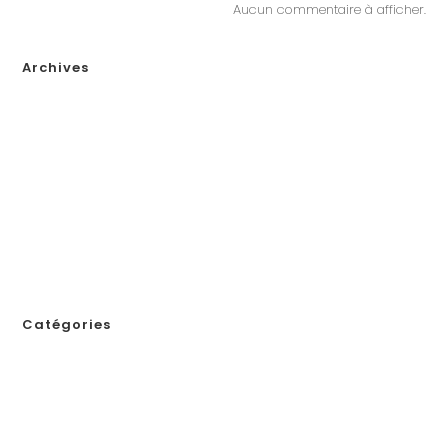
Aucun commentaire à afficher.
Archives
janvier 2026
décembre 2025
novembre 2025
octobre 2025
septembre 2025
août 2025
juillet 2025
novembre 2024
Catégories
! Без рубрики
1
111
123