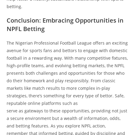
betting.
Conclusion: Embracing Opportunities in
NPFL Betting
The Nigerian Professional Football League offers an exciting
avenue for sports fans and bettors to engage with domestic
football in a rewarding way. With many competitive fixtures,
high-profile teams, and evolving betting markets, the NPFL
presents both challenges and opportunities for those who
do their homework and play responsibly. From classic
markets like match results to more complex in-play
strategies, there’s something for every type of bettor. Safe,
reputable online platforms such as
https://melbetzm.net/
serve as gateways to these opportunities, providing not just
a secure environment but a wealth of information, odds,
and betting features. As you explore NPFL action,
remember that informed betting, guided by discipline and