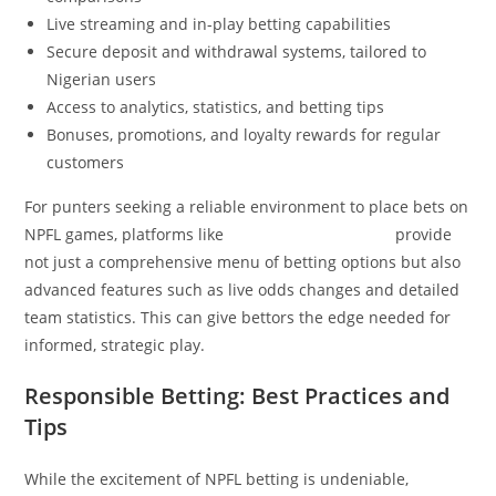
Live streaming and in-play betting capabilities
Secure deposit and withdrawal systems, tailored to
Nigerian users
Access to analytics, statistics, and betting tips
Bonuses, promotions, and loyalty rewards for regular
customers
For punters seeking a reliable environment to place bets on
NPFL games, platforms like
https://melbetzm.net/
provide
not just a comprehensive menu of betting options but also
advanced features such as live odds changes and detailed
team statistics. This can give bettors the edge needed for
informed, strategic play.
Responsible Betting: Best Practices and
Tips
While the excitement of NPFL betting is undeniable,