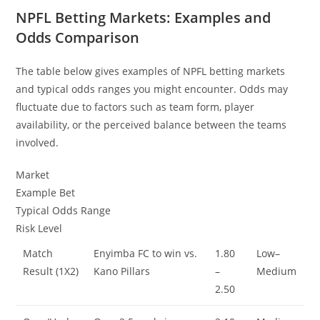
NPFL Betting Markets: Examples and
Odds Comparison
The table below gives examples of NPFL betting markets
and typical odds ranges you might encounter. Odds may
fluctuate due to factors such as team form, player
availability, or the perceived balance between the teams
involved.
Market
Example Bet
Typical Odds Range
Risk Level
Match
Enyimba FC to win vs.
1.80
Low–
Result (1X2)
Kano Pillars
–
Medium
2.50