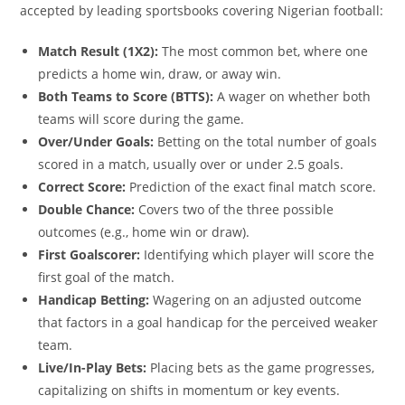
accepted by leading sportsbooks covering Nigerian football:
Match Result (1X2):
The most common bet, where one
predicts a home win, draw, or away win.
Both Teams to Score (BTTS):
A wager on whether both
teams will score during the game.
Over/Under Goals:
Betting on the total number of goals
scored in a match, usually over or under 2.5 goals.
Correct Score:
Prediction of the exact final match score.
Double Chance:
Covers two of the three possible
outcomes (e.g., home win or draw).
First Goalscorer:
Identifying which player will score the
first goal of the match.
Handicap Betting:
Wagering on an adjusted outcome
that factors in a goal handicap for the perceived weaker
team.
Live/In-Play Bets:
Placing bets as the game progresses,
capitalizing on shifts in momentum or key events.