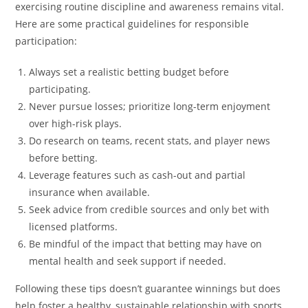
exercising routine discipline and awareness remains vital.
Here are some practical guidelines for responsible
participation:
Always set a realistic betting budget before
participating.
Never pursue losses; prioritize long-term enjoyment
over high-risk plays.
Do research on teams, recent stats, and player news
before betting.
Leverage features such as cash-out and partial
insurance when available.
Seek advice from credible sources and only bet with
licensed platforms.
Be mindful of the impact that betting may have on
mental health and seek support if needed.
Following these tips doesn’t guarantee winnings but does
help foster a healthy, sustainable relationship with sports