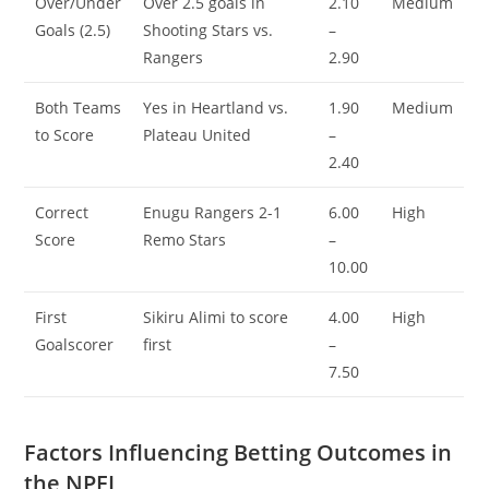
Over/Under
Over 2.5 goals in
2.10
Medium
Goals (2.5)
Shooting Stars vs.
–
Rangers
2.90
Both Teams
Yes in Heartland vs.
1.90
Medium
to Score
Plateau United
–
2.40
Correct
Enugu Rangers 2-1
6.00
High
Score
Remo Stars
–
10.00
First
Sikiru Alimi to score
4.00
High
Goalscorer
first
–
7.50
Factors Influencing Betting Outcomes in
the NPFL