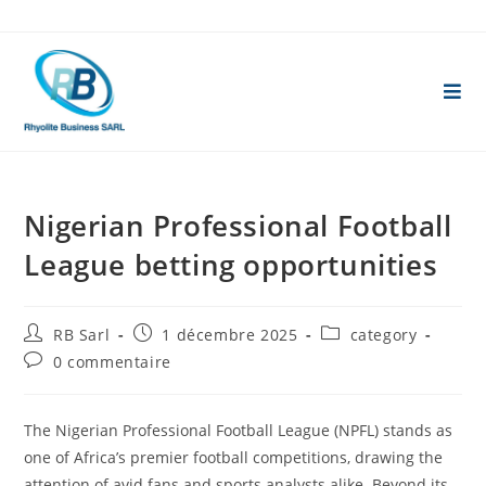
Skip
to
content
Nigerian Professional Football
League betting opportunities
Auteur/autrice
Publication
Post
RB Sarl
1 décembre 2025
category
de
publiée :
category:
Commentaires
0 commentaire
la
de
publication :
la
publication :
The Nigerian Professional Football League (NPFL) stands as
one of Africa’s premier football competitions, drawing the
attention of avid fans and sports analysts alike. Beyond its