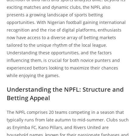
exciting matches and dynamic clubs, the NPFL also
presents a growing landscape of sports betting
opportunities. With Nigerian football gaining international
recognition and the rise of digital platforms, enthusiasts
now have access to a diverse array of betting markets
tailored to the unique rhythm of the local league.
Understanding these opportunities, and the factors
influencing them, is crucial for both novice punters and
experienced bettors looking to maximize their chances
while enjoying the games.
Understanding the NPFL: Structure and
Betting Appeal
The NPFL comprises 20 teams competing in a season that
typically runs from late autumn to mid-summer. Clubs such
as Enyimba FC, Kano Pillars, and Rivers United are
household names, known for their passionate fanbases and