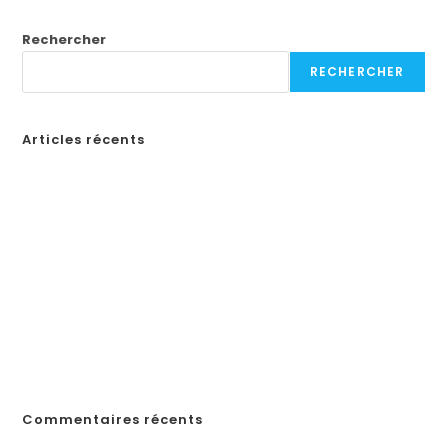
Rechercher
RECHERCHER
Articles récents
Бонусы казино в России: Как выбрать лучшие предложения
How to Create a Professional Website: A Step-by-Step Guide for
Businesses
¡Obtén tu código de promoción en Spin Casino y comienza a
jugar en línea en Ecuador!
«Войдите на официальный сайт Pinco и играйте в онлайн-казино в
Казахстане»
„Почему Пинко казино не выплачивает выигрыши в Казахстане?
Решения, если у вас возникли проблемы с выводом денег“
Commentaires récents