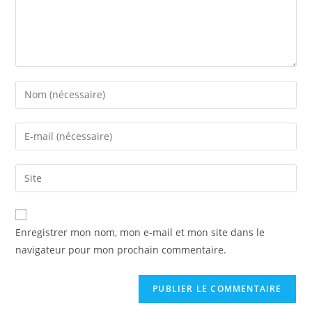
Enter
your
name
Enter
or
your
username
email
Saisir
to
address
l’URL
comment
to
de
comment
votre
Enregistrer mon nom, mon e-mail et mon site dans le
site
navigateur pour mon prochain commentaire.
(facultatif)