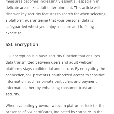
measures becomes increasingly essential, especially in
delicate areas like adult entertainment. This article will
discover key security features to search for when selecting
a platform, guaranteeing that your personal data is
safeguarded whilst you enjoy a secure and fulfilling
expertise.
SSL Encryption
SSL encryption is a basic security function that ensures
data transmitted between users and adult webcam
platforms stays confidential and secure. By encrypting the
connection, SSL prevents unauthorized access to sensitive
information, such as private particulars and payment
information, thereby enhancing consumer trust and
security.
When evaluating grownup webcam platforms, look for the
presence of SSL certificates, indicated by "https://" in the