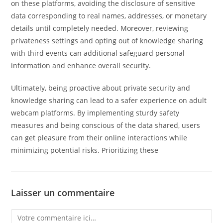
on these platforms, avoiding the disclosure of sensitive
data corresponding to real names, addresses, or monetary
details until completely needed. Moreover, reviewing
privateness settings and opting out of knowledge sharing
with third events can additional safeguard personal
information and enhance overall security.
Ultimately, being proactive about private security and
knowledge sharing can lead to a safer experience on adult
webcam platforms. By implementing sturdy safety
measures and being conscious of the data shared, users
can get pleasure from their online interactions while
minimizing potential risks. Prioritizing these
Laisser un commentaire
Comment