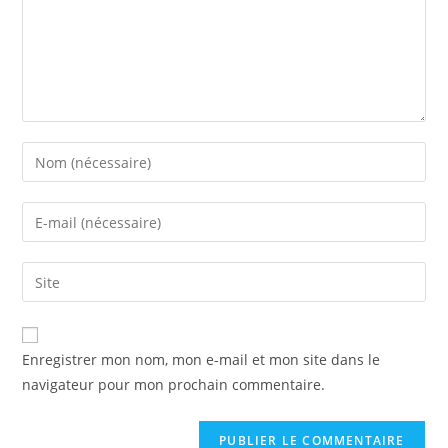
Enter
your
name
Enter
or
your
username
email
Saisir
to
address
l’URL
comment
to
de
comment
votre
Enregistrer mon nom, mon e-mail et mon site dans le
site
navigateur pour mon prochain commentaire.
(facultatif)