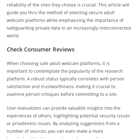
reliability of the sites they choose is crucial. This article will
guide you thru the method of selecting secure adult
webcam platforms while emphasizing the importance of
safeguarding private data in an increasingly interconnected
world.
Check Consumer Reviews
When choosing safe adult webcam platforms, it is
important to contemplate the popularity of the research
platform. A robust status typically correlates with person
satisfaction and trustworthiness, making it crucial to
examine person critiques before committing to a site.
User evaluations can provide valuable insights into the
experiences of others, highlighting potential security issues
or privateness issues. By analyzing suggestions from a
number of sources, you can even make a more