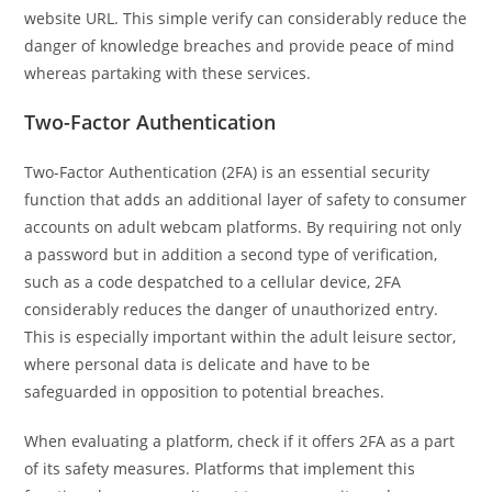
website URL. This simple verify can considerably reduce the
danger of knowledge breaches and provide peace of mind
whereas partaking with these services.
Two-Factor Authentication
Two-Factor Authentication (2FA) is an essential security
function that adds an additional layer of safety to consumer
accounts on adult webcam platforms. By requiring not only
a password but in addition a second type of verification,
such as a code despatched to a cellular device, 2FA
considerably reduces the danger of unauthorized entry.
This is especially important within the adult leisure sector,
where personal data is delicate and have to be
safeguarded in opposition to potential breaches.
When evaluating a platform, check if it offers 2FA as a part
of its safety measures. Platforms that implement this