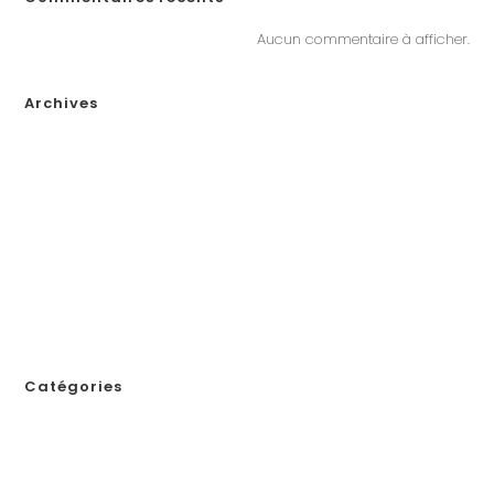
Aucun commentaire à afficher.
Archives
janvier 2026
décembre 2025
novembre 2025
octobre 2025
septembre 2025
août 2025
juillet 2025
novembre 2024
Catégories
! Без рубрики
1
111