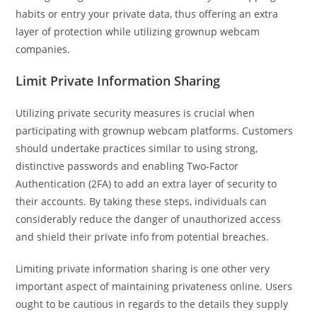
habits or entry your private data, thus offering an extra
layer of protection while utilizing grownup webcam
companies.
Limit Private Information Sharing
Utilizing private security measures is crucial when
participating with grownup webcam platforms. Customers
should undertake practices similar to using strong,
distinctive passwords and enabling Two-Factor
Authentication (2FA) to add an extra layer of security to
their accounts. By taking these steps, individuals can
considerably reduce the danger of unauthorized access
and shield their private info from potential breaches.
Limiting private information sharing is one other very
important aspect of maintaining privateness online. Users
ought to be cautious in regards to the details they supply