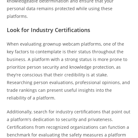
knowledgeable determination and ensure that your
personal data remains protected while using these
platforms.
Look for Industry Certifications
When evaluating grownup webcam platforms, one of the
key factors to contemplate is their status throughout the
business. A platform with a strong status is more prone to
prioritize person security and knowledge protection, as
they're conscious that their credibility is at stake.
Researching person evaluations, professional opinions, and
trade rankings can present useful insights into the
reliability of a platform.
Additionally, search for industry certifications that point out
a platform's dedication to security and privateness.
Certifications from recognized organizations can function a
benchmark for evaluating the safety measures a platform