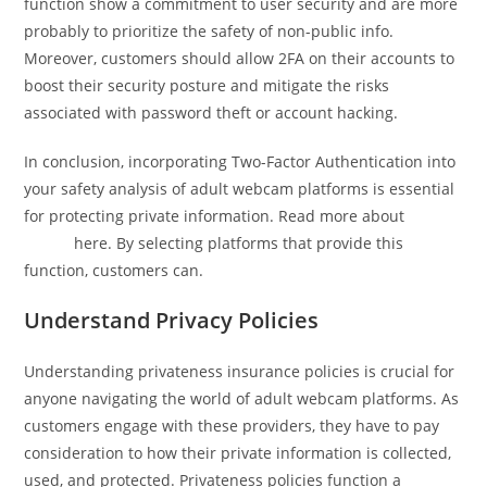
function show a commitment to user security and are more
probably to prioritize the safety of non-public info.
Moreover, customers should allow 2FA on their accounts to
boost their security posture and mitigate the risks
associated with password theft or account hacking.
In conclusion, incorporating Two-Factor Authentication into
your safety analysis of adult webcam platforms is essential
for protecting private information. Read more about
porn
online
here. By selecting platforms that provide this
function, customers can.
Understand Privacy Policies
Understanding privateness insurance policies is crucial for
anyone navigating the world of adult webcam platforms. As
customers engage with these providers, they have to pay
consideration to how their private information is collected,
used, and protected. Privateness policies function a