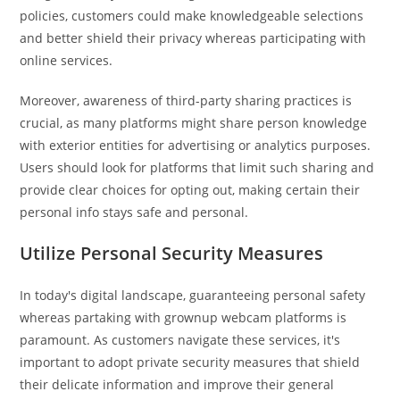
policies, customers could make knowledgeable selections
and better shield their privacy whereas participating with
online services.
Moreover, awareness of third-party sharing practices is
crucial, as many platforms might share person knowledge
with exterior entities for advertising or analytics purposes.
Users should look for platforms that limit such sharing and
provide clear choices for opting out, making certain their
personal info stays safe and personal.
Utilize Personal Security Measures
In today's digital landscape, guaranteeing personal safety
whereas partaking with grownup webcam platforms is
paramount. As customers navigate these services, it's
important to adopt private security measures that shield
their delicate information and improve their general