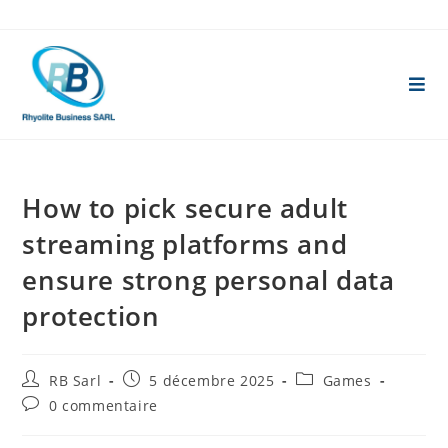
Skip
to
content
How to pick secure adult
streaming platforms and
ensure strong personal data
protection
Auteur/autrice
Publication
Post
RB Sarl
5 décembre 2025
Games
de
publiée :
category:
Commentaires
0 commentaire
la
de
publication :
la