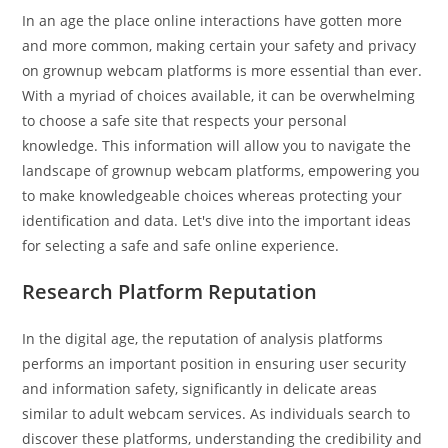
publication :
In an age the place online interactions have gotten more
and more common, making certain your safety and privacy
on grownup webcam platforms is more essential than ever.
With a myriad of choices available, it can be overwhelming
to choose a safe site that respects your personal
knowledge. This information will allow you to navigate the
landscape of grownup webcam platforms, empowering you
to make knowledgeable choices whereas protecting your
identification and data. Let's dive into the important ideas
for selecting a safe and safe online experience.
Research Platform Reputation
In the digital age, the reputation of analysis platforms
performs an important position in ensuring user security
and information safety, significantly in delicate areas
similar to adult webcam services. As individuals search to
discover these platforms, understanding the credibility and