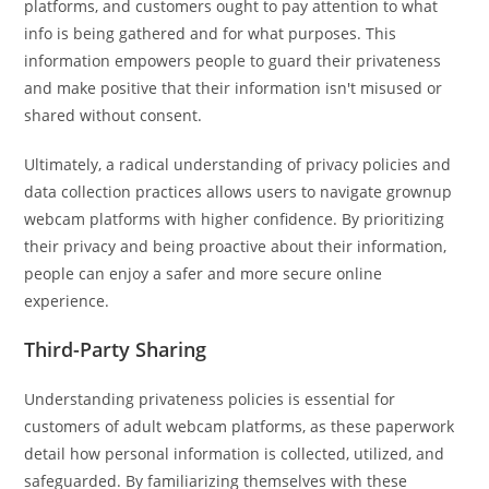
platforms, and customers ought to pay attention to what
info is being gathered and for what purposes. This
information empowers people to guard their privateness
and make positive that their information isn't misused or
shared without consent.
Ultimately, a radical understanding of privacy policies and
data collection practices allows users to navigate grownup
webcam platforms with higher confidence. By prioritizing
their privacy and being proactive about their information,
people can enjoy a safer and more secure online
experience.
Third-Party Sharing
Understanding privateness policies is essential for
customers of adult webcam platforms, as these paperwork
detail how personal information is collected, utilized, and
safeguarded. By familiarizing themselves with these