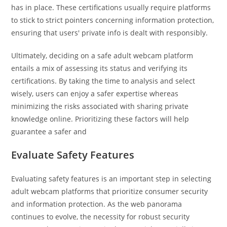
has in place. These certifications usually require platforms
to stick to strict pointers concerning information protection,
ensuring that users' private info is dealt with responsibly.
Ultimately, deciding on a safe adult webcam platform
entails a mix of assessing its status and verifying its
certifications. By taking the time to analysis and select
wisely, users can enjoy a safer expertise whereas
minimizing the risks associated with sharing private
knowledge online. Prioritizing these factors will help
guarantee a safer and
Evaluate Safety Features
Evaluating safety features is an important step in selecting
adult webcam platforms that prioritize consumer security
and information protection. As the web panorama
continues to evolve, the necessity for robust security