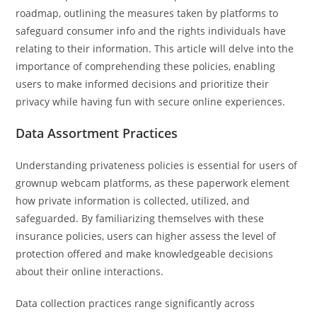
roadmap, outlining the measures taken by platforms to
safeguard consumer info and the rights individuals have
relating to their information. This article will delve into the
importance of comprehending these policies, enabling
users to make informed decisions and prioritize their
privacy while having fun with secure online experiences.
Data Assortment Practices
Understanding privateness policies is essential for users of
grownup webcam platforms, as these paperwork element
how private information is collected, utilized, and
safeguarded. By familiarizing themselves with these
insurance policies, users can higher assess the level of
protection offered and make knowledgeable decisions
about their online interactions.
Data collection practices range significantly across