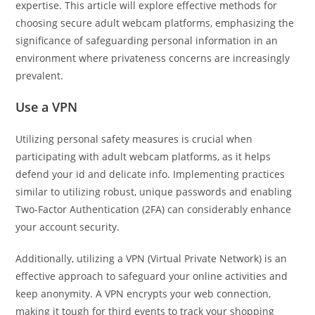
expertise. This article will explore effective methods for
choosing secure adult webcam platforms, emphasizing the
significance of safeguarding personal information in an
environment where privateness concerns are increasingly
prevalent.
Use a VPN
Utilizing personal safety measures is crucial when
participating with adult webcam platforms, as it helps
defend your id and delicate info. Implementing practices
similar to utilizing robust, unique passwords and enabling
Two-Factor Authentication (2FA) can considerably enhance
your account security.
Additionally, utilizing a VPN (Virtual Private Network) is an
effective approach to safeguard your online activities and
keep anonymity. A VPN encrypts your web connection,
making it tough for third events to track your shopping