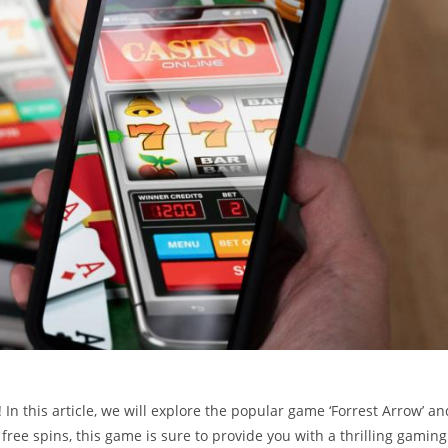
In this article, we will explore the popular game ‘Forrest Arrow’ an
d free spins, this game is sure to provide you with a thrilling gaming