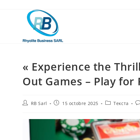
Skip
to
content
« Experience the Thrill
Out Games – Play for 
Auteur/autrice
Publication
Post
C
RB Sarl
15 octobre 2025
Текста
de
publiée :
category:
d
la
la
publication :
pu