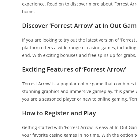
experience. Read on to discover more about ‘Forrest Ar
home.
Discover ‘Forrest Arrow’ at In Out Ga
If you are looking to try out the latest version of ‘Forres
platform offers a wide range of casino games, including 
end. With exciting bonuses and free spins up for grabs,
Exciting Features of ‘Forrest Arrow’
‘Forrest Arrow’ is a popular online game that combines th
stunning graphics and immersive gameplay, this game wi
you are a seasoned player or new to online gaming, ‘For
How to Register and Play
Getting started with ‘Forrest Arrow’ is easy at In Out G
your favorite casino games in no time. With the option t