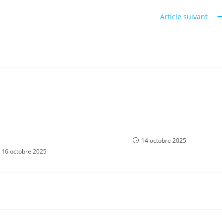
Article suivant
Играйте в Chicken Road 2.0 InOut Узбекистан
выигрывайте крупные приз
e Pin Up Casino: La
Играйте и выигрывайте в Pin-
ción para jugadores
up казино из Узбекистана!
vianos en línea!
14 octobre 2025
16 octobre 2025