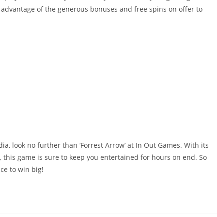
ke advantage of the generous bonuses and free spins on offer to
dia, look no further than ‘Forrest Arrow’ at In Out Games. With its
, this game is sure to keep you entertained for hours on end. So
ce to win big!