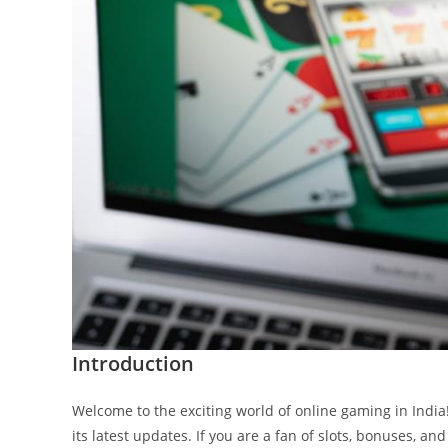
Introduction
Welcome to the exciting world of online gaming in India! 
its latest updates. If you are a fan of slots, bonuses, an