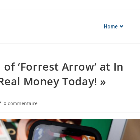
Home
 of ‘Forrest Arrow’ at In
Real Money Today! »
ommentaires
0 commentaire
e
blication :