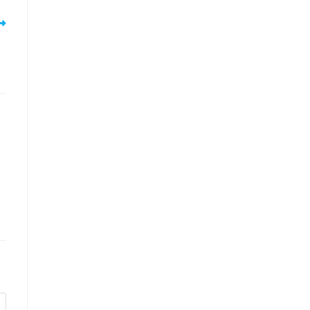
Текста
Финтех
 и
ы!