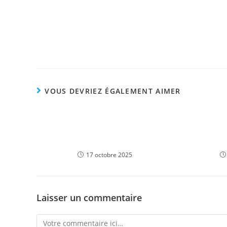
Read
more
articles
VOUS DEVRIEZ ÉGALEMENT AIMER
« Pin Up: Ваш путь к
¡Descubr
азартному удовольствию и
mejor op
крупным выигрышам »
boli
17 octobre 2025
Laisser un commentaire
Comment