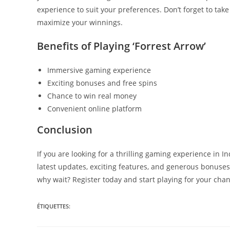
experience to suit your preferences. Don’t forget to ta
maximize your winnings.
Benefits of Playing ‘Forrest Arrow’
Immersive gaming experience
Exciting bonuses and free spins
Chance to win real money
Convenient online platform
Conclusion
If you are looking for a thrilling gaming experience in In
latest updates, exciting features, and generous bonuses
why wait? Register today and start playing for your chan
ÉTIQUETTES
:
CASINO ONLINE