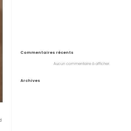
comienza a jugar en línea en Ecuador!
«Войдите на официальный сайт Pinco и играйте в
онлайн-казино в Казахстане»
„Почему Пинко казино не выплачивает выигрыши в
Казахстане? Решения, если у вас возникли проблемы
с выводом денег“
Commentaires récents
Aucun commentaire à afficher.
Archives
janvier 2026
décembre 2025
novembre 2025
octobre 2025
septembre 2025
d
août 2025