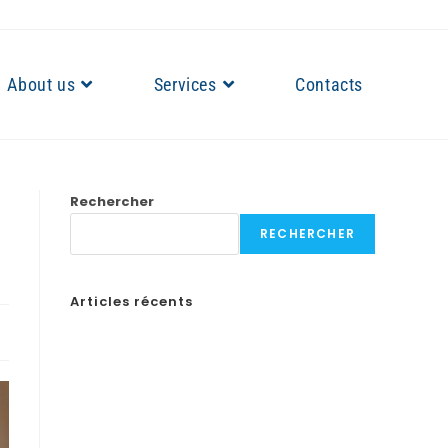
About us
Services
Contacts
Rechercher
RECHERCHER
Articles récents
Бонусы казино в России: Как выбрать лучшие
предложения
How to Create a Professional Website: A Step-by-
Step Guide for Businesses
¡Obtén tu código de promoción en Spin Casino y