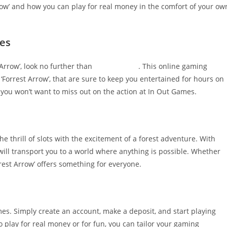
row’ and how you can play for real money in the comfort of your ow
mes
t Arrow’, look no further than
in out games
. This online gaming
‘Forrest Arrow’, that are sure to keep you entertained for hours on
 you won’t want to miss out on the action at In Out Games.
e thrill of slots with the excitement of a forest adventure. With
ll transport you to a world where anything is possible. Whether
rest Arrow’ offers something for everyone.
ames. Simply create an account, make a deposit, and start playing
o play for real money or for fun, you can tailor your gaming