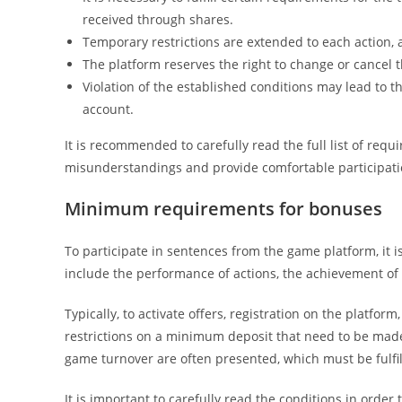
received through shares.
Temporary restrictions are extended to each action, 
The platform reserves the right to change or cancel t
Violation of the established conditions may lead to th
account.
It is recommended to carefully read the full list of requ
misunderstandings and provide comfortable participati
Minimum requirements for bonuses
To participate in sentences from the game platform, it is
include the performance of actions, the achievement of a
Typically, to activate offers, registration on the platfo
restrictions on a minimum deposit that need to be made 
game turnover are often presented, which must be fulfill
It is important to carefully read the conditions in orde