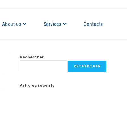
About us
Services
Contacts
Rechercher
RECHERCHER
Articles récents
Бонусы казино в России: Как выбрать лучшие
предложения
How to Create a Professional Website: A Step-by-
Step Guide for Businesses
¡Obtén tu código de promoción en Spin Casino y