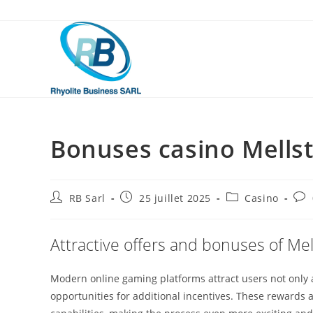
Skip
to
content
Bonuses casino Mells
Auteur/autrice
Publication
Post
Com
RB Sarl
25 juillet 2025
Casino
de
publiée :
category:
de
la
la
publication :
publ
Attractive offers and bonuses of Mel
Modern online gaming platforms attract users not only 
opportunities for additional incentives. These rewards