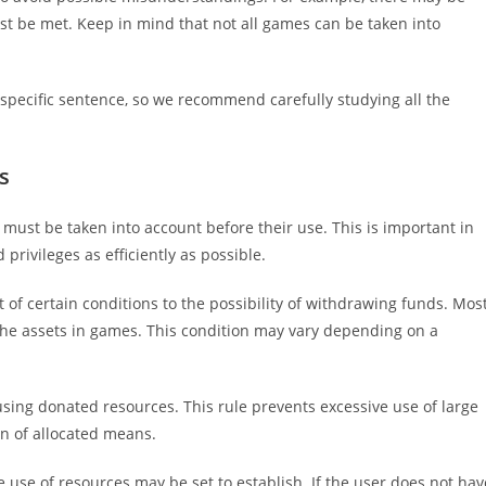
st be met. Keep in mind that not all games can be taken into
specific sentence, so we recommend carefully studying all the
s
 must be taken into account before their use. This is important in
rivileges as efficiently as possible.
t of certain conditions to the possibility of withdrawing funds. Mos
 the assets in games. This condition may vary depending on a
sing donated resources. This rule prevents excessive use of large
on of allocated means.
e use of resources may be set to establish. If the user does not hav