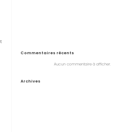
comienza a jugar en línea en Ecuador!
«Войдите на официальный сайт Pinco и играйте в
онлайн-казино в Казахстане»
„Почему Пинко казино не выплачивает выигрыши в
Казахстане? Решения, если у вас возникли проблемы
с выводом денег“
t
Commentaires récents
Aucun commentaire à afficher.
Archives
janvier 2026
décembre 2025
novembre 2025
octobre 2025
septembre 2025
août 2025