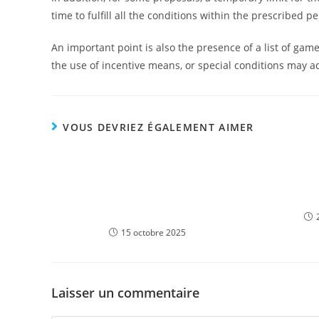
time to fulfill all the conditions within the prescribed 
An important point is also the presence of a list of ga
the use of incentive means, or special conditions may a
VOUS DEVRIEZ ÉGALEMENT AIMER
Casino Mellstroy official site
Casino M
online Mellstroy mirror
Officia
Mellstroy Personal account
wo
entrance registration
15 octobre 2025
Laisser un commentaire