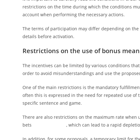
restrictions on the time during which the conditions mu
account when performing the necessary actions.
The terms of participation may differ depending on the 
details before activation.
Restrictions on the use of bonus mean
The incentives can be limited by various conditions that
order to avoid misunderstandings and use the proposed p
One of the main restrictions is the mandatory fulfillmen
often this is expressed in the need for repeated use of
specific sentence and game.
There are also restrictions on the maximum rate when u
bets
Мелстрой Гейм
, which can lead to a rapid depleti
In addition, for some proposals, a temporary limit for th