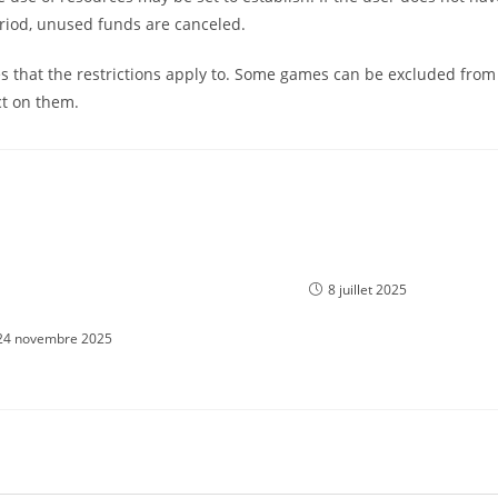
period, unused funds are canceled.
mes that the restrictions apply to. Some games can be excluded from
ct on them.
ellstroy (Mellstroy)
Bonuses casino Mellstroy
l Site to enter the
8 juillet 2025
rking mirror
24 novembre 2025