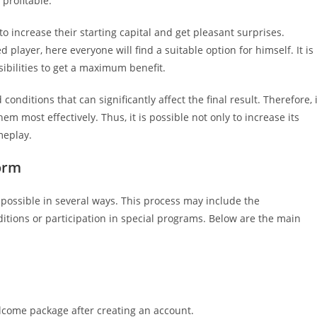
profitable.
to increase their starting capital and get pleasant surprises.
player, here everyone will find a suitable option for himself. It is
ibilities to get a maximum benefit.
onditions that can significantly affect the final result. Therefore, i
hem most effectively. Thus, it is possible not only to increase its
meplay.
orm
 possible in several ways. This process may include the
itions or participation in special programs. Below are the main
lcome package after creating an account.