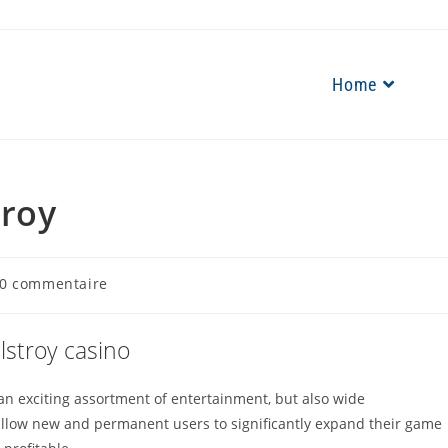
Home
troy
mentaires
0 commentaire
ication :
lstroy casino
an exciting assortment of entertainment, but also wide
 allow new and permanent users to significantly expand their game