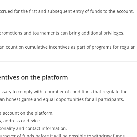
rued for the first and subsequent entry of funds to the account.
l promotions and tournaments can bring additional privileges.
n count on cumulative incentives as part of programs for regular
entives on the platform
cessary to comply with a number of conditions that regulate the
 an honest game and equal opportunities for all participants.
 a account on the platform.
, address or device.
sonality and contact information.
e turnover of funds before it will be possible to withdraw funds