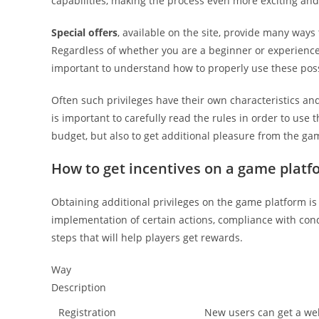
capabilities, making the process even more exciting and 
Special offers
, available on the site, provide many ways 
Regardless of whether you are a beginner or experienced 
important to understand how to properly use these poss
Often such privileges have their own characteristics and c
is important to carefully read the rules in order to use t
budget, but also to get additional pleasure from the ga
How to get incentives on a game platf
Obtaining additional privileges on the game platform is
implementation of certain actions, compliance with cond
steps that will help players get rewards.
Way
Description
Registration
New users can get a we