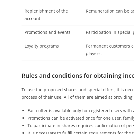
Replenishment of the
Remuneration can be acc
account
Promotions and events
Participation in specia
Loyalty programs
Permanent customers ca
players.
Rules and conditions for obtaining inc
To use the proposed shares and special offers, it is ne
process of their use. All of them are aimed at providing
Each offer is available only for registered users with
Promotions can be activated once for one user, family
To participate in shares requires confirmation of per
It is necessary to fulfill certain requirements for th