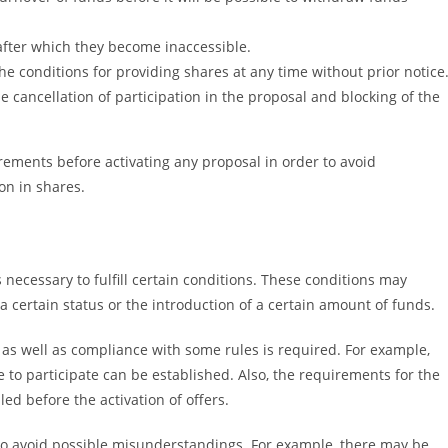
after which they become inaccessible.
he conditions for providing shares at any time without prior notice
e cancellation of participation in the proposal and blocking of the
irements before activating any proposal in order to avoid
on in shares.
 necessary to fulfill certain conditions. These conditions may
 certain status or the introduction of a certain amount of funds.
rm, as well as compliance with some rules is required. For example,
to participate can be established. Also, the requirements for the
ed before the activation of offers.
r to avoid possible misunderstandings. For example, there may be