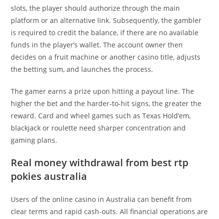
slots, the player should authorize through the main
platform or an alternative link. Subsequently, the gambler
is required to credit the balance, if there are no available
funds in the player’s wallet. The account owner then
decides on a fruit machine or another casino title, adjusts
the betting sum, and launches the process.
The gamer earns a prize upon hitting a payout line. The
higher the bet and the harder-to-hit signs, the greater the
reward. Card and wheel games such as Texas Hold’em,
blackjack or roulette need sharper concentration and
gaming plans.
Real money withdrawal from best rtp
pokies australia
Users of the online casino in Australia can benefit from
clear terms and rapid cash-outs. All financial operations are