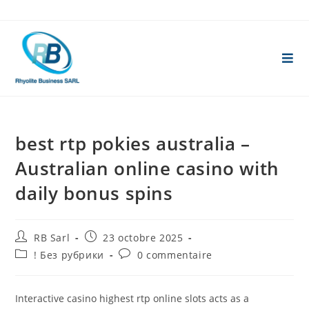
Skip
to
content
best rtp pokies australia –
Australian online casino with
daily bonus spins
Auteur/autrice
Publication
RB Sarl
23 octobre 2025
de
publiée :
Post
Commentaires
! Без рубрики
0 commentaire
la
category:
de
publication :
la
publication :
Interactive casino highest rtp online slots acts as a