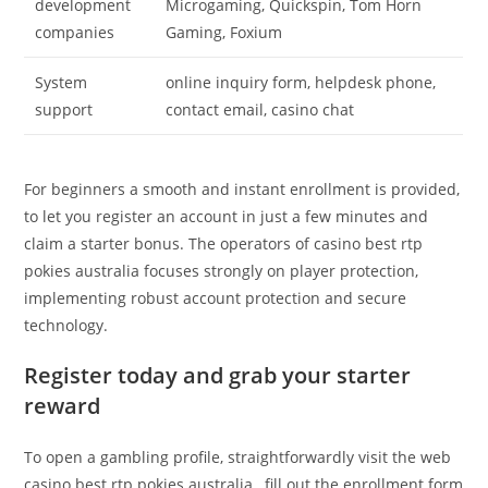
development
Microgaming, Quickspin, Tom Horn
companies
Gaming, Foxium
System
online inquiry form, helpdesk phone,
support
contact email, casino chat
For beginners a smooth and instant enrollment is provided,
to let you register an account in just a few minutes and
claim a starter bonus. The operators of casino best rtp
pokies australia focuses strongly on player protection,
implementing robust account protection and secure
technology.
Register today and grab your starter
reward
To open a gambling profile, straightforwardly visit the web
casino best rtp pokies australia , fill out the enrollment form