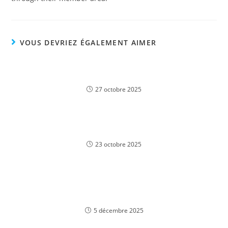
VOUS DEVRIEZ ÉGALEMENT AIMER
Real wins at $200 no deposit bonus 200 free spins
real money Australian online casino
27 octobre 2025
Fair play at Australia’s online casino payid pokies
23 octobre 2025
Harrington Park
5 décembre 2025