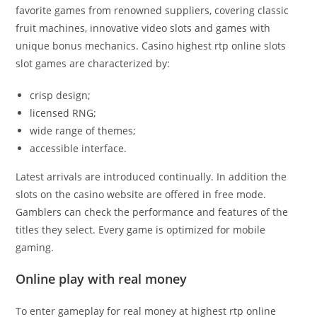
favorite games from renowned suppliers, covering classic
fruit machines, innovative video slots and games with
unique bonus mechanics. Casino highest rtp online slots
slot games are characterized by:
crisp design;
licensed RNG;
wide range of themes;
accessible interface.
Latest arrivals are introduced continually. In addition the
slots on the casino website are offered in free mode.
Gamblers can check the performance and features of the
titles they select. Every game is optimized for mobile
gaming.
Online play with real money
To enter gameplay for real money at highest rtp online