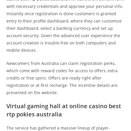
with necessary credentials and approve your personal info.
Instantly once registration is done customers is granted
entry to their profile dashboard, where they can customize
their dashboard, select a banking currency and set up
account security. Given the advanced user experience the
account creation is trouble-free on both computers and
mobile devices.
Newcomers from Australia can claim registration perks,
which come with reward codes for access to offers, extra
credits or free spins. Offers are ready right after
registration or at first recharge. The incentive details are
presented on the website.
Virtual gaming hall at online casino best
rtp pokies australia
The service has gathered a massive lineup of player-