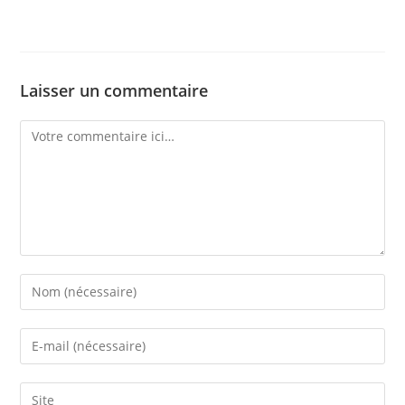
Laisser un commentaire
Comment
Enter
your
name
Enter
or
your
username
email
Saisir
to