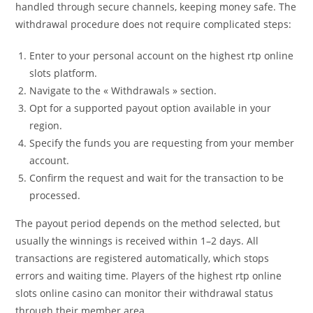
handled through secure channels, keeping money safe. The
withdrawal procedure does not require complicated steps:
Enter to your personal account on the highest rtp online
slots platform.
Navigate to the « Withdrawals » section.
Opt for a supported payout option available in your
region.
Specify the funds you are requesting from your member
account.
Confirm the request and wait for the transaction to be
processed.
The payout period depends on the method selected, but
usually the winnings is received within 1–2 days. All
transactions are registered automatically, which stops
errors and waiting time. Players of the highest rtp online
slots online casino can monitor their withdrawal status
through their member area.