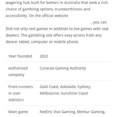
wagering hub built for bettors in Australia that seek a rich
choice of gambling options, trustworthiness and
accessibility. On the official website
https://malerealitycalculator.net/best-rtp-pokies/
, you can
find not only reel games in addition to live games with real
dealers. The gambling site offers easy access from any
device: tablet, computer or mobile phone.
Year founded
2022
Authorized
Curacao Gaming Authority
company
Front-runners
Gold Coast, Adelaide, Sydney,
in user
Melbourne, Sunshine Coast
statistics
Main game
NetEnt, Vivo Gaming, Merkur Gaming,