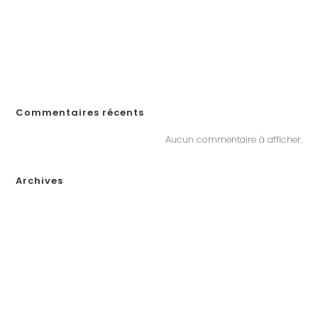
jugar en línea en Ecuador!
«Войдите на официальный сайт Pinco и играйте в онлайн-казино в
Казахстане»
„Почему Пинко казино не выплачивает выигрыши в Казахстане?
Решения, если у вас возникли проблемы с выводом денег“
Commentaires récents
Aucun commentaire à afficher.
Archives
janvier 2026
décembre 2025
novembre 2025
octobre 2025
septembre 2025
août 2025
juillet 2025