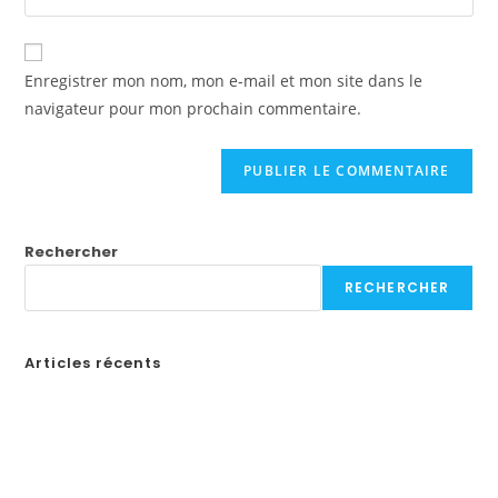
address
l’URL
comment
to
de
comment
votre
Enregistrer mon nom, mon e-mail et mon site dans le
site
navigateur pour mon prochain commentaire.
(facultatif)
Rechercher
RECHERCHER
Articles récents
Бонусы казино в России: Как выбрать лучшие предложения
How to Create a Professional Website: A Step-by-Step Guide for
Businesses
¡Obtén tu código de promoción en Spin Casino y comienza a