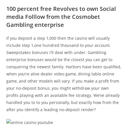
100 percent free Revolves to own Social
media Folllow from the Cosmobet
Gambling enterprise
If you deposit a step 1,000 then the casino will usually
include step 1,one hundred thousand to your account.
Sweepstakes bonuses I'll deal with under. Gambling
enterprise bonuses would be the closest you can get to
conquering the newest family. Harbors have been qualified,
when you’re alive dealer video game, dining table online
game, and other models will vary. If you make a profit from
your no-deposit bonus, you might withdraw your own
profits playing with an available fee strategy. We’ve already
handled you to to you personally, but exactly how from the
after you identify a leading no-deposit render?