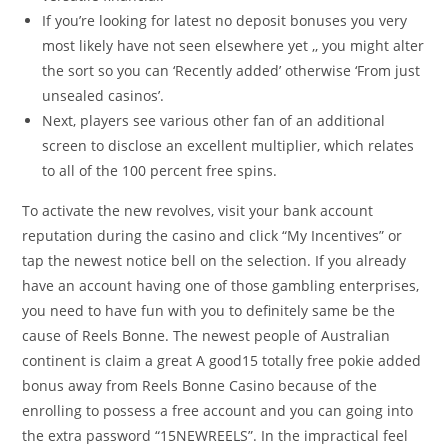
If you’re looking for latest no deposit bonuses you very
most likely have not seen elsewhere yet ,, you might alter
the sort so you can ‘Recently added’ otherwise ‘From just
unsealed casinos’.
Next, players see various other fan of an additional
screen to disclose an excellent multiplier, which relates
to all of the 100 percent free spins.
To activate the new revolves, visit your bank account
reputation during the casino and click “My Incentives” or
tap the newest notice bell on the selection. If you already
have an account having one of those gambling enterprises,
you need to have fun with you to definitely same be the
cause of Reels Bonne. The newest people of Australian
continent is claim a great A good15 totally free pokie added
bonus away from Reels Bonne Casino because of the
enrolling to possess a free account and you can going into
the extra password “15NEWREELS”. In the impractical feel