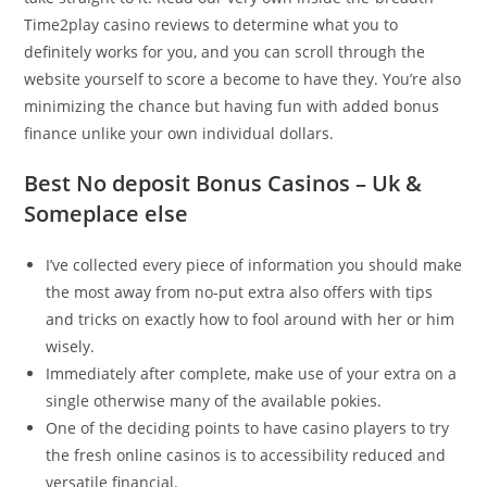
Time2play casino reviews to determine what you to
definitely works for you, and you can scroll through the
website yourself to score a become to have they. You’re also
minimizing the chance but having fun with added bonus
finance unlike your own individual dollars.
Best No deposit Bonus Casinos – Uk &
Someplace else
I’ve collected every piece of information you should make
the most away from no-put extra also offers with tips
and tricks on exactly how to fool around with her or him
wisely.
Immediately after complete, make use of your extra on a
single otherwise many of the available pokies.
One of the deciding points to have casino players to try
the fresh online casinos is to accessibility reduced and
versatile financial.