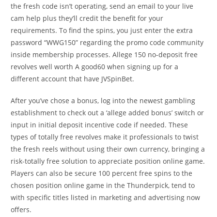
the fresh code isn’t operating, send an email to your live
cam help plus they’ll credit the benefit for your
requirements. To find the spins, you just enter the extra
password “WWG150” regarding the promo code community
inside membership processes. Allege 150 no-deposit free
revolves well worth A good60 when signing up for a
different account that have JVSpinBet.
After you’ve chose a bonus, log into the newest gambling
establishment to check out a ‘allege added bonus’ switch or
input in initial deposit incentive code if needed. These
types of totally free revolves make it professionals to twist
the fresh reels without using their own currency, bringing a
risk-totally free solution to appreciate position online game.
Players can also be secure 100 percent free spins to the
chosen position online game in the Thunderpick, tend to
with specific titles listed in marketing and advertising now
offers.