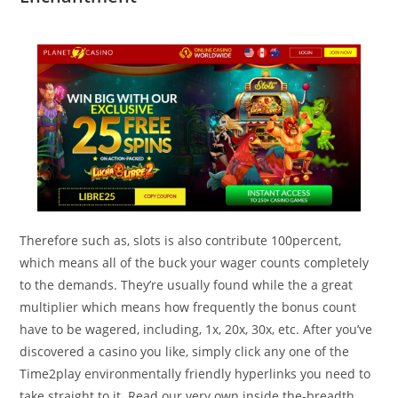
Therefore such as, slots is also contribute 100percent,
which means all of the buck your wager counts completely
to the demands. They’re usually found while the a great
multiplier which means how frequently the bonus count
have to be wagered, including, 1x, 20x, 30x, etc. After you’ve
discovered a casino you like, simply click any one of the
Time2play environmentally friendly hyperlinks you need to
take straight to it. Read our very own inside the-breadth