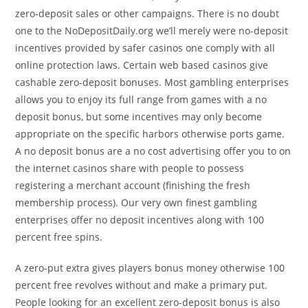
zero-deposit sales or other campaigns. There is no doubt
one to the NoDepositDaily.org we’ll merely were no-deposit
incentives provided by safer casinos one comply with all
online protection laws. Certain web based casinos give
cashable zero-deposit bonuses. Most gambling enterprises
allows you to enjoy its full range from games with a no
deposit bonus, but some incentives may only become
appropriate on the specific harbors otherwise ports game.
A no deposit bonus are a no cost advertising offer you to on
the internet casinos share with people to possess
registering a merchant account (finishing the fresh
membership process). Our very own finest gambling
enterprises offer no deposit incentives along with 100
percent free spins.
A zero-put extra gives players bonus money otherwise 100
percent free revolves without and make a primary put.
People looking for an excellent zero-deposit bonus is also