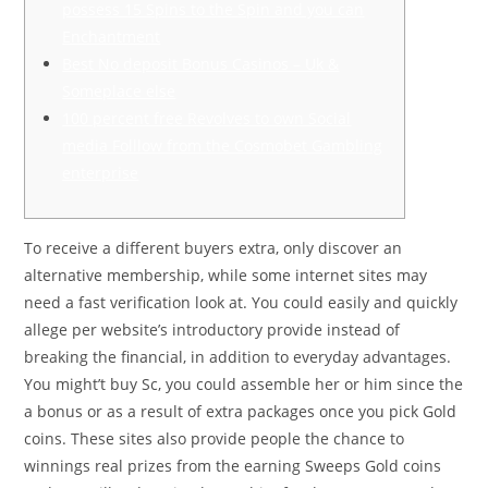
possess 15 Spins to the Spin and you can
Enchantment
Best No deposit Bonus Casinos – Uk &
Someplace else
100 percent free Revolves to own Social
media Folllow from the Cosmobet Gambling
enterprise
To receive a different buyers extra, only discover an
alternative membership, while some internet sites may
need a fast verification look at. You could easily and quickly
allege per website’s introductory provide instead of
breaking the financial, in addition to everyday advantages.
You might’t buy Sc, you could assemble her or him since the
a bonus or as a result of extra packages once you pick Gold
coins.
These sites also provide people the chance to
winnings real prizes from the earning Sweeps Gold coins