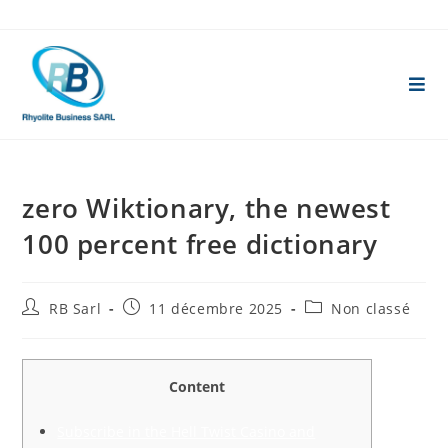
Skip
to
content
zero Wiktionary, the newest
100 percent free dictionary
Auteur/autrice
Publication
Post
RB Sarl
11 décembre 2025
Non classé
de
publiée :
category:
la
publication :
Content
Subscribe in the Hell Twist Casino and