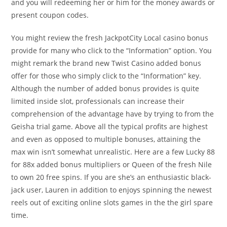
and you will redeeming her or him for the money awards or
present coupon codes.
You might review the fresh JackpotCity Local casino bonus
provide for many who click to the “Information” option. You
might remark the brand new Twist Casino added bonus
offer for those who simply click to the “Information” key.
Although the number of added bonus provides is quite
limited inside slot, professionals can increase their
comprehension of the advantage have by trying to from the
Geisha trial game. Above all the typical profits are highest
and even as opposed to multiple bonuses, attaining the
max win isn’t somewhat unrealistic. Here are a few Lucky 88
for 88x added bonus multipliers or Queen of the fresh Nile
to own 20 free spins. If you are she’s an enthusiastic black-
jack user, Lauren in addition to enjoys spinning the newest
reels out of exciting online slots games in the the girl spare
time.