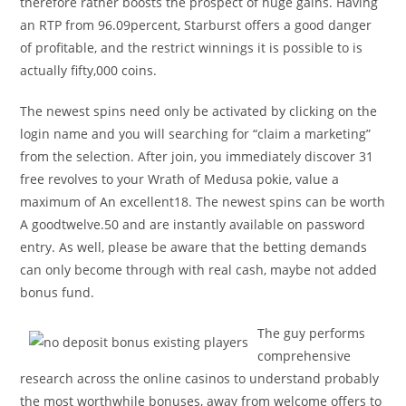
therefore rather boosts the prospect of huge gains. Having
an RTP from 96.09percent, Starburst offers a good danger
of profitable, and the restrict winnings it is possible to is
actually fifty,000 coins.
The newest spins need only be activated by clicking on the
login name and you will searching for “claim a marketing”
from the selection. After join, you immediately discover 31
free revolves to your Wrath of Medusa pokie, value a
maximum of An excellent18. The newest spins can be worth
A goodtwelve.50 and are instantly available on password
entry. As well, please be aware that the betting demands
can only become through with real cash, maybe not added
bonus fund.
The guy performs
comprehensive
research across the online casinos to understand probably
the most worthwhile bonuses, away from welcome offers to