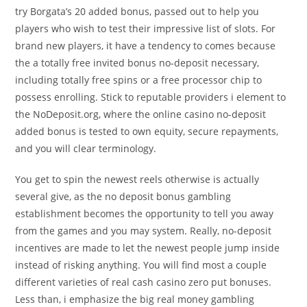
try Borgata’s 20 added bonus, passed out to help you
players who wish to test their impressive list of slots. For
brand new players, it have a tendency to comes because
the a totally free invited bonus no-deposit necessary,
including totally free spins or a free processor chip to
possess enrolling. Stick to reputable providers i element to
the NoDeposit.org, where the online casino no-deposit
added bonus is tested to own equity, secure repayments,
and you will clear terminology.
You get to spin the newest reels otherwise is actually
several give, as the no deposit bonus gambling
establishment becomes the opportunity to tell you away
from the games and you may system. Really, no-deposit
incentives are made to let the newest people jump inside
instead of risking anything. You will find most a couple
different varieties of real cash casino zero put bonuses.
Less than, i emphasize the big real money gambling