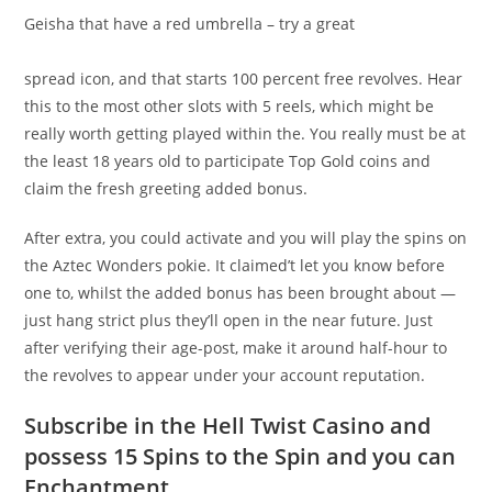
Geisha that have a red umbrella – try a great
https://wjpartners.com.au/1-minimum-deposit-casinos/
spread icon, and that starts 100 percent free revolves. Hear
this to the most other slots with 5 reels, which might be
really worth getting played within the. You really must be at
the least 18 years old to participate Top Gold coins and
claim the fresh greeting added bonus.
After extra, you could activate and you will play the spins on
the Aztec Wonders pokie. It claimed’t let you know before
one to, whilst the added bonus has been brought about —
just hang strict plus they’ll open in the near future. Just
after verifying their age-post, make it around half-hour to
the revolves to appear under your account reputation.
Subscribe in the Hell Twist Casino and
possess 15 Spins to the Spin and you can
Enchantment