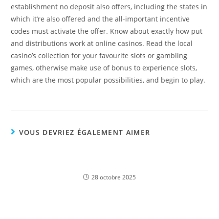
establishment no deposit also offers, including the states in
which it’re also offered and the all-important incentive
codes must activate the offer. Know about exactly how put
and distributions work at online casinos. Read the local
casino’s collection for your favourite slots or gambling
games, otherwise make use of bonus to experience slots,
which are the most popular possibilities, and begin to play.
VOUS DEVRIEZ ÉGALEMENT AIMER
Играйте в онлайн-казино без регистрации:
бесплатные игровые автоматы для Kazakhstan
28 octobre 2025
Speel Lightning Storm casino online en geniet van