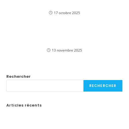
spannende gaming avonturen in Nederland
17 octobre 2025
Découvrez le meilleur comparatif de casinos en
ligne en France – Jouez dès maintenant!
13 novembre 2025
Rechercher
RECHERCHER
Articles récents
Бонусы казино в России: Как выбрать лучшие предложения
How to Create a Professional Website: A Step-by-Step Guide for