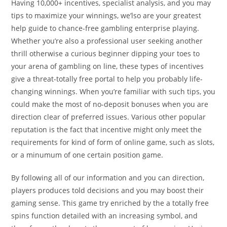
Having 10,000+ incentives, specialist analysis, and you may
tips to maximize your winnings, we’lso are your greatest
help guide to chance-free gambling enterprise playing.
Whether you’re also a professional user seeking another
thrill otherwise a curious beginner dipping your toes to
your arena of gambling on line, these types of incentives
give a threat-totally free portal to help you probably life-
changing winnings. When you’re familiar with such tips, you
could make the most of no-deposit bonuses when you are
direction clear of preferred issues. Various other popular
reputation is the fact that incentive might only meet the
requirements for kind of form of online game, such as slots,
or a minumum of one certain position game.
By following all of our information and you can direction,
players produces told decisions and you may boost their
gaming sense. This game try enriched by the a totally free
spins function detailed with an increasing symbol, and