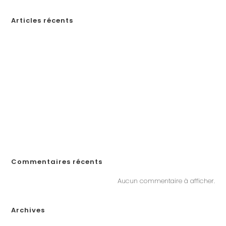
Articles récents
Бонусы казино в России: Как выбрать лучшие предложения
How to Create a Professional Website: A Step-by-Step Guide for
Businesses
¡Obtén tu código de promoción en Spin Casino y comienza a
jugar en línea en Ecuador!
«Войдите на официальный сайт Pinco и играйте в онлайн-казино в
Казахстане»
„Почему Пинко казино не выплачивает выигрыши в Казахстане?
Решения, если у вас возникли проблемы с выводом денег“
Commentaires récents
Aucun commentaire à afficher.
Archives