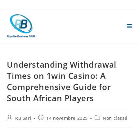
Skip
to
content
Understanding Withdrawal
Times on 1win Casino: A
Comprehensive Guide for
South African Players
Auteur/autrice
Publication
Post
RB Sarl
14 novembre 2025
Non classé
de
publiée :
category:
la
publication :