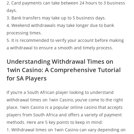
2. Card payments can take between 24 hours to 3 business
days.
3. Bank transfers may take up to 5 business days.
4. Weekend withdrawals may take longer due to bank
processing times.
5. It is recommended to verify your account before making
a withdrawal to ensure a smooth and timely process.
Understanding Withdrawal Times on
1win Casino: A Comprehensive Tutorial
for SA Players
If you’re a South African player looking to understand
withdrawal times on 1win Casino, you’ve come to the right
place. 1win Casino is a popular online casino that accepts
players from South Africa and offers a variety of payment
methods. Here are 5 key points to keep in mind:
1. Withdrawal times on 1win Casino can vary depending on