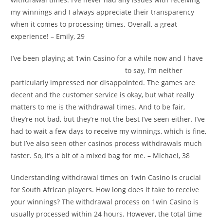
my winnings and I always appreciate their transparency
when it comes to processing times. Overall, a great
experience! – Emily, 29
I’ve been playing at 1win Casino for a while now and I have
https://intelligentplacement.co.za/
to say, I’m neither
particularly impressed nor disappointed. The games are
decent and the customer service is okay, but what really
matters to me is the withdrawal times. And to be fair,
they’re not bad, but they’re not the best I’ve seen either. I’ve
had to wait a few days to receive my winnings, which is fine,
but I’ve also seen other casinos process withdrawals much
faster. So, it’s a bit of a mixed bag for me. – Michael, 38
Understanding withdrawal times on 1win Casino is crucial
for South African players. How long does it take to receive
your winnings? The withdrawal process on 1win Casino is
usually processed within 24 hours. However, the total time