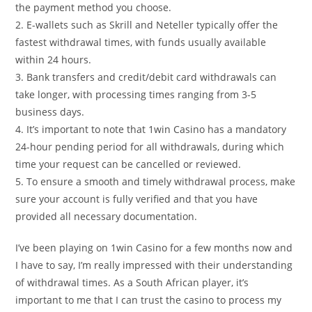
the payment method you choose.
2. E-wallets such as Skrill and Neteller typically offer the
fastest withdrawal times, with funds usually available
within 24 hours.
3. Bank transfers and credit/debit card withdrawals can
take longer, with processing times ranging from 3-5
business days.
4. It’s important to note that 1win Casino has a mandatory
24-hour pending period for all withdrawals, during which
time your request can be cancelled or reviewed.
5. To ensure a smooth and timely withdrawal process, make
sure your account is fully verified and that you have
provided all necessary documentation.
I’ve been playing on 1win Casino for a few months now and
I have to say, I’m really impressed with their understanding
of withdrawal times. As a South African player, it’s
important to me that I can trust the casino to process my