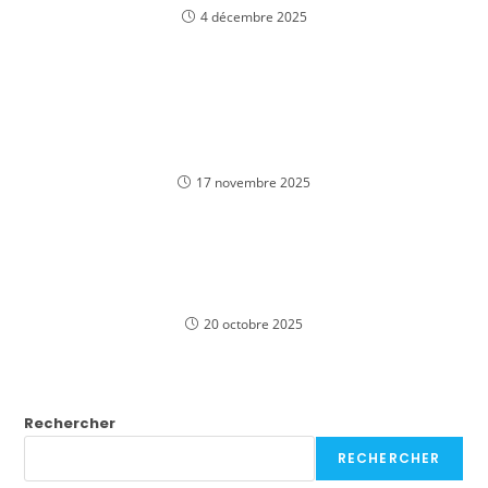
4 décembre 2025
PinUp’un Güncellikleri: Əlavə Ödənişsiz Onlayn
Kazino Oyunları
17 novembre 2025
Experience the Thrill of Pinco Casino: Play Online
in English from Canada
20 octobre 2025
Rechercher
RECHERCHER