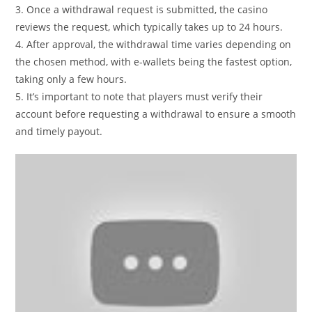
3. Once a withdrawal request is submitted, the casino
reviews the request, which typically takes up to 24 hours.
4. After approval, the withdrawal time varies depending on
the chosen method, with e-wallets being the fastest option,
taking only a few hours.
5. It’s important to note that players must verify their
account before requesting a withdrawal to ensure a smooth
and timely payout.