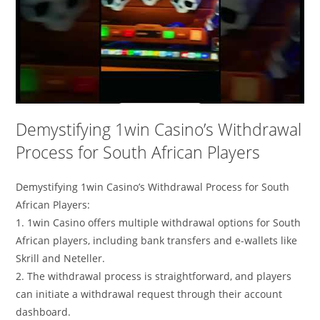
Demystifying 1win Casino’s Withdrawal
Process for South African Players
Demystifying 1win Casino’s Withdrawal Process for South
African Players:
1. 1win Casino offers multiple withdrawal options for South
African players, including bank transfers and e-wallets like
Skrill and Neteller.
2. The withdrawal process is straightforward, and players
can initiate a withdrawal request through their account
dashboard.