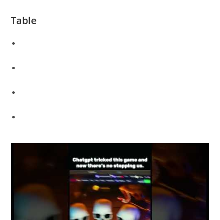
Table
Demystifying 1win Casino’s Withdrawal Process for South
African Players
An In-depth Look at Withdrawal Times on 1win Casino
for SA Players
Navigating 1win Casino’s Withdrawal Times: A Guide for
South Africans
Understanding Withdrawal Times on 1win Casino: A
Comprehensive Tutorial for SA Players