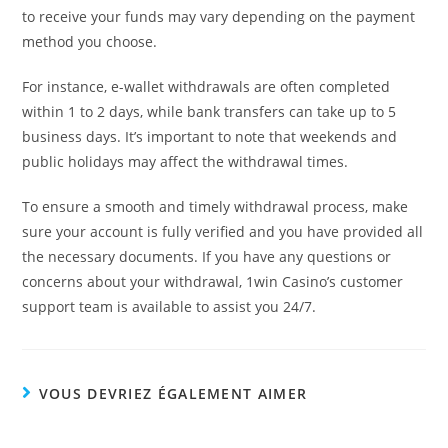
to receive your funds may vary depending on the payment
method you choose.
For instance, e-wallet withdrawals are often completed
within 1 to 2 days, while bank transfers can take up to 5
business days. It’s important to note that weekends and
public holidays may affect the withdrawal times.
To ensure a smooth and timely withdrawal process, make
sure your account is fully verified and you have provided all
the necessary documents. If you have any questions or
concerns about your withdrawal, 1win Casino’s customer
support team is available to assist you 24/7.
VOUS DEVRIEZ ÉGALEMENT AIMER
Как чувства вынуждают нас рисковать