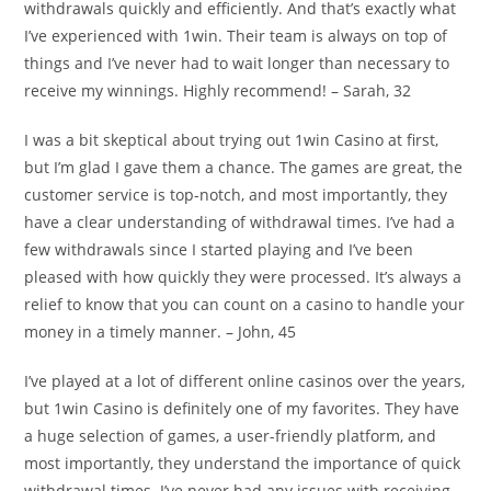
withdrawals quickly and efficiently. And that’s exactly what
I’ve experienced with 1win. Their team is always on top of
things and I’ve never had to wait longer than necessary to
receive my winnings. Highly recommend! – Sarah, 32
I was a bit skeptical about trying out 1win Casino at first,
but I’m glad I gave them a chance. The games are great, the
customer service is top-notch, and most importantly, they
have a clear understanding of withdrawal times. I’ve had a
few withdrawals since I started playing and I’ve been
pleased with how quickly they were processed. It’s always a
relief to know that you can count on a casino to handle your
money in a timely manner. – John, 45
I’ve played at a lot of different online casinos over the years,
but 1win Casino is definitely one of my favorites. They have
a huge selection of games, a user-friendly platform, and
most importantly, they understand the importance of quick
withdrawal times. I’ve never had any issues with receiving