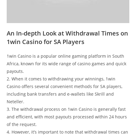
An In-depth Look at Withdrawal Times on
1win Casino for SA Players
1win Casino is a popular online gaming platform in South
Africa, known for its wide range of casino games and quick
payouts.
2. When it comes to withdrawing your winnings, 1win
Casino offers several convenient methods for SA players,
including bank transfers and e-wallets like Skrill and
Neteller.
3. The withdrawal process on 1win Casino is generally fast
and efficient, with most payouts processed within 24 hours
of the request.
4. However, it’s important to note that withdrawal times can