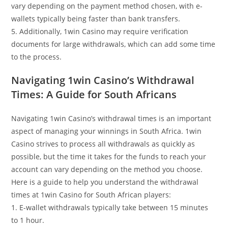
vary depending on the payment method chosen, with e-
wallets typically being faster than bank transfers.
5. Additionally, 1win Casino may require verification
documents for large withdrawals, which can add some time
to the process.
Navigating 1win Casino’s Withdrawal
Times: A Guide for South Africans
Navigating 1win Casino’s withdrawal times is an important
aspect of managing your winnings in South Africa. 1win
Casino strives to process all withdrawals as quickly as
possible, but the time it takes for the funds to reach your
account can vary depending on the method you choose.
Here is a guide to help you understand the withdrawal
times at 1win Casino for South African players:
1. E-wallet withdrawals typically take between 15 minutes
to 1 hour.