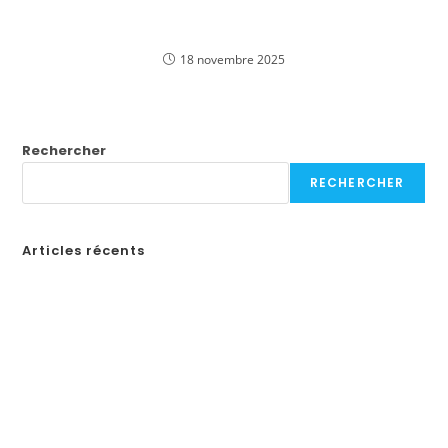
Experience Thrilling Big Bass Bonanza Slot Games
Online in Canadian English
18 novembre 2025
Rechercher
RECHERCHER
Articles récents
Бонусы казино в России: Как выбрать лучшие предложения
How to Create a Professional Website: A Step-by-Step Guide for
Businesses
¡Obtén tu código de promoción en Spin Casino y comienza a
jugar en línea en Ecuador!
«Войдите на официальный сайт Pinco и играйте в онлайн-казино в
Казахстане»