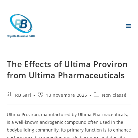
Skip
to
content
The Effects of Ultima Proviron
from Ultima Pharmaceuticals
Auteur/autrice
Publication
Post
RB Sarl
13 novembre 2025
Non classé
de
publiée :
category:
la
publication :
Ultima Proviron, manufactured by Ultima Pharmaceuticals,
is a well-known androgenic compound often used in the
bodybuilding community. Its primary function is to enhance
performance by promoting muscle hardness and density