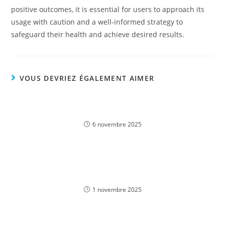
positive outcomes, it is essential for users to approach its
usage with caution and a well-informed strategy to
safeguard their health and achieve desired results.
VOUS DEVRIEZ ÉGALEMENT AIMER
Experience the Thrill of Lightning Storm Free Play
Demo in English – Play Online in Bangladesh
6 novembre 2025
Descubra o Melhor Jogo de Casino na 166Bet:
Jogue Online Agora!
1 novembre 2025