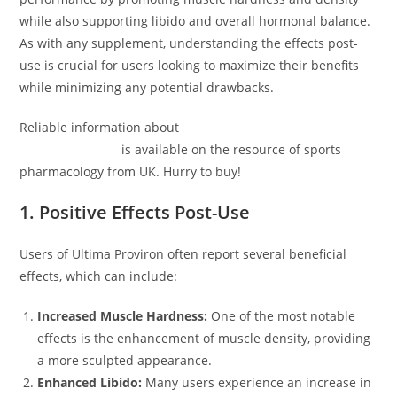
while also supporting libido and overall hormonal balance.
As with any supplement, understanding the effects post-
use is crucial for users looking to maximize their benefits
while minimizing any potential drawbacks.
Reliable information about
Ultima-Proviron Ultima
Pharmaceuticals
is available on the resource of sports
pharmacology from UK. Hurry to buy!
1. Positive Effects Post-Use
Users of Ultima Proviron often report several beneficial
effects, which can include:
Increased Muscle Hardness:
One of the most notable
effects is the enhancement of muscle density, providing
a more sculpted appearance.
Enhanced Libido:
Many users experience an increase in