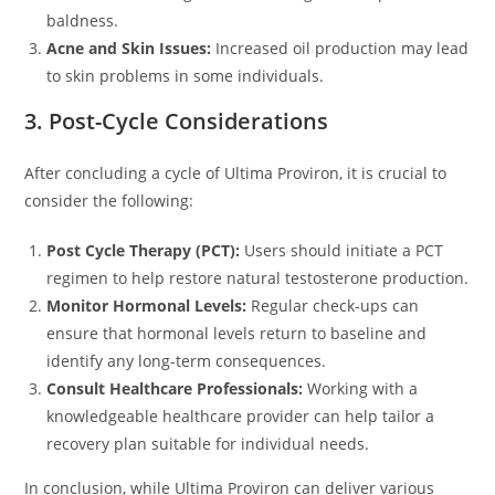
baldness.
Acne and Skin Issues:
Increased oil production may lead
to skin problems in some individuals.
3. Post-Cycle Considerations
After concluding a cycle of Ultima Proviron, it is crucial to
consider the following:
Post Cycle Therapy (PCT):
Users should initiate a PCT
regimen to help restore natural testosterone production.
Monitor Hormonal Levels:
Regular check-ups can
ensure that hormonal levels return to baseline and
identify any long-term consequences.
Consult Healthcare Professionals:
Working with a
knowledgeable healthcare provider can help tailor a
recovery plan suitable for individual needs.
In conclusion, while Ultima Proviron can deliver various