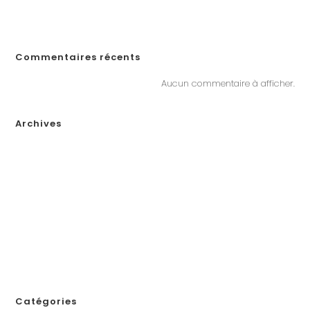
„Почему Пинко казино не выплачивает выигрыши в Казахстане?
Решения, если у вас возникли проблемы с выводом денег“
Commentaires récents
Aucun commentaire à afficher.
Archives
janvier 2026
décembre 2025
novembre 2025
octobre 2025
septembre 2025
août 2025
juillet 2025
novembre 2024
Catégories