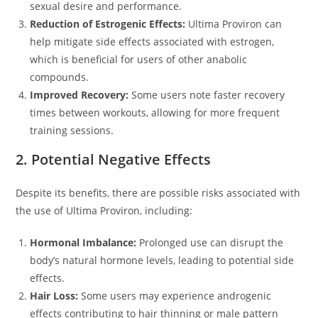
sexual desire and performance.
Reduction of Estrogenic Effects:
Ultima Proviron can
help mitigate side effects associated with estrogen,
which is beneficial for users of other anabolic
compounds.
Improved Recovery:
Some users note faster recovery
times between workouts, allowing for more frequent
training sessions.
2. Potential Negative Effects
Despite its benefits, there are possible risks associated with
the use of Ultima Proviron, including:
Hormonal Imbalance:
Prolonged use can disrupt the
body’s natural hormone levels, leading to potential side
effects.
Hair Loss:
Some users may experience androgenic
effects contributing to hair thinning or male pattern