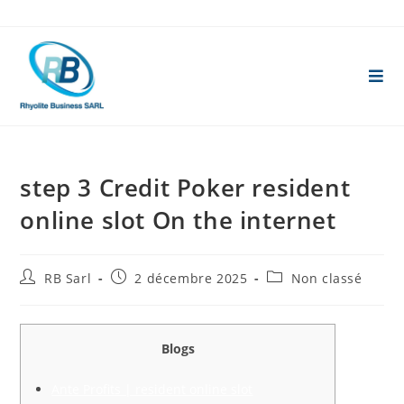
Skip
to
content
step 3 Credit Poker resident
online slot On the internet
Auteur/autrice
Publication
Post
RB Sarl
2 décembre 2025
Non classé
de
publiée :
category:
la
publication :
Blogs
Ante Profits | resident online slot