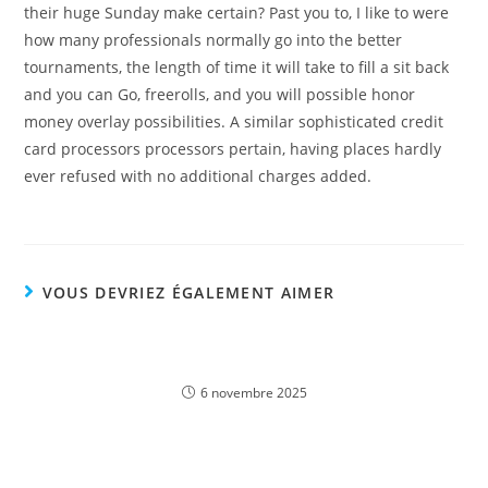
their huge Sunday make certain? Past you to, I like to were
how many professionals normally go into the better
tournaments, the length of time it will take to fill a sit back
and you can Go, freerolls, and you will possible honor
money overlay possibilities. A similar sophisticated credit
card processors processors pertain, having places hardly
ever refused with no additional charges added.
VOUS DEVRIEZ ÉGALEMENT AIMER
Zaloguj się do Koningbet Casino i zagraj w grze
online teraz!
6 novembre 2025
Βillybet: Παίξτε Онλάιν Καζίνο σε Ελλάδα!