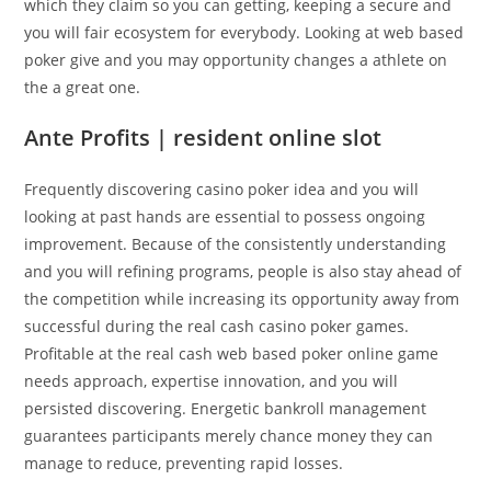
which they claim so you can getting, keeping a secure and
you will fair ecosystem for everybody. Looking at web based
poker give and you may opportunity changes a athlete on
the a great one.
Ante Profits | resident online slot
Frequently discovering casino poker idea and you will
looking at past hands are essential to possess ongoing
improvement. Because of the consistently understanding
and you will refining programs, people is also stay ahead of
the competition while increasing its opportunity away from
successful during the real cash casino poker games.
Profitable at the real cash web based poker online game
needs approach, expertise innovation, and you will
persisted discovering. Energetic bankroll management
guarantees participants merely chance money they can
manage to reduce, preventing rapid losses.