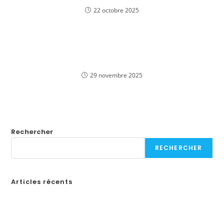
22 octobre 2025
Mostbet bonuslari nasil alinir?
29 novembre 2025
Rechercher
RECHERCHER
Articles récents
Бонусы казино в России: Как выбрать лучшие предложения
How to Create a Professional Website: A Step-by-Step Guide for
Businesses