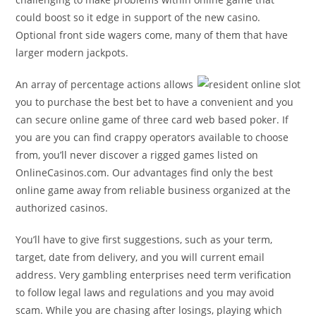
could boost so it edge in support of the new casino.
Optional front side wagers come, many of them that have
larger modern jackpots.
An array of percentage actions allows
you to purchase the best bet to have a convenient and you
can secure online game of three card web based poker. If
you are you can find crappy operators available to choose
from, you’ll never discover a rigged games listed on
OnlineCasinos.com. Our advantages find only the best
online game away from reliable business organized at the
authorized casinos.
You’ll have to give first suggestions, such as your term,
target, date from delivery, and you will current email
address. Very gambling enterprises need term verification
to follow legal laws and regulations and you may avoid
scam. While you are chasing after losings, playing which