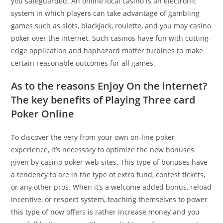
you safeguarded. An online local casino is an electronic
system in which players can take advantage of gambling
games such as slots, blackjack, roulette, and you may casino
poker over the internet. Such casinos have fun with cutting-
edge application and haphazard matter turbines to make
certain reasonable outcomes for all games.
As to the reasons Enjoy On the internet?
The key benefits of Playing Three card
Poker Online
To discover the very from your own on-line poker
experience, it’s necessary to optimize the new bonuses
given by casino poker web sites. This type of bonuses have
a tendency to are in the type of extra fund, contest tickets,
or any other pros. When it’s a welcome added bonus, reload
incentive, or respect system, teaching themselves to power
this type of now offers is rather increase money and you