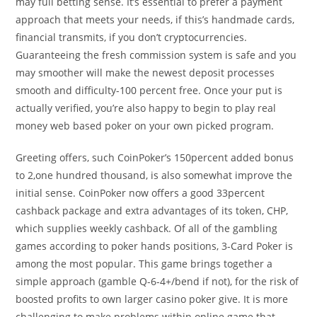
may full betting sense. It’s essential to prefer a payment
approach that meets your needs, if this’s handmade cards,
financial transmits, if you don’t cryptocurrencies.
Guaranteeing the fresh commission system is safe and you
may smoother will make the newest deposit processes
smooth and difficulty-100 percent free. Once your put is
actually verified, you’re also happy to begin to play real
money web based poker on your own picked program.
Greeting offers, such CoinPoker’s 150percent added bonus
to 2,one hundred thousand, is also somewhat improve the
initial sense. CoinPoker now offers a good 33percent
cashback package and extra advantages of its token, CHP,
which supplies weekly cashback. Of all of the gambling
games according to poker hands positions, 3-Card Poker is
among the most popular. This game brings together a
simple approach (gamble Q-6-4+/bend if not), for the risk of
boosted profits to own larger casino poker give. It is more
challenging to make problems within online game that