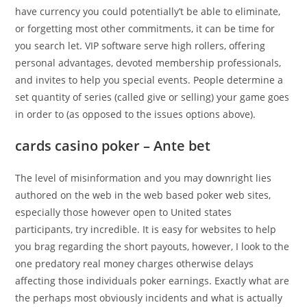
have currency you could potentially’t be able to eliminate,
or forgetting most other commitments, it can be time for
you search let. VIP software serve high rollers, offering
personal advantages, devoted membership professionals,
and invites to help you special events. People determine a
set quantity of series (called give or selling) your game goes
in order to (as opposed to the issues options above).
cards casino poker – Ante bet
The level of misinformation and you may downright lies
authored on the web in the web based poker web sites,
especially those however open to United states
participants, try incredible. It is easy for websites to help
you brag regarding the short payouts, however, I look to the
one predatory real money charges otherwise delays
affecting those individuals poker earnings. Exactly what are
the perhaps most obviously incidents and what is actually