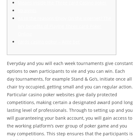
Means inside the Three card Casino poker
Straights
As to the reasons Enjoy On the internet? The
key benefits of Playing Three card Poker
Online
cards casino poker – Ante bet
Everyday and you will each week tournaments give constant
options to own participants to vie and you can win. Each
day tournaments, for example Stand & Go’s, initiate once all
chair try occupied, getting small and you can regular action.
Particular casino poker websites give daily protected
competitions, making certain a designated award pond long
lasting level of professionals.
Through to setting up and you
will guaranteeing your bank account, you will gain access to
the working platform’s over group of poker game and you
may competitions. This step ensures that the participants is