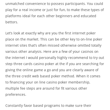
unmatched convenience to possess participants. You could
play for a real income or just for fun, to make these types of
platforms ideal for each other beginners and educated
bettors.
Let’s look at exactly why are you the first internet poker
place on the market. This can be other key to on-line poker
internet sites that’s often missed otherwise omitted totally
various other analysis. Here are a few of your casinos on
the internet I would personally highly recommend to try out
step three cards casino poker at the if you are searching for
giving the online game a go and you are clearly aware of
the three credit web based poker method. When it comes
to financing your on line casino poker membership,
multiple fee steps are around for fit various other
preferences.
Constantly favor based programs to make sure their