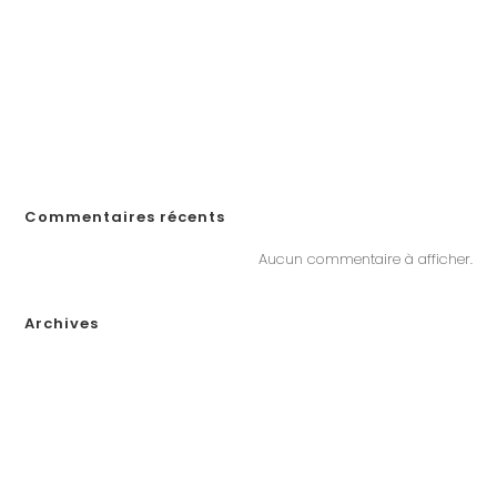
¡Obtén tu código de promoción en Spin Casino y comienza a
jugar en línea en Ecuador!
«Войдите на официальный сайт Pinco и играйте в онлайн-казино в
Казахстане»
„Почему Пинко казино не выплачивает выигрыши в Казахстане?
Решения, если у вас возникли проблемы с выводом денег“
Commentaires récents
Aucun commentaire à afficher.
Archives
janvier 2026
décembre 2025
novembre 2025
octobre 2025
septembre 2025
août 2025