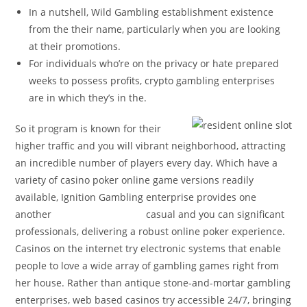
In a nutshell, Wild Gambling establishment existence
from the their name, particularly when you are looking
at their promotions.
For individuals who’re on the privacy or hate prepared
weeks to possess profits, crypto gambling enterprises
are in which they’s in the.
So it program is known for their
higher traffic and you will vibrant neighborhood, attracting
an incredible number of players every day. Which have a
variety of casino poker online game versions readily
available, Ignition Gambling enterprise provides one
another
resident online slot
casual and you can significant
professionals, delivering a robust online poker experience.
Casinos on the internet try electronic systems that enable
people to love a wide array of gambling games right from
her house. Rather than antique stone-and-mortar gambling
enterprises, web based casinos try accessible 24/7, bringing