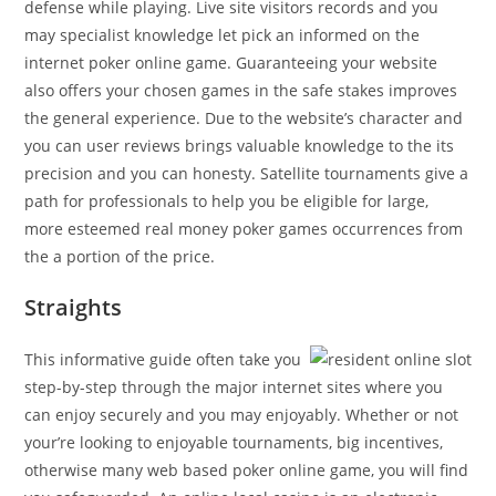
defense while playing. Live site visitors records and you
may specialist knowledge let pick an informed on the
internet poker online game. Guaranteeing your website
also offers your chosen games in the safe stakes improves
the general experience. Due to the website’s character and
you can user reviews brings valuable knowledge to the its
precision and you can honesty. Satellite tournaments give a
path for professionals to help you be eligible for large,
more esteemed real money poker games occurrences from
the a portion of the price.
Straights
This informative guide often take you
step-by-step through the major internet sites where you
can enjoy securely and you may enjoyably. Whether or not
your’re looking to enjoyable tournaments, big incentives,
otherwise many web based poker online game, you will find