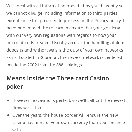
We’ll deal with all information provided by you diligently so
we cannot divulge including information to third parties
except since the provided to possess on the Privacy policy. I
need one to read the Privacy to ensure that your go along
with our very own regulations with regards to how your
information is treated. Usually zero, as the handling athlete
deposits and withdrawals ‘s the duty of your own network’s
skins. Located in Gibraltar, the newest network is centered
inside the 2002 from the 888 Holdings.
Means inside the Three card Casino
poker
However, no casino is perfect, so we’ll call-out the newest
drawbacks too.
Over the years, the house border will ensure the new
casino has more of your own currency than your become
with.