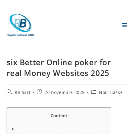
Skip
to
content
six Better Online poker for
real Money Websites 2025
Auteur/autrice
Publication
Post
RB Sarl
20 novembre 2025
Non classé
de
publiée :
category:
la
publication :
Content
Do i need to play totally free video poker on