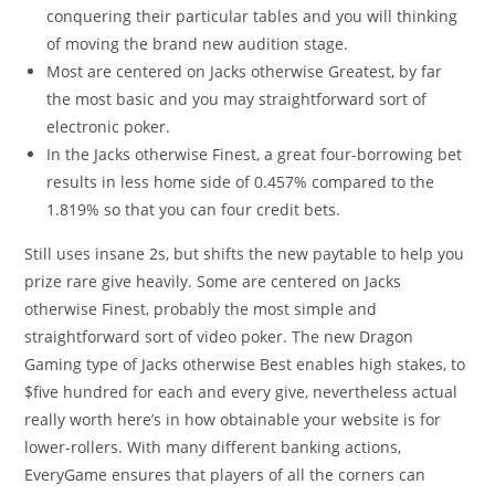
conquering their particular tables and you will thinking
of moving the brand new audition stage.
Most are centered on Jacks otherwise Greatest, by far
the most basic and you may straightforward sort of
electronic poker.
In the Jacks otherwise Finest, a great four-borrowing bet
results in less home side of 0.457% compared to the
1.819% so that you can four credit bets.
Still uses insane 2s, but shifts the new paytable to help you
prize rare give heavily. Some are centered on Jacks
otherwise Finest, probably the most simple and
straightforward sort of video poker. The new Dragon
Gaming type of Jacks otherwise Best enables high stakes, to
$five hundred for each and every give, nevertheless actual
really worth here’s in how obtainable your website is for
lower-rollers. With many different banking actions,
EveryGame ensures that players of all the corners can