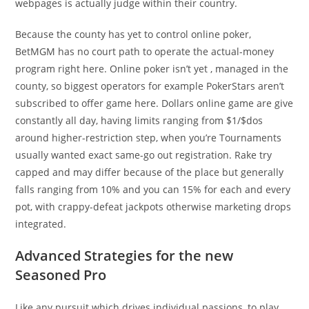
webpages is actually judge within their country.
Because the county has yet to control online poker,
BetMGM has no court path to operate the actual-money
program right here. Online poker isn’t yet , managed in the
county, so biggest operators for example PokerStars aren’t
subscribed to offer game here. Dollars online game are give
constantly all day, having limits ranging from $1/$dos
around higher-restriction step, when you’re Tournaments
usually wanted exact same-go out registration. Rake try
capped and may differ because of the place but generally
falls ranging from 10% and you can 15% for each and every
pot, with crappy-defeat jackpots otherwise marketing drops
integrated.
Advanced Strategies for the new
Seasoned Pro
Like any pursuit which drives individual passions, to play