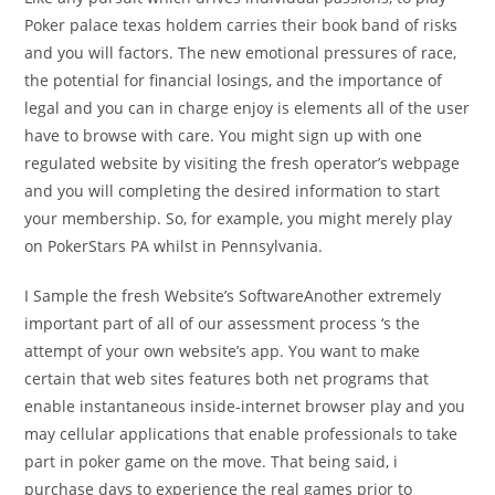
Poker palace texas holdem carries their book band of risks
and you will factors. The new emotional pressures of race,
the potential for financial losings, and the importance of
legal and you can in charge enjoy is elements all of the user
have to browse with care. You might sign up with one
regulated website by visiting the fresh operator’s webpage
and you will completing the desired information to start
your membership. So, for example, you might merely play
on PokerStars PA whilst in Pennsylvania.
I Sample the fresh Website’s SoftwareAnother extremely
important part of all of our assessment process ‘s the
attempt of your own website’s app. You want to make
certain that web sites features both net programs that
enable instantaneous inside-internet browser play and you
may cellular applications that enable professionals to take
part in poker game on the move. That being said, i
purchase days to experience the real games prior to