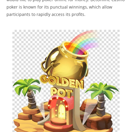
poker is known for its punctual winnings, which allow
participants to rapidly access its profits.