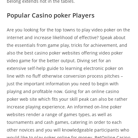
belong extends not in the tables.
Popular Casino poker Players
Are you looking for the top towns to play video poker on the
internet and increase likelihood of effective? Speak about
the essentials from game play, tricks for achievement, and
also the best casino poker websites offering video poker
video game for the better output. Diving set for an
extensive self-help guide to learning electronic poker on
line with no fluff otherwise conversion process pitches –
just the important information you need to begin with
playing and profitable now. Going for an online casino
poker web site which fits your skill peak can also be rather
increase playing experience. An informed on-line poker
websites render a range of games types, as well as
tournaments and cash games, catering in order to each
other novices and you will knowledgeable participants who
would like to play poker online for money. BetOnline Casino