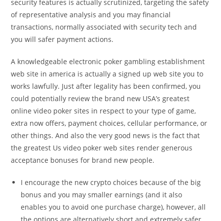
security features is actually scrutinized, targeting the safety
of representative analysis and you may financial
transactions, normally associated with security tech and
you will safer payment actions.
A knowledgeable electronic poker gambling establishment
web site in america is actually a signed up web site you to
works lawfully. Just after legality has been confirmed, you
could potentially review the brand new USA’s greatest
online video poker sites in respect to your type of game,
extra now offers, payment choices, cellular performance, or
other things. And also the very good news is the fact that
the greatest Us video poker web sites render generous
acceptance bonuses for brand new people.
I encourage the new crypto choices because of the big
bonus and you may smaller earnings (and it also
enables you to avoid one purchase charge), however, all
the options are alternatively short and extremely safer.