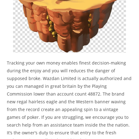
Tracking your own money enables finest decision-making
during the enjoy and you will reduces the danger of
supposed broke. Wazdan Limited is actually authorized and
you can managed in great britain by the Playing
Commission lower than account count 48872. The brand
new regal hairless eagle and the Western banner waving
from the record create an appealing spin to a vintage
games of poker. If you are struggling, we encourage you to
search help from an assistance team inside the the nation.
It’s the owner’s duty to ensure that entry to the fresh