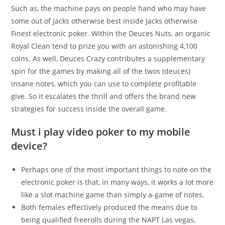
Such as, the machine pays on people hand who may have
some out of Jacks otherwise best inside Jacks otherwise
Finest electronic poker. Within the Deuces Nuts, an organic
Royal Clean tend to prize you with an astonishing 4,100
coins. As well, Deuces Crazy contributes a supplementary
spin for the games by making all of the twos (deuces)
insane notes, which you can use to complete profitable
give. So it escalates the thrill and offers the brand new
strategies for success inside the overall game.
Must i play video poker to my mobile
device?
Perhaps one of the most important things to note on the
electronic poker is that, in many ways, it works a lot more
like a slot machine game than simply a-game of notes.
Both females effectively produced the means due to
being qualified freerolls during the NAPT Las vegas,