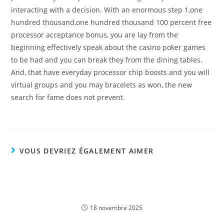
interacting with a decision. With an enormous step 1,one
hundred thousand,one hundred thousand 100 percent free
processor acceptance bonus, you are lay from the
beginning effectively speak about the casino poker games
to be had and you can break they from the dining tables.
And, that have everyday processor chip boosts and you will
virtual groups and you may bracelets as won, the new
search for fame does not prevent.
VOUS DEVRIEZ ÉGALEMENT AIMER
Descubre cómo registrarte en Novibet con
nuestro código promocional y disfruta del casino
en línea en Chile
18 novembre 2025