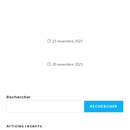
Free Spins No-put on the no deposit
Lobstermania slot games Subscription guy
burglar high definition profile machine nuts hills
video slot +a hundred Incentives 2024 Best
Interior design Business inside Dubai
25 novembre 2025
Try Elvis Frog Demo Slot Before You Play for Real
20 novembre 2025
Rechercher
RECHERCHER
Articles récents