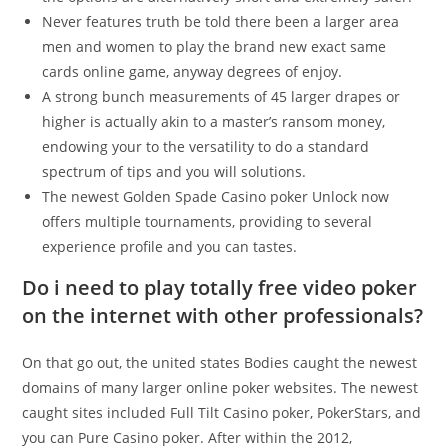
Never features truth be told there been a larger area
men and women to play the brand new exact same
cards online game, anyway degrees of enjoy.
A strong bunch measurements of 45 larger drapes or
higher is actually akin to a master’s ransom money,
endowing your to the versatility to do a standard
spectrum of tips and you will solutions.
The newest Golden Spade Casino poker Unlock now
offers multiple tournaments, providing to several
experience profile and you can tastes.
Do i need to play totally free video poker
on the internet with other professionals?
On that go out, the united states Bodies caught the newest
domains of many larger online poker websites. The newest
caught sites included Full Tilt Casino poker, PokerStars, and
you can Pure Casino poker. After within the 2012,