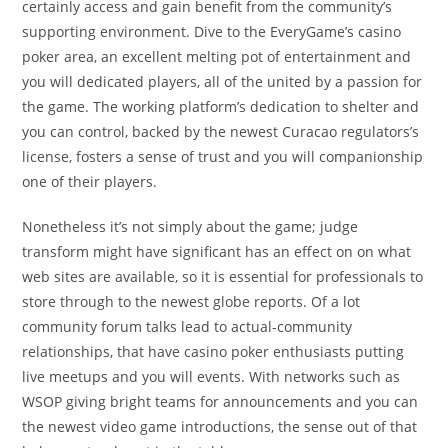
certainly access and gain benefit from the community’s
supporting environment. Dive to the EveryGame’s casino
poker area, an excellent melting pot of entertainment and
you will dedicated players, all of the united by a passion for
the game. The working platform’s dedication to shelter and
you can control, backed by the newest Curacao regulators’s
license, fosters a sense of trust and you will companionship
one of their players.
Nonetheless it’s not simply about the game; judge
transform might have significant has an effect on on what
web sites are available, so it is essential for professionals to
store through to the newest globe reports. Of a lot
community forum talks lead to actual-community
relationships, that have casino poker enthusiasts putting
live meetups and you will events. With networks such as
WSOP giving bright teams for announcements and you can
the newest video game introductions, the sense out of that