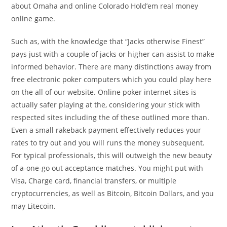
about Omaha and online Colorado Hold’em real money
online game.
Such as, with the knowledge that “Jacks otherwise Finest”
pays just with a couple of jacks or higher can assist to make
informed behavior. There are many distinctions away from
free electronic poker computers which you could play here
on the all of our website. Online poker internet sites is
actually safer playing at the, considering your stick with
respected sites including the of these outlined more than.
Even a small rakeback payment effectively reduces your
rates to try out and you will runs the money subsequent.
For typical professionals, this will outweigh the new beauty
of a-one-go out acceptance matches. You might put with
Visa, Charge card, financial transfers, or multiple
cryptocurrencies, as well as Bitcoin, Bitcoin Dollars, and you
may Litecoin.