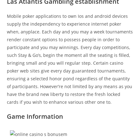
Las Atlantis Gambling establishment
Mobile poker applications to own Ios and android devices
supply the independency to experience internet poker
when, anyplace. Each day and you may a week tournaments
render constant options to possess people in order to
participate and you may winnings. Every day competitions,
such Stay & Go’s, begin the moment all the seating is filled,
bringing small and you will regular step. Certain casino
poker web sites give every day guaranteed tournaments,
ensuring a selected honor pond regardless of the quantity
of participants. However’re not limited by any means as you
have the brand new liberty to restore the fresh locked
cards if you wish to enhance various other one to.
Game Information