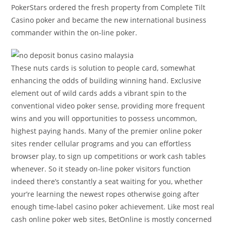
PokerStars ordered the fresh property from Complete Tilt
Casino poker and became the new international business
commander within the on-line poker.
These nuts cards is solution to people card, somewhat
enhancing the odds of building winning hand. Exclusive
element out of wild cards adds a vibrant spin to the
conventional video poker sense, providing more frequent
wins and you will opportunities to possess uncommon,
highest paying hands. Many of the premier online poker
sites render cellular programs and you can effortless
browser play, to sign up competitions or work cash tables
whenever. So it steady on-line poker visitors function
indeed there’s constantly a seat waiting for you, whether
your’re learning the newest ropes otherwise going after
enough time-label casino poker achievement. Like most real
cash online poker web sites, BetOnline is mostly concerned