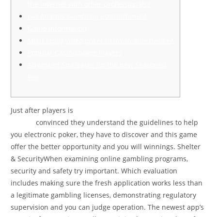
the internet with other professionals?
Las Atlantis Gambling establishment
Game Information
Must i play video poker to my mobile device?
Popular Casino poker Players
Advanced Strategies for the new Seasoned
Pro
Just after players is
https://happy-gambler.com/midas-
casino/
convinced they understand the guidelines to help
you electronic poker, they have to discover and this game
offer the better opportunity and you will winnings. Shelter
& SecurityWhen examining online gambling programs,
security and safety try important.
Which evaluation
includes making sure the fresh application works less than
a legitimate gambling licenses, demonstrating regulatory
supervision and you can judge operation. The newest app’s