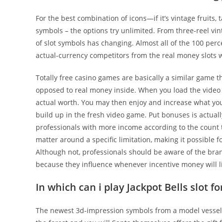
For the best combination of icons—if it’s vintage fruits
symbols – the options try unlimited. From three-reel vint
of slot symbols has changing. Almost all of the 100 perc
actual-currency competitors from the real money slots 
Totally free casino games are basically a similar game 
opposed to real money inside. When you load the video
actual worth. You may then enjoy and increase what you 
build up in the fresh video game. Put bonuses is actuall
professionals with more income according to the count t
matter around a specific limitation, making it possible f
Although not, professionals should be aware of the bra
because they influence whenever incentive money will l
In which can i play Jackpot Bells slot fo
The newest 3d-impression symbols from a model vessel,