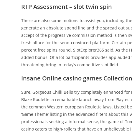
RTP Assessment – slot twin spin
There are also some motions to assist you, including t
generate an absolute spend line and the spread out sup
accept of the progressive commission method is then sw
fresh allure for the send-convinced platform. Certain p
percent free spins round. SlotExplorer365 said, As the Ho
added bonus. Of a lot participants provides applauded 
threatening bring in today’s competitive slot field.
Insane Online casino games Collectio
Sure, Gorgeous Chilli Bells try completely enhanced for
Blaze Roulette, a remarkable launch away from Playtech,
the common Western european Roulette laws. Listed belo
‘Game Theme’ listing in the advanced filters about this w
professionals seeking a informal sense, the game of To
casino caters to high-rollers that have an unbelievable i