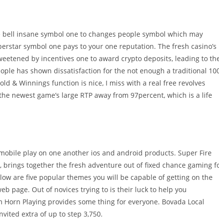
he bell insane symbol one to changes people symbol which may
erstar symbol one pays to your one reputation. The fresh casino’s
eetened by incentives one to award crypto deposits, leading to th
eople has shown dissatisfaction for the not enough a traditional 10
ld & Winnings function is nice, I miss with a real free revolves
the newest game’s large RTP away from 97percent, which is a life
n
 mobile play on one another ios and android products. Super Fire
 brings together the fresh adventure out of fixed chance gaming f
w are five popular themes you will be capable of getting on the
eb page. Out of novices trying to is their luck to help you
m Horn Playing provides some thing for everyone. Bovada Local
nvited extra of up to step 3,750.