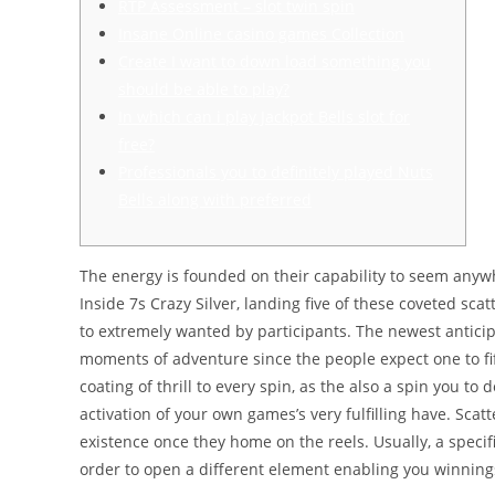
RTP Assessment – slot twin spin
Insane Online casino games Collection
Create I want to down load something you
should be able to play?
In which can i play Jackpot Bells slot for
free?
Professionals you to definitely played Nuts
Bells along with preferred
The energy is founded on their capability to seem anywh
Inside 7s Crazy Silver, landing five of these coveted sc
to extremely wanted by participants. The newest anticip
moments of adventure since the people expect one to fi
coating of thrill to every spin, as the also a spin you to 
activation of your own games’s very fulfilling have. Scat
existence once they home on the reels. Usually, a speci
order to open a different element enabling you winnin