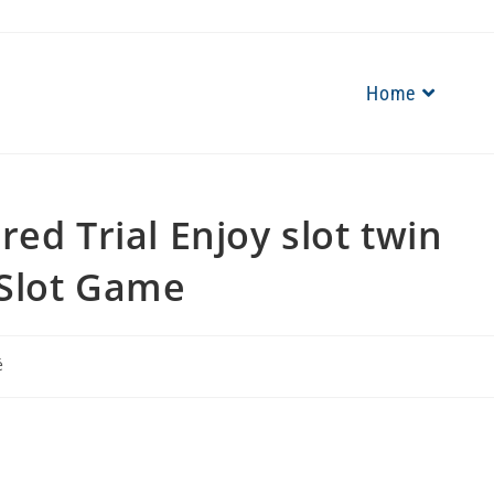
Home
ed Trial Enjoy slot twin
 Slot Game
é