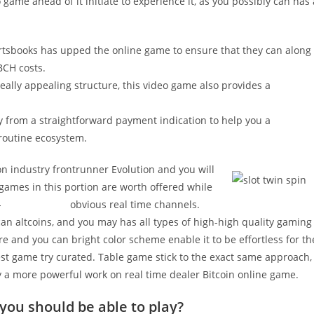
game ahead of it initiate to experience it, as you possibly can has 
tsbooks has upped the online game to ensure that they can along
BCH costs.
eally appealing structure, this video game also provides a
y from a straightforward payment indication to help you a
e routine ecosystem.
on industry frontrunner Evolution and you will
 games in this portion are worth offered while
-
slot twin spin
obvious real time channels.
n altcoins, and you may has all types of high-high quality gaming
e and you can bright color scheme enable it to be effortless for th
t game try curated. Table game stick to the exact same approach,
 a more powerful work on real time dealer Bitcoin online game.
you should be able to play?