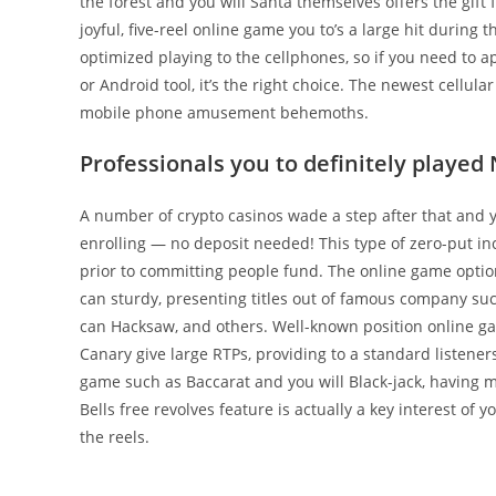
the forest and you will Santa themselves offers the gift 
joyful, five-reel online game you to’s a large hit during
optimized playing to the cellphones, so if you need to a
or Android tool, it’s the right choice. The newest cellu
mobile phone amusement behemoths.
Professionals you to definitely played
A number of crypto casinos wade a step after that and yo
enrolling — no deposit needed! This type of zero-put in
prior to committing people fund. The online game optio
can sturdy, presenting titles out of famous company suc
can Hacksaw, and others. Well-known position online g
Canary give large RTPs, providing to a standard listeners
game such as Baccarat and you will Black-jack, having mul
Bells free revolves feature is actually a key interest of
the reels.