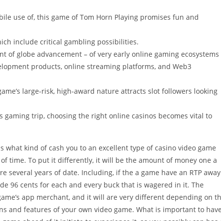
ile use of, this game of Tom Horn Playing promises fun and
ch include critical gambling possibilities.
ont of globe advancement – of very early online gaming ecosystems
elopment products, online streaming platforms, and Web3
ame’s large-risk, high-award nature attracts slot followers looking
s gaming trip, choosing the right online casinos becomes vital to
ns what kind of cash you to an excellent type of casino video game
of time. To put it differently, it will be the amount of money one a
e several years of date. Including, if the a game have an RTP away
de 96 cents for each and every buck that is wagered in it. The
me’s app merchant, and it will are very different depending on t
ns and features of your own video game. What is important to hav