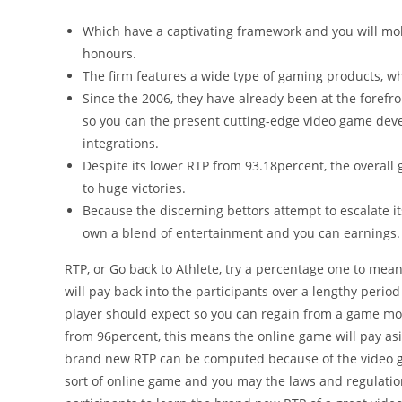
Which have a captivating framework and you will mob
honours.
The firm features a wide type of gaming products, whi
Since the 2006, they have already been at the forefr
so you can the present cutting-edge video game dev
integrations.
Despite its lower RTP from 93.18percent, the overall g
to huge victories.
Because the discerning bettors attempt to escalate it
own a blend of entertainment and you can earnings.
RTP, or Go back to Athlete, try a percentage one to mea
will pay back into the participants over a lengthy period 
player should expect so you can regain from a game mor
from 96percent, this means the online game will pay asi
brand new RTP can be computed because of the video ga
sort of online game and you may the laws and regulatio