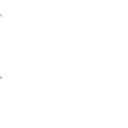
n,
ou