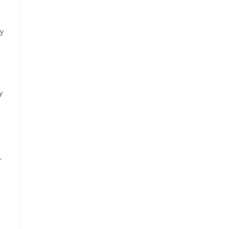
ry
y
,