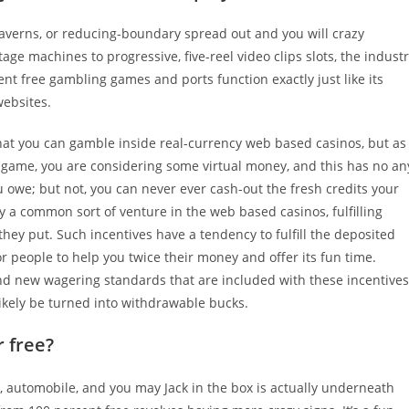
, taverns, or reducing-boundary spread out and you will crazy
age machines to progressive, five-reel video clips slots, the indust
ent free gambling games and ports function exactly just like its
websites.
that you can gamble inside real-currency web based casinos, but as
 game, you are considering some virtual money, and this has no an
owe; but not, you can never ever cash-out the fresh credits your
y a common sort of venture in the web based casinos, fulfilling
hey put. Such incentives have a tendency to fulfill the deposited
or people to help you twice their money and offer its fun time.
nd new wagering standards that are included with these incentives
ikely be turned into withdrawable bucks.
r free?
 automobile, and you may Jack in the box is actually underneath