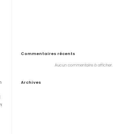
comienza a jugar en línea en Ecuador!
«Войдите на официальный сайт Pinco и играйте в
онлайн-казино в Казахстане»
„Почему Пинко казино не выплачивает выигрыши в
Казахстане? Решения, если у вас возникли проблемы
с выводом денег“
Commentaires récents
Aucun commentaire à afficher.
m
Archives
janvier 2026
l
décembre 2025
in
novembre 2025
octobre 2025
septembre 2025
août 2025