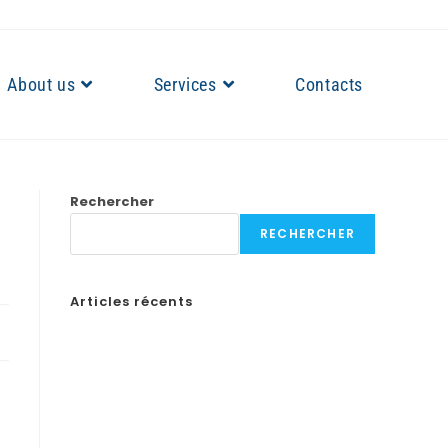
About us
Services
Contacts
Rechercher
RECHERCHER
Articles récents
Бонусы казино в России: Как выбрать лучшие
предложения
How to Create a Professional Website: A Step-by-
Step Guide for Businesses
¡Obtén tu código de promoción en Spin Casino y