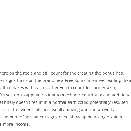
ere on the reels and still count for the creating the bonus has.
atter signs turns on the brand new Free Spins Incentive, leading the
ation makes with each scatter you to countries, undertaking
fth scatter to appear.
So it auto mechanic contributes an additiona
definitely doesn’t result in a normal earn could potentially resulted 
ters for the video slots are usually moving and can arrived at
fic amount of spread out signs need show up on a single spin in
gs more income.