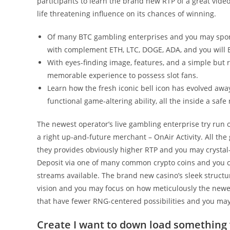
participants to learn the brand new RTP of a great video 
life threatening influence on its chances of winning.
Of many BTC gambling enterprises and you may spor
with complement ETH, LTC, DOGE, ADA, and you will 
With eyes-finding image, features, and a simple but r
memorable experience to possess slot fans.
Learn how the fresh iconic bell icon has evolved awa
functional game-altering ability, all the inside a saf
The newest operator’s live gambling enterprise try run 
a right up-and-future merchant – OnAir Activity. All the
they provides obviously higher RTP and you may crystal
Deposit via one of many common crypto coins and you ca
streams available. The brand new casino’s sleek structur
vision and you may focus on how meticulously the newes
that have fewer RNG-centered possibilities and you may
Create I want to down load something 