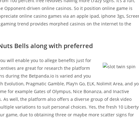
from 100 percent free revolves having more crazy signs. It’s a fun,
 the Opponent-driven online casinos. So it position online game is
ppreciate online casino games via an apple ipad, iphone 3gs, Scree
lar gaming trend provides morphed casinos on the internet to the
 Nuts Bells along with preferred
u will enable you to allege benefits just for
centives are great for research the platform
ns during the Betpanda.io is varied and you
h Evolution, Pragmatic Gamble, Play’n Go, ELK, Nolimit Area, and y
ame for example Gates of Olympus, Nice Bonanza, and Inactive
. As well, the platform also offers a diverse group of desk video
tiple variations to suit personal choices. Yes, the fresh 10 Liberty
 your game, due to obtaining three or maybe more scatter signs for