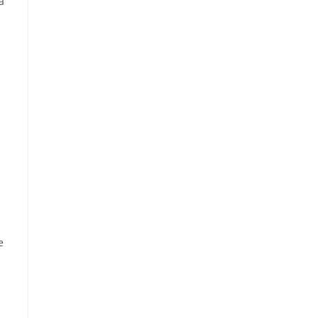
a
Текста
Финтех
e