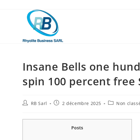
Skip
to
content
Insane Bells one hundr
spin 100 percent free
Auteur/autrice
Publication
Post
RB Sarl
2 décembre 2025
Non class
de
publiée :
category:
la
publication :
Posts