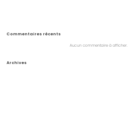
Казахстане»
„Почему Пинко казино не выплачивает выигрыши в Казахстане?
Решения, если у вас возникли проблемы с выводом денег“
Commentaires récents
Aucun commentaire à afficher.
Archives
janvier 2026
décembre 2025
novembre 2025
octobre 2025
septembre 2025
août 2025
juillet 2025
novembre 2024