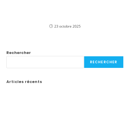
Descoperă Cazinouri Noi Online în România –
Jucăște Acum la Casino Online!
23 octobre 2025
Rechercher
RECHERCHER
Articles récents
Бонусы казино в России: Как выбрать лучшие предложения
How to Create a Professional Website: A Step-by-Step Guide for
Businesses
¡Obtén tu código de promoción en Spin Casino y comienza a
jugar en línea en Ecuador!
«Войдите на официальный сайт Pinco и играйте в онлайн-казино в