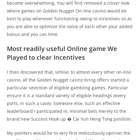
become overwhelming. You will find removed a closer look
where games on Golden Nugget On-line casino would be
best to play whenever functioning owing to incentives so as
you are able to optimize the value of each other your added
bonus and you can time.
Most readily useful Online game We
Played to clear Incentives
I then discovered that, similar to almost every other on-line
casino, all the Golden Nugget casino bring offers started a
particular selection of eligible gambling games. Particular
ensure it is a standard variety of eligible headings (every
ports, in such a case). Someone else, such an effective
leaderboard I participated in, minimal bets merely to the
brand new Success Hook up � Cai Yun Heng Tong position.
My pointers would be to very first meticulously opinion the