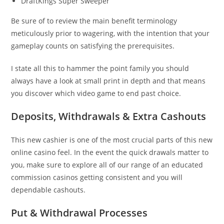
DraftKings Super Sweeper
Be sure of to review the main benefit terminology
meticulously prior to wagering, with the intention that your
gameplay counts on satisfying the prerequisites.
I state all this to hammer the point family you should
always have a look at small print in depth and that means
you discover which video game to end past choice.
Deposits, Withdrawals & Extra Cashouts
This new cashier is one of the most crucial parts of this new
online casino feel. In the event the quick drawals matter to
you, make sure to explore all of our range of an educated
commission casinos getting consistent and you will
dependable cashouts.
Put & Withdrawal Processes