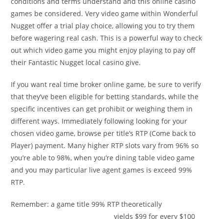
conditions and terms understand and this online casino
games be considered. Very video game within Wonderful
Nugget offer a trial play choice, allowing you to try them
before wagering real cash. This is a powerful way to check
out which video game you might enjoy playing to pay off
their Fantastic Nugget local casino give.
If you want real time broker online game, be sure to verify
that they’ve been eligible for betting standards, while the
specific incentives can get prohibit or weighing them in
different ways. Immediately following looking for your
chosen video game, browse per title’s RTP (Come back to
Player) payment. Many higher RTP slots vary from 96% so
you’re able to 98%, when you’re dining table video game
and you may particular live agent games is exceed 99%
RTP.
Remember: a game title 99% RTP theoretically
https://richyfarmer-casino.net/
yields $99 for every $100