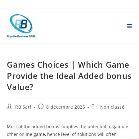
Skip
to
content
Games Choices | Which Game
Provide the Ideal Added bonus
Value?
Auteur/autrice
Publication
Post
RB Sarl
8 décembre 2025
Non classé
de
publiée :
category:
la
publication :
Most of the added bonus supplies the potential to gamble
other online game, hence level of solutions will often