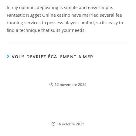
In my opinion, depositing is simple and easy simple.
Fantastic Nugget Online casino have married several fee
running services to possess player comfort, so it’s easy to
find a technique that suits your needs.
VOUS DEVRIEZ ÉGALEMENT AIMER
Spielen Sie in Casinia: Das beste Online-Casino für
Spieler in der Schweiz
12 novembre 2025
Experience Chicken Road Demo Play in English: A
Casino Game for UK Players
16 octobre 2025