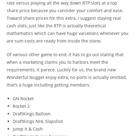
rate versus playing all the way down RTP slots at a top
share price because you consider your comfort and ease.
Toward share prices for this extra, I suggest staying real
cash slots, just like the RTP is actually theoretical
mathematics which can have huge variations whenever you
are sum costs are ready from inside the stone.
Of various other game to end, it has to go out stating that
when a marketing claims you to harbors meet the
requirements, it parece. Luckily for us, the brand new
Wonderful Nugget enjoy extra, no ports is actually omitted,
that’s a huge including getting members.
GN Rocket
Rocket 2
DraftKings Balloon
DraftKings NHL Slapshot
Jump It & Cash