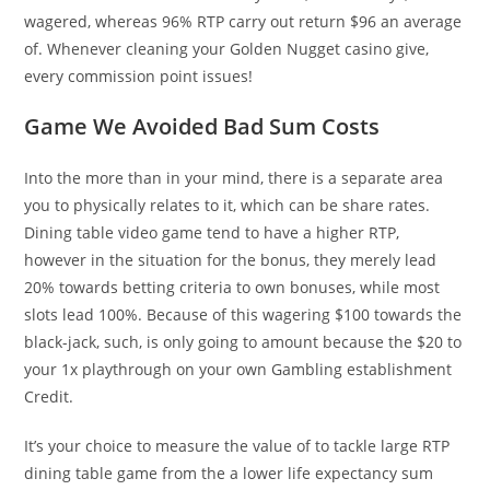
wagered, whereas 96% RTP carry out return $96 an average
of. Whenever cleaning your Golden Nugget casino give,
every commission point issues!
Game We Avoided Bad Sum Costs
Into the more than in your mind, there is a separate area
you to physically relates to it, which can be share rates.
Dining table video game tend to have a higher RTP,
however in the situation for the bonus, they merely lead
20% towards betting criteria to own bonuses, while most
slots lead 100%. Because of this wagering $100 towards the
black-jack, such, is only going to amount because the $20 to
your 1x playthrough on your own Gambling establishment
Credit.
It’s your choice to measure the value of to tackle large RTP
dining table game from the a lower life expectancy sum