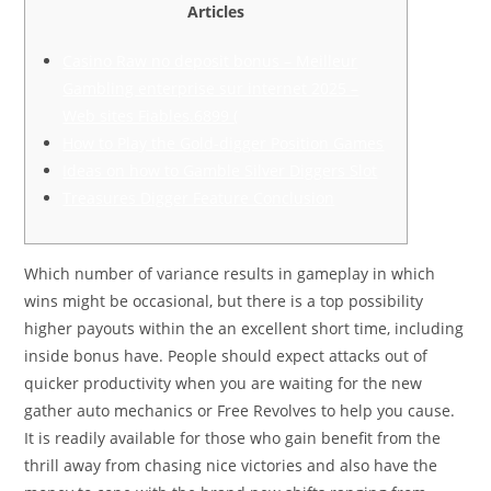
Articles
Casino Raw no deposit bonus – Meilleur
Gambling enterprise sur internet 2025 –
Web sites Fiables.6899 (
How to Play the Gold-digger Position Games
Ideas on how to Gamble Silver Diggers Slot
Treasures Digger Feature Conclusion
Which number of variance results in gameplay in which
wins might be occasional, but there is a top possibility
higher payouts within the an excellent short time, including
inside bonus have. People should expect attacks out of
quicker productivity when you are waiting for the new
gather auto mechanics or Free Revolves to help you cause.
It is readily available for those who gain benefit from the
thrill away from chasing nice victories and also have the