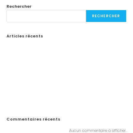
Rechercher
RECHERCHER
Articles récents
Бонусы казино в России: Как выбрать лучшие предложения
How to Create a Professional Website: A Step-by-Step Guide for
Businesses
¡Obtén tu código de promoción en Spin Casino y comienza a
jugar en línea en Ecuador!
«Войдите на официальный сайт Pinco и играйте в онлайн-казино в
Казахстане»
„Почему Пинко казино не выплачивает выигрыши в Казахстане?
Решения, если у вас возникли проблемы с выводом денег“
Commentaires récents
Aucun commentaire à afficher.