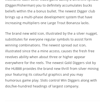
(Digger/Fisherman) you to definitely accumulates bucks
beliefs within the a bonus bullet. The newest Digger club
brings up a multi-phase development system that have
increasing multipliers one Large Trout Bonanza lacks.
The brand new wild icon, illustrated by the a silver nugget,
substitutes for everyone regular symbols to assist form
winning combinations. The newest spread out icon,
illustrated since the a mine access, causes the fresh free
revolves ability when about three or higher appear
everywhere for the reels. The newest Gold Diggers slot by
the HUB88 provides the brand new thrill from silver mining
your featuring its colourful graphics and you may
humorous game play. Slots control Win Diggers along with
dos,five-hundred headings of largest company.