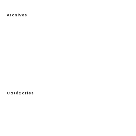
Archives
janvier 2026
décembre 2025
novembre 2025
octobre 2025
septembre 2025
août 2025
juillet 2025
novembre 2024
Catégories
! Без рубрики
1
111
123
adobe generative ai 1