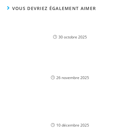
VOUS DEVRIEZ ÉGALEMENT AIMER
Prelievi Istantanei e Affidabili su Ignition Casino:
Gioca al Casinò Online in Tutta Sicurezza
30 octobre 2025
Grand Federal 2023 Livestream: How to Check
out Aintree Pony Rushing From anywhere
26 novembre 2025
Ended up being steckt nach ihr Osiris Wichtigkeit?
Entdecke diese Mythen ferner Spielen Sie cool
buck Slot online ohne Download Symbole!
10 décembre 2025