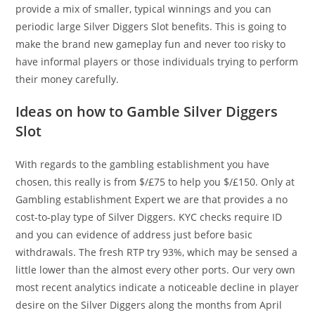
provide a mix of smaller, typical winnings and you can
periodic large Silver Diggers Slot benefits. This is going to
make the brand new gameplay fun and never too risky to
have informal players or those individuals trying to perform
their money carefully.
Ideas on how to Gamble Silver Diggers
Slot
With regards to the gambling establishment you have
chosen, this really is from $/£75 to help you $/£150. Only at
Gambling establishment Expert we are that provides a no
cost-to-play type of Silver Diggers. KYC checks require ID
and you can evidence of address just before basic
withdrawals. The fresh RTP try 93%, which may be sensed a
little lower than the almost every other ports. Our very own
most recent analytics indicate a noticeable decline in player
desire on the Silver Diggers along the months from April