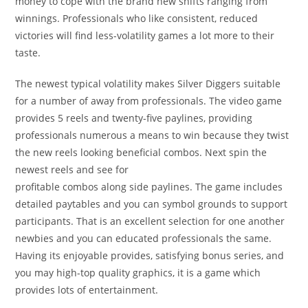
money to cope with the brand new shifts ranging from
winnings. Professionals who like consistent, reduced
victories will find less-volatility games a lot more to their
taste.
The newest typical volatility makes Silver Diggers suitable
for a number of away from professionals. The video game
provides 5 reels and twenty-five paylines, providing
professionals numerous a means to win because they twist
the new reels looking beneficial combos. Next spin the
newest reels and see for
casino Raw no deposit bonus
profitable combos along side paylines. The game includes
detailed paytables and you can symbol grounds to support
participants. That is an excellent selection for one another
newbies and you can educated professionals the same.
Having its enjoyable provides, satisfying bonus series, and
you may high-top quality graphics, it is a game which
provides lots of entertainment.