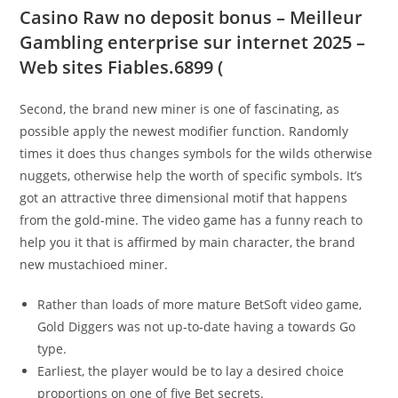
Casino Raw no deposit bonus – Meilleur
Gambling enterprise sur internet 2025 –
Web sites Fiables.6899 (
Second, the brand new miner is one of fascinating, as
possible apply the newest modifier function. Randomly
times it does thus changes symbols for the wilds otherwise
nuggets, otherwise help the worth of specific symbols. It’s
got an attractive three dimensional motif that happens
from the gold-mine. The video game has a funny reach to
help you it that is affirmed by main character, the brand
new mustachioed miner.
Rather than loads of more mature BetSoft video game,
Gold Diggers was not up-to-date having a towards Go
type.
Earliest, the player would be to lay a desired choice
proportions on one of five Bet secrets.