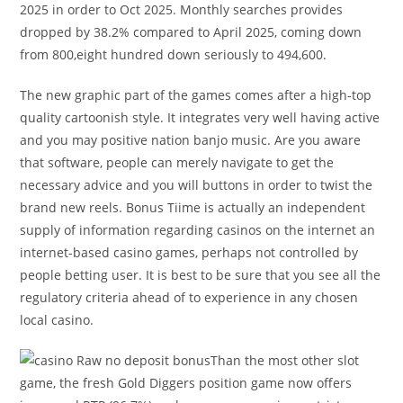
2025 in order to Oct 2025. Monthly searches provides
dropped by 38.2% compared to April 2025, coming down
from 800,eight hundred down seriously to 494,600.
The new graphic part of the games comes after a high-top
quality cartoonish style. It integrates very well having active
and you may positive nation banjo music. Are you aware
that software, people can merely navigate to get the
necessary advice and you will buttons in order to twist the
brand new reels. Bonus Tiime is actually an independent
supply of information regarding casinos on the internet an
internet-based casino games, perhaps not controlled by
people betting user. It is best to be sure that you see all the
regulatory criteria ahead of to experience in any chosen
local casino.
Than the most other slot
game, the fresh Gold Diggers position game now offers