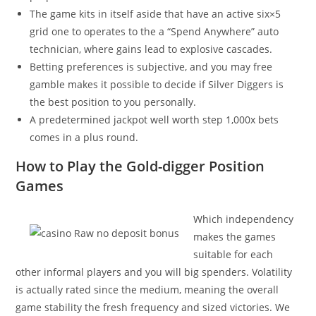
The game kits in itself aside that have an active six×5
grid one to operates to the a “Spend Anywhere” auto
technician, where gains lead to explosive cascades.
Betting preferences is subjective, and you may free
gamble makes it possible to decide if Silver Diggers is
the best position to you personally.
A predetermined jackpot well worth step 1,000x bets
comes in a plus round.
How to Play the Gold-digger Position
Games
Which independency
makes the games
suitable for each
other informal players and you will big spenders. Volatility
is actually rated since the medium, meaning the overall
game stability the fresh frequency and sized victories. We