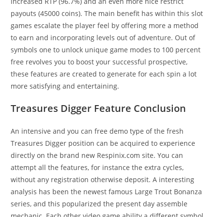
increased RTP (96.7%) and an even more nice restrict
payouts (45000 coins). The main benefit has within this slot
games escalate the player feel by offering more a method
to earn and incorporating levels out of adventure. Out of
symbols one to unlock unique game modes to 100 percent
free revolves you to boost your successful prospective,
these features are created to generate for each spin a lot
more satisfying and entertaining.
Treasures Digger Feature Conclusion
An intensive and you can free demo type of the fresh
Treasures Digger position can be acquired to experience
directly on the brand new Respinix.com site. You can
attempt all the features, for instance the extra cycles,
without any registration otherwise deposit. A interesting
analysis has been the newest famous Large Trout Bonanza
series, and this popularized the present day assemble
mechanic. Each other video game ability a different symbol