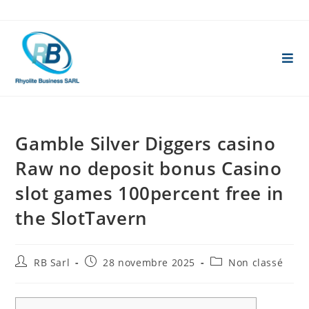
Skip
to
content
Gamble Silver Diggers casino
Raw no deposit bonus Casino
slot games 100percent free in
the SlotTavern
Auteur/autrice
Publication
Post
RB Sarl
28 novembre 2025
Non classé
de
publiée :
category:
la
publication :