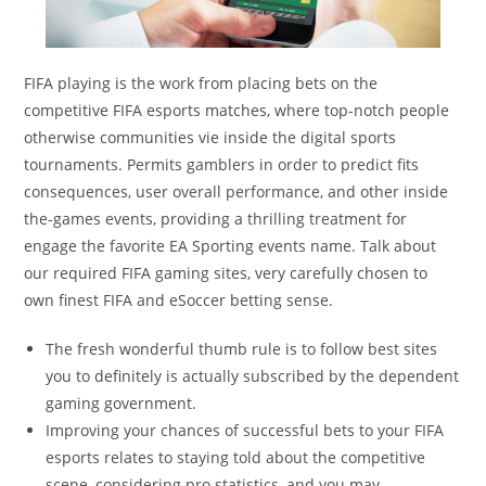
FIFA playing is the work from placing bets on the
competitive FIFA esports matches, where top-notch people
otherwise communities vie inside the digital sports
tournaments. Permits gamblers in order to predict fits
consequences, user overall performance, and other inside
the-games events, providing a thrilling treatment for
engage the favorite EA Sporting events name. Talk about
our required FIFA gaming sites, very carefully chosen to
own finest FIFA and eSoccer betting sense.
The fresh wonderful thumb rule is to follow best sites
you to definitely is actually subscribed by the dependent
gaming government.
Improving your chances of successful bets to your FIFA
esports relates to staying told about the competitive
scene, considering pro statistics, and you may