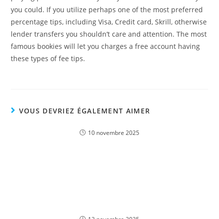
you could. If you utilize perhaps one of the most preferred
percentage tips, including Visa, Credit card, Skrill, otherwise
lender transfers you shouldn’t care and attention. The most
famous bookies will let you charges a free account having
these types of fee tips.
VOUS DEVRIEZ ÉGALEMENT AIMER
10 novembre 2025
Maximize Your Winnings with Stay Casino’s
Exclusive Sign-Up Bonus for Australian Players