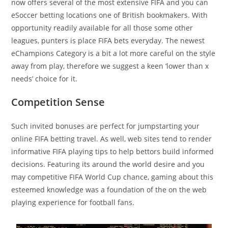
now offers several of the most extensive FIFA and you can
eSoccer betting locations one of British bookmakers. With
opportunity readily available for all those some other
leagues, punters is place FIFA bets everyday. The newest
eChampions Category is a bit a lot more careful on the style
away from play, therefore we suggest a keen ‘lower than x
needs’ choice for it.
Competition Sense
Such invited bonuses are perfect for jumpstarting your
online FIFA betting travel. As well, web sites tend to render
informative FIFA playing tips to help bettors build informed
decisions. Featuring its around the world desire and you
may competitive FIFA World Cup chance, gaming about this
esteemed knowledge was a foundation of the on the web
playing experience for football fans.