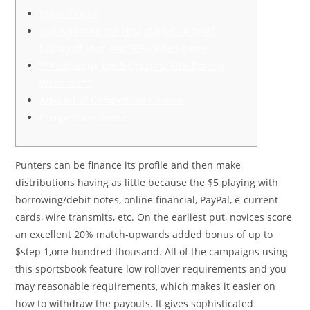
Invited Extra
The way it All the First started: A brief
history of your own FIFA Video game
**Evaluating the 5 Greatest FIFA Betting
Websites**
Amount of Competitive Chance
Competition Sense
Punters can be finance its profile and then make
distributions having as little because the $5 playing with
borrowing/debit notes, online financial, PayPal, e-current
cards, wire transmits, etc. On the earliest put, novices score
an excellent 20% match-upwards added bonus of up to
$step 1,one hundred thousand. All of the campaigns using
this sportsbook feature low rollover requirements and you
may reasonable requirements, which makes it easier on
how to withdraw the payouts.
It gives sophisticated