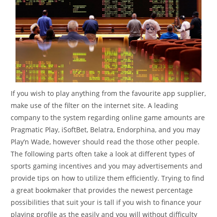
If you wish to play anything from the favourite app supplier,
make use of the filter on the internet site. A leading
company to the system regarding online game amounts are
Pragmatic Play, iSoftBet, Belatra, Endorphina, and you may
Play’n Wade, however should read the those other people.
The following parts often take a look at different types of
sports gaming incentives and you may advertisements and
provide tips on how to utilize them efficiently. Trying to find
a great bookmaker that provides the newest percentage
possibilities that suit your is tall if you wish to finance your
playing profile as the easily and you will without difficulty