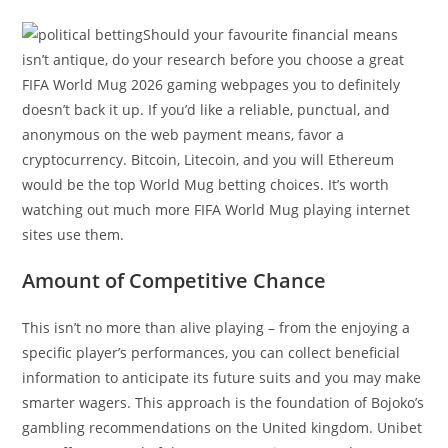
Should your favourite financial means
isn’t antique, do your research before you choose a great
FIFA World Mug 2026 gaming webpages you to definitely
doesn’t back it up. If you’d like a reliable, punctual, and
anonymous on the web payment means, favor a
cryptocurrency. Bitcoin, Litecoin, and you will Ethereum
would be the top World Mug betting choices. It’s worth
watching out much more FIFA World Mug playing internet
sites use them.
Amount of Competitive Chance
This isn’t no more than alive playing – from the enjoying a
specific player’s performances, you can collect beneficial
information to anticipate its future suits and you may make
smarter wagers. This approach is the foundation of Bojoko’s
gambling recommendations on the United kingdom. Unibet