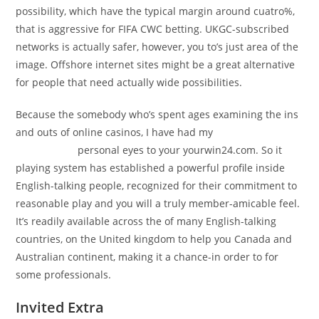
possibility, which have the typical margin around cuatro%,
that is aggressive for FIFA CWC betting. UKGC-subscribed
networks is actually safer, however, you to’s just area of the
image. Offshore internet sites might be a great alternative
for people that need actually wide possibilities.
Because the somebody who’s spent ages examining the ins
and outs of online casinos, I have had my
have a peek at
the web-site
personal eyes to your yourwin24.com. So it
playing system has established a powerful profile inside
English-talking people, recognized for their commitment to
reasonable play and you will a truly member-amicable feel.
It’s readily available across the of many English-talking
countries, on the United kingdom to help you Canada and
Australian continent, making it a chance-in order to for
some professionals.
Invited Extra