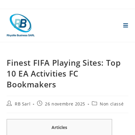
Skip
to
content
Finest FIFA Playing Sites: Top
10 EA Activities FC
Bookmakers
Auteur/autrice
Publication
Post
RB Sarl
26 novembre 2025
Non classé
de
publiée :
category:
la
publication :
Articles