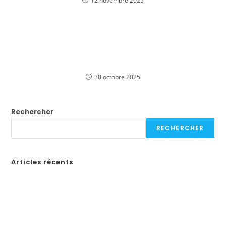
12 novembre 2025
Experience Thrilling Online Casino Games with a
20 Dollar Minimum Deposit – Play in English and
Enjoy Canada-Friendly Options
30 octobre 2025
Rechercher
RECHERCHER
Articles récents
Бонусы казино в России: Как выбрать лучшие предложения
How to Create a Professional Website: A Step-by-Step Guide for
Businesses
¡Obtén tu código de promoción en Spin Casino y comienza a