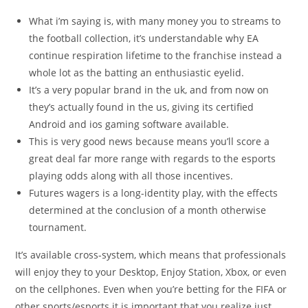
What i’m saying is, with many money you to streams to
the football collection, it’s understandable why EA
continue respiration lifetime to the franchise instead a
whole lot as the batting an enthusiastic eyelid.
It’s a very popular brand in the uk, and from now on
they’s actually found in the us, giving its certified
Android and ios gaming software available.
This is very good news because means you’ll score a
great deal far more range with regards to the esports
playing odds along with all those incentives.
Futures wagers is a long-identity play, with the effects
determined at the conclusion of a month otherwise
tournament.
It’s available cross-system, which means that professionals
will enjoy they to your Desktop, Enjoy Station, Xbox, or even
on the cellphones. Even when you’re betting for the FIFA or
other sports/esports it is important that you realize just