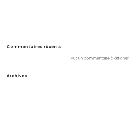
jugar en línea en Ecuador!
«Войдите на официальный сайт Pinco и играйте в онлайн-казино в
Казахстане»
„Почему Пинко казино не выплачивает выигрыши в Казахстане?
Решения, если у вас возникли проблемы с выводом денег“
Commentaires récents
Aucun commentaire à afficher.
Archives
janvier 2026
décembre 2025
novembre 2025
octobre 2025
septembre 2025
août 2025
juillet 2025