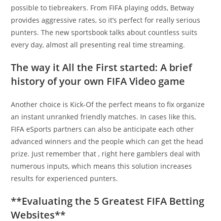
possible to tiebreakers. From FIFA playing odds, Betway
provides aggressive rates, so it’s perfect for really serious
punters. The new sportsbook talks about countless suits
every day, almost all presenting real time streaming.
The way it All the First started: A brief
history of your own FIFA Video game
Another choice is Kick-Of the perfect means to fix organize
an instant unranked friendly matches. In cases like this,
FIFA eSports partners can also be anticipate each other
advanced winners and the people which can get the head
prize. Just remember that , right here gamblers deal with
numerous inputs, which means this solution increases
results for experienced punters.
**Evaluating the 5 Greatest FIFA Betting
Websites**