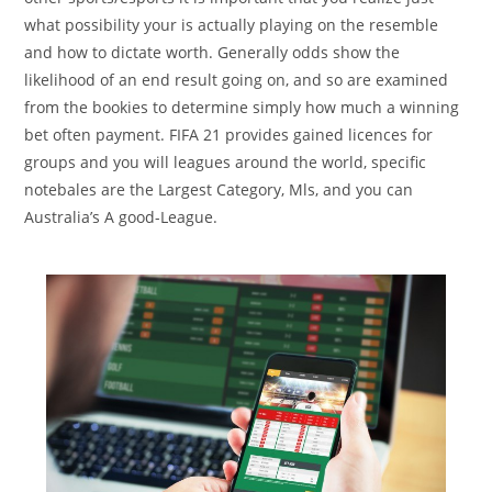
what possibility your is actually playing on the resemble
and how to dictate worth. Generally odds show the
likelihood of an end result going on, and so are examined
from the bookies to determine simply how much a winning
bet often payment. FIFA 21 provides gained licences for
groups and you will leagues around the world, specific
notebales are the Largest Category, Mls, and you can
Australia’s A good-League.