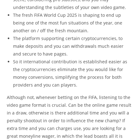
understanding the subtleties of your own video game.
The fresh FIFA World Cup 2025 is shaping to end up
being one of the most fun situations of the year, one
another on / off the fresh mountain.
The platform supporting certain cryptocurrencies, to
make deposits and you can withdrawals much easier
and secure to have pages.
So it international contribution is established easier as
the cryptocurrencies eliminate the you would like for
money conversions, simplifying the process for both
providers and you can players.
Although not, whenever betting on the FIFA, listening to the
video game format is crucial. Can be the online game result
in a draw, otherwise is there additional time and you will a
penalty shootout in order to influence the new champ? If
extra time and you can charges use, you are looking for a
great moneyline wager, in which the lead boasts all it is