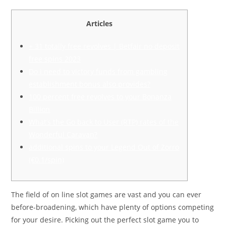
la
publication :
Articles
+ 31 totally free revolves | Betfair no deposit
free spins 2023
Do i need to victory funds from gambling
establishment bonus also provides?
100 percent free revolves to your Bonanza
Billion
What’s the Go back to User (RTP) rates of the
Wonderful Caravan?
additional spins to your Legend Out of Zorro
(€0.1/spin)
The field of on line slot games are vast and you can ever
before-broadening, which have plenty of options competing
for your desire. Picking out the perfect slot game you to