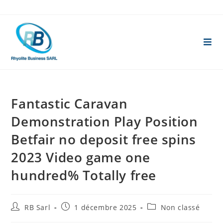
Skip
to
content
Fantastic Caravan
Demonstration Play Position
Betfair no deposit free spins
2023 Video game one
hundred% Totally free
Auteur/autrice
Publication
Post
RB Sarl
1 décembre 2025
Non classé
de
publiée :
category: