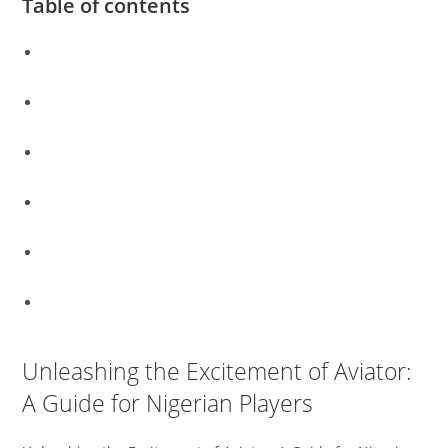
Table of contents
Unleashing the Excitement of Aviator: A Guide for
Nigerian Players
Experience the Thrill of Aviator Money Play at Online
Casinos in Nigeria
Aviator Game: A New Way to Win Big at Online Casinos
in Nigeria
The Ultimate Guide to Playing Aviator for Real Money in
Nigeria
Take Flight with Aviator: A Top Choice for Online Casino
Players in Nigeria
Discover the Thrills of Aviator Money Play: A Must-Try for
Nigerian Gamers
Unleashing the Excitement of Aviator:
A Guide for Nigerian Players