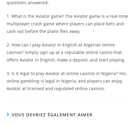
questions answered:
1. What is the Aviator game? The Aviator game is a real-time
multiplayer crash game where players can place bets and
cash out before the plane flies away.
2. How can I play Aviator in English at Nigerian online
casinos? Simply sign up at a reputable online casino that
offers Aviator in English, make a deposit, and start playing.
3. Is it legal to play Aviator at online casinos in Nigeria? Yes,
online gambling is legal in Nigeria, and players can enjoy
Aviator at licensed and regulated online casinos.
VOUS DEVRIEZ ÉGALEMENT AIMER
Unlock Exciting Joo Casino Sign Up Bonus for
Australian Players – Play in English Now!