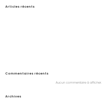
Articles récents
Бонусы казино в России: Как выбрать лучшие предложения
How to Create a Professional Website: A Step-by-Step Guide for
Businesses
¡Obtén tu código de promoción en Spin Casino y comienza a
jugar en línea en Ecuador!
«Войдите на официальный сайт Pinco и играйте в онлайн-казино в
Казахстане»
„Почему Пинко казино не выплачивает выигрыши в Казахстане?
Решения, если у вас возникли проблемы с выводом денег“
Commentaires récents
Aucun commentaire à afficher.
Archives
janvier 2026