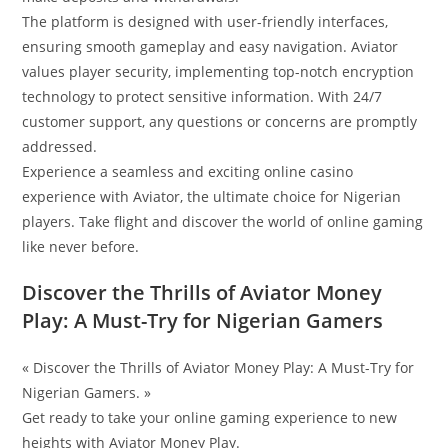
The platform is designed with user-friendly interfaces,
ensuring smooth gameplay and easy navigation. Aviator
values player security, implementing top-notch encryption
technology to protect sensitive information. With 24/7
customer support, any questions or concerns are promptly
addressed.
Experience a seamless and exciting online casino
experience with Aviator, the ultimate choice for Nigerian
players. Take flight and discover the world of online gaming
like never before.
Discover the Thrills of Aviator Money
Play: A Must-Try for Nigerian Gamers
« Discover the Thrills of Aviator Money Play: A Must-Try for
Nigerian Gamers. »
Get ready to take your online gaming experience to new
heights with Aviator Money Play.