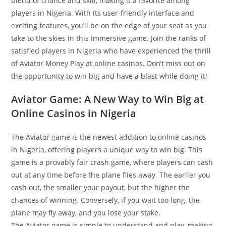
blend of chance and skill, making it a favorite among
players in Nigeria. With its user-friendly interface and
exciting features, you’ll be on the edge of your seat as you
take to the skies in this immersive game. Join the ranks of
satisfied players in Nigeria who have experienced the thrill
of Aviator Money Play at online casinos. Don’t miss out on
the opportunity to win big and have a blast while doing it!
Aviator Game: A New Way to Win Big at
Online Casinos in Nigeria
The Aviator game is the newest addition to online casinos
in Nigeria, offering players a unique way to win big. This
game is a provably fair crash game, where players can cash
out at any time before the plane flies away. The earlier you
cash out, the smaller your payout, but the higher the
chances of winning. Conversely, if you wait too long, the
plane may fly away, and you lose your stake.
The Aviator game is simple to understand and play, making