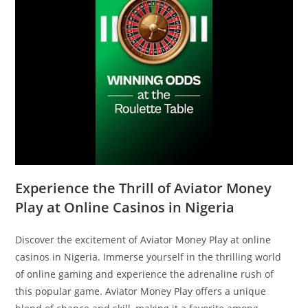
Experience the Thrill of Aviator Money
Play at Online Casinos in Nigeria
Discover the excitement of Aviator Money Play at online
casinos in Nigeria. Immerse yourself in the thrilling world
of online gaming and experience the adrenaline rush of
this popular game. Aviator Money Play offers a unique