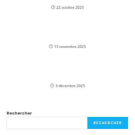
22 octobre 2025
Juega Gratis al Slot Gates of Olympus en Línea en
España
13 novembre 2025
Hrajte v online kasinu Ocean Spin Casino za
nejlepší zkušenosti s hazardem
3 décembre 2025
Rechercher
RECHERCHER