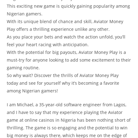
This exciting new game is quickly gaining popularity among
Nigerian gamers.
With its unique blend of chance and skill, Aviator Money
Play offers a thrilling experience unlike any other.
As you place your bets and watch the action unfold, you’ll
feel your heart racing with anticipation.
With the potential for big payouts, Aviator Money Play is a
must-try for anyone looking to add some excitement to their
gaming routine.
So why wait? Discover the thrills of Aviator Money Play
today and see for yourself why it’s becoming a favorite
among Nigerian gamers!
I am Michael, a 35-year-old software engineer from Lagos,
and I have to say that my experience playing the Aviator
game at online casinos in Nigeria has been nothing short of
thrilling. The game is so engaging and the potential to win
big money is always there, which keeps me on the edge of