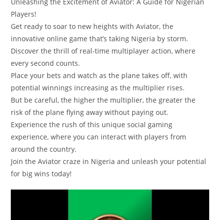
Unleashing the Excitement of Aviator: A Guide for Nigerian
Players!
Get ready to soar to new heights with Aviator, the
innovative online game that’s taking Nigeria by storm.
Discover the thrill of real-time multiplayer action, where
every second counts.
Place your bets and watch as the plane takes off, with
potential winnings increasing as the multiplier rises.
But be careful, the higher the multiplier, the greater the
risk of the plane flying away without paying out.
Experience the rush of this unique social gaming
experience, where you can interact with players from
around the country.
Join the Aviator craze in Nigeria and unleash your potential
for big wins today!