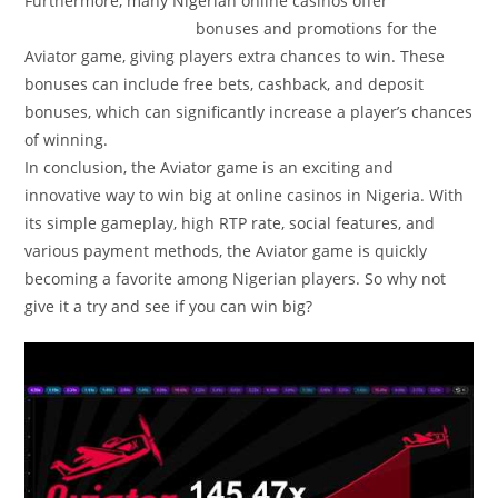
Furthermore, many Nigerian online casinos offer
https://aviator-slot.ng/
bonuses and promotions for the
Aviator game, giving players extra chances to win. These
bonuses can include free bets, cashback, and deposit
bonuses, which can significantly increase a player’s chances
of winning.
In conclusion, the Aviator game is an exciting and
innovative way to win big at online casinos in Nigeria. With
its simple gameplay, high RTP rate, social features, and
various payment methods, the Aviator game is quickly
becoming a favorite among Nigerian players. So why not
give it a try and see if you can win big?