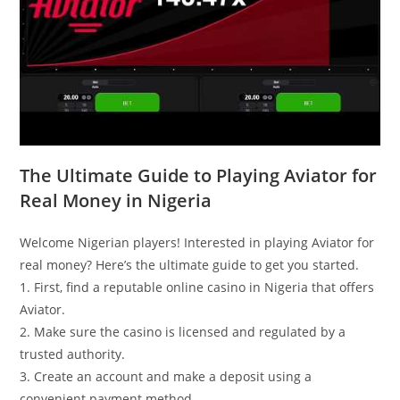
The Ultimate Guide to Playing Aviator for
Real Money in Nigeria
Welcome Nigerian players! Interested in playing Aviator for
real money? Here’s the ultimate guide to get you started.
1. First, find a reputable online casino in Nigeria that offers
Aviator.
2. Make sure the casino is licensed and regulated by a
trusted authority.
3. Create an account and make a deposit using a
convenient payment method.