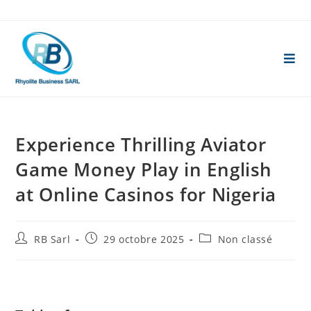
Skip
to
content
Experience Thrilling Aviator
Game Money Play in English
at Online Casinos for Nigeria
Auteur/autrice
Publication
Post
RB Sarl
29 octobre 2025
Non classé
de
publiée :
category:
la
publication :