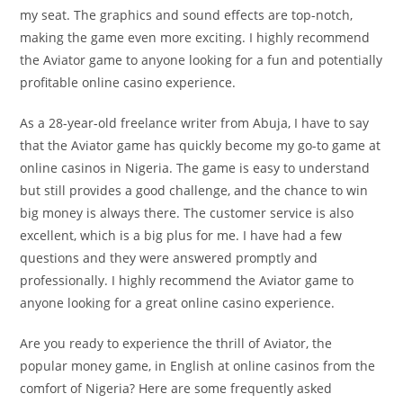
my seat. The graphics and sound effects are top-notch,
making the game even more exciting. I highly recommend
the Aviator game to anyone looking for a fun and potentially
profitable online casino experience.
As a 28-year-old freelance writer from Abuja, I have to say
that the Aviator game has quickly become my go-to game at
online casinos in Nigeria. The game is easy to understand
but still provides a good challenge, and the chance to win
big money is always there. The customer service is also
excellent, which is a big plus for me. I have had a few
questions and they were answered promptly and
professionally. I highly recommend the Aviator game to
anyone looking for a great online casino experience.
Are you ready to experience the thrill of Aviator, the
popular money game, in English at online casinos from the
comfort of Nigeria? Here are some frequently asked