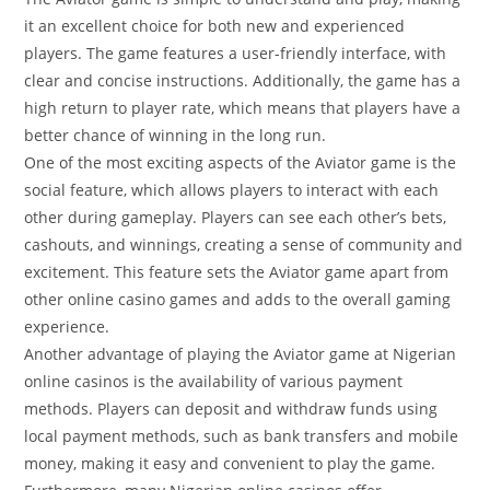
it an excellent choice for both new and experienced
players. The game features a user-friendly interface, with
clear and concise instructions. Additionally, the game has a
high return to player rate, which means that players have a
better chance of winning in the long run.
One of the most exciting aspects of the Aviator game is the
social feature, which allows players to interact with each
other during gameplay. Players can see each other’s bets,
cashouts, and winnings, creating a sense of community and
excitement. This feature sets the Aviator game apart from
other online casino games and adds to the overall gaming
experience.
Another advantage of playing the Aviator game at Nigerian
online casinos is the availability of various payment
methods. Players can deposit and withdraw funds using
local payment methods, such as bank transfers and mobile
money, making it easy and convenient to play the game.