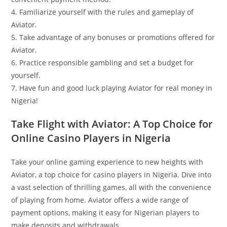
4. Familiarize yourself with the rules and gameplay of
Aviator.
5. Take advantage of any bonuses or promotions offered for
Aviator.
6. Practice responsible gambling and set a budget for
yourself.
7. Have fun and good luck playing Aviator for real money in
Nigeria!
Take Flight with Aviator: A Top Choice for
Online Casino Players in Nigeria
Take your online gaming experience to new heights with
Aviator, a top choice for casino players in Nigeria. Dive into
a vast selection of thrilling games, all with the convenience
of playing from home. Aviator offers a wide range of
payment options, making it easy for Nigerian players to
make deposits and withdrawals.