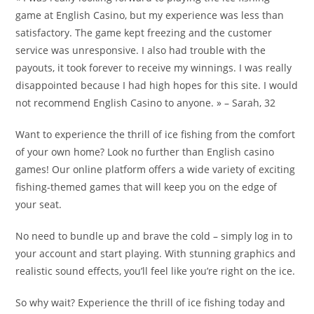
game at English Casino, but my experience was less than
satisfactory. The game kept freezing and the customer
service was unresponsive. I also had trouble with the
payouts, it took forever to receive my winnings. I was really
disappointed because I had high hopes for this site. I would
not recommend English Casino to anyone. » – Sarah, 32
Want to experience the thrill of ice fishing from the comfort
of your own home? Look no further than English casino
games! Our online platform offers a wide variety of exciting
fishing-themed games that will keep you on the edge of
your seat.
No need to bundle up and brave the cold – simply log in to
your account and start playing. With stunning graphics and
realistic sound effects, you’ll feel like you’re right on the ice.
So why wait? Experience the thrill of ice fishing today and