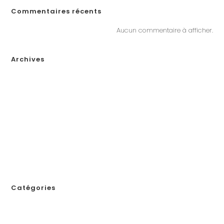
Commentaires récents
Aucun commentaire à afficher.
Archives
janvier 2026
décembre 2025
novembre 2025
octobre 2025
septembre 2025
août 2025
juillet 2025
novembre 2024
Catégories
! Без рубрики
1