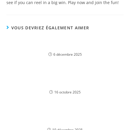
see if you can reel in a big win. Play now and join the fun!
VOUS DEVRIEZ ÉGALEMENT AIMER
Играйте в онлайн-казино Азино 777: Казик
ждет вас!
6 décembre 2025
Pin-Up Casino Mobil Uygulaması İndirin:
Azerbaycan’da Online Kasino Oynamaq
16 octobre 2025
Gioca alla Demo del Red Baron: Il Famoso Gioco
da Casinò Online in Italia
10 décembre 2025