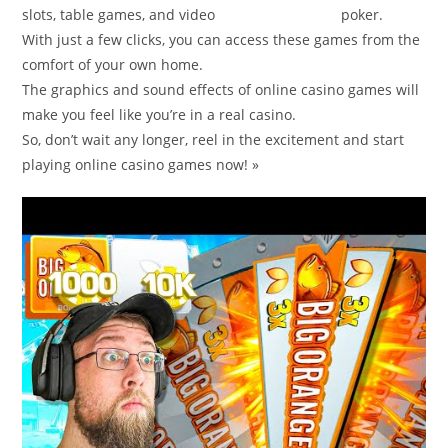
slots, table games, and video
Ice Fishing casino
poker.
With just a few clicks, you can access these games from the
comfort of your own home.
The graphics and sound effects of online casino games will
make you feel like you’re in a real casino.
So, don’t wait any longer, reel in the excitement and start
playing online casino games now! »