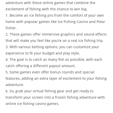
adventure with these online games that combine the
excitement of fishing with the chance to win big.
1. Become an ice fishing pro from the comfort of your own
home with popular games like Ice Fishing Casino and Polar
Fisher.
2. These games offer immersive graphics and sound effects
that will make you feel like you’re on a real ice fishing trip.
3. With various betting options, you can customize your
experience to fit your budget and play style.
4. The goal is to catch as many fish as possible, with each
catch offering a different payout amount.
5. Some games even offer bonus rounds and special
features, adding an extra layer of excitement to your fishing
adventure.
6. So, grab your virtual fishing gear and get ready to
transform your screen into a frozen fishing adventure with
online ice fishing casino games.