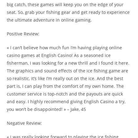
big catch, these games will keep you on the edge of your
seat. So, grab your fishing gear and get ready to experience
the ultimate adventure in online gaming.
Positive Review:
« I can’t believe how much fun I’m having playing online
casino games at English Casino! As a seasoned ice
fisherman, I was looking for a new thrill and I found it here.
The graphics and sound effects of the ice fishing game are
so realistic, it’s like I’m really out on the ice. And the best
part is, I can play from the comfort of my own home. The
customer service is top-notch and the payouts are quick
and easy. I highly recommend giving English Casino a try,
you won’t be disappointed! » – Jake, 45
Negative Review:
« I was really looking forward to playing the ice fishing