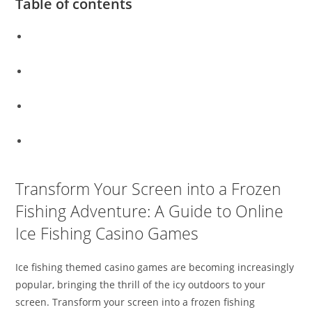
Table of contents
Transform Your Screen into a Frozen Fishing Adventure:
A Guide to Online Ice Fishing Casino Games
The Chill of the North Meets the Heat of Casino Gaming:
An Introduction to Online Ice Fishing Games
Reel in the Excitement of Ice Fishing from the Comfort of
Home: Play Online Casino Games Now
From Icy Lakes to Virtual Reels: The Ultimate Experience
in Online Ice Fishing Casino Games
Transform Your Screen into a Frozen
Fishing Adventure: A Guide to Online
Ice Fishing Casino Games
Ice fishing themed casino games are becoming increasingly
popular, bringing the thrill of the icy outdoors to your
screen. Transform your screen into a frozen fishing