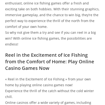
enthusiast, online ice fishing games offer a fresh and
exciting take on both hobbies. With their stunning graphics,
immersive gameplay, and the chance to win big, they’re the
perfect way to experience the thrill of the north from the
comfort of your own home.
So why not give them a try and see if you can reel in a big
win? With online ice fishing games, the possibilities are
endless!
Reel in the Excitement of Ice Fishing
from the Comfort of Home: Play Online
Casino Games Now
« Reel in the Excitement of Ice Fishing » from your own
home by playing online casino games now!
Experience the thrill of the catch without the cold winter
chill.
Online casinos offer a wide variety of games, including