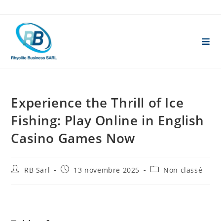
Skip
to
content
Experience the Thrill of Ice
Fishing: Play Online in English
Casino Games Now
Auteur/autrice
Publication
Post
RB Sarl
13 novembre 2025
Non classé
de
publiée :
category:
la
publication :