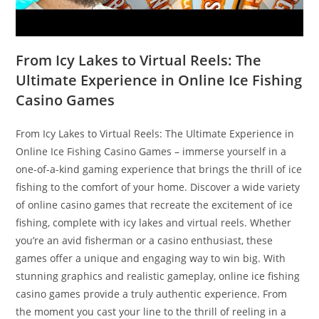
From Icy Lakes to Virtual Reels: The
Ultimate Experience in Online Ice Fishing
Casino Games
From Icy Lakes to Virtual Reels: The Ultimate Experience in
Online Ice Fishing Casino Games – immerse yourself in a
one-of-a-kind gaming experience that brings the thrill of ice
fishing to the comfort of your home. Discover a wide variety
of online casino games that recreate the excitement of ice
fishing, complete with icy lakes and virtual reels. Whether
you’re an avid fisherman or a casino enthusiast, these
games offer a unique and engaging way to win big. With
stunning graphics and realistic gameplay, online ice fishing
casino games provide a truly authentic experience. From
the moment you cast your line to the thrill of reeling in a