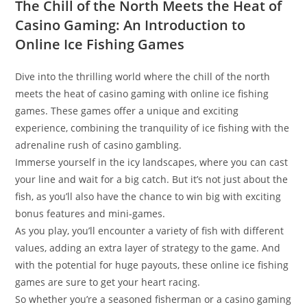
The Chill of the North Meets the Heat of
Casino Gaming: An Introduction to
Online Ice Fishing Games
Dive into the thrilling world where the chill of the north
meets the heat of casino gaming with online ice fishing
games. These games offer a unique and exciting
experience, combining the tranquility of ice fishing with the
adrenaline rush of casino gambling.
Immerse yourself in the icy landscapes, where you can cast
your line and wait for a big catch. But it’s not just about the
fish, as you’ll also have the chance to win big with exciting
bonus features and mini-games.
As you play, you’ll encounter a variety of fish with different
values, adding an extra layer of strategy to the game. And
with the potential for huge payouts, these online ice fishing
games are sure to get your heart racing.
So whether you’re a seasoned fisherman or a casino gaming