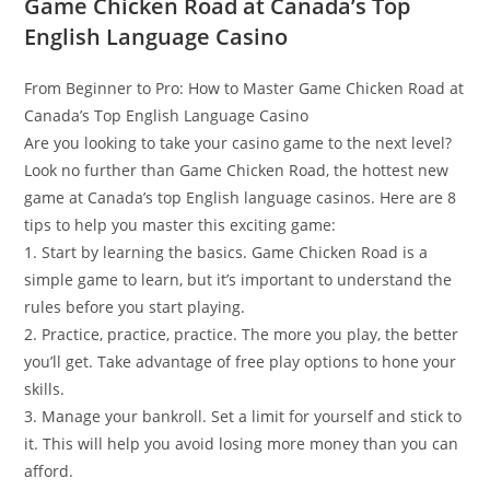
Game Chicken Road at Canada’s Top
English Language Casino
From Beginner to Pro: How to Master Game Chicken Road at
Canada’s Top English Language Casino
Are you looking to take your casino game to the next level?
Look no further than Game Chicken Road, the hottest new
game at Canada’s top English language casinos. Here are 8
tips to help you master this exciting game:
1. Start by learning the basics. Game Chicken Road is a
simple game to learn, but it’s important to understand the
rules before you start playing.
2. Practice, practice, practice. The more you play, the better
you’ll get. Take advantage of free play options to hone your
skills.
3. Manage your bankroll. Set a limit for yourself and stick to
it. This will help you avoid losing more money than you can
afford.