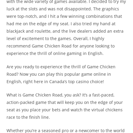
with the wide variety of games available. I decided to try my
luck at the slots and was not disappointed. The graphics
were top-notch, and I hit a few winning combinations that
had me on the edge of my seat. I also tried my hand at
blackjack and roulette, and the live dealers added an extra
level of excitement to the games. Overall, I highly
recommend Game Chicken Road for anyone looking to
experience the thrill of online gaming in English.
Are you ready to experience the thrill of Game Chicken
Road? Now you can play this popular game online in
English, right here in Canada’s top casino choice!
What is Game Chicken Road, you ask? It’s a fast-paced,
action-packed game that will keep you on the edge of your
seat as you place your bets and watch the virtual chickens
race to the finish line.
Whether you’re a seasoned pro or a newcomer to the world