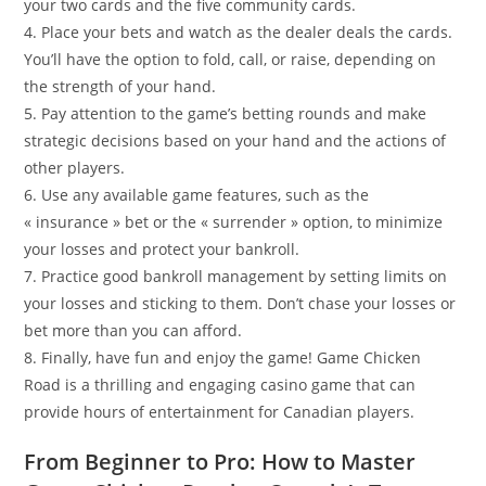
your two cards and the five community cards.
4. Place your bets and watch as the dealer deals the cards.
You’ll have the option to fold, call, or raise, depending on
the strength of your hand.
5. Pay attention to the game’s betting rounds and make
strategic decisions based on your hand and the actions of
other players.
6. Use any available game features, such as the
« insurance » bet or the « surrender » option, to minimize
your losses and protect your bankroll.
7. Practice good bankroll management by setting limits on
your losses and sticking to them. Don’t chase your losses or
bet more than you can afford.
8. Finally, have fun and enjoy the game! Game Chicken
Road is a thrilling and engaging casino game that can
provide hours of entertainment for Canadian players.
From Beginner to Pro: How to Master