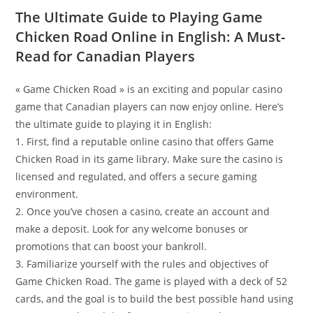
The Ultimate Guide to Playing Game
Chicken Road Online in English: A Must-
Read for Canadian Players
« Game Chicken Road » is an exciting and popular casino
game that Canadian players can now enjoy online. Here’s
the ultimate guide to playing it in English:
1. First, find a reputable online casino that offers Game
Chicken Road in its game library. Make sure the casino is
licensed and regulated, and offers a secure gaming
environment.
2. Once you’ve chosen a casino, create an account and
make a deposit. Look for any welcome bonuses or
promotions that can boost your bankroll.
3. Familiarize yourself with the rules and objectives of
Game Chicken Road. The game is played with a deck of 52
cards, and the goal is to build the best possible hand using