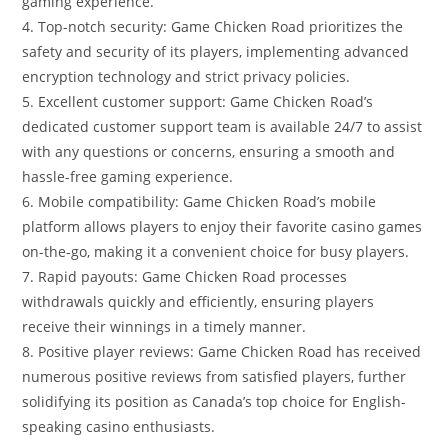
gaming experience.
4. Top-notch security: Game Chicken Road prioritizes the
safety and security of its players, implementing advanced
encryption technology and strict privacy policies.
5. Excellent customer support: Game Chicken Road’s
dedicated customer support team is available 24/7 to assist
with any questions or concerns, ensuring a smooth and
hassle-free gaming experience.
6. Mobile compatibility: Game Chicken Road’s mobile
platform allows players to enjoy their favorite casino games
on-the-go, making it a convenient choice for busy players.
7. Rapid payouts: Game Chicken Road processes
withdrawals quickly and efficiently, ensuring players
receive their winnings in a timely manner.
8. Positive player reviews: Game Chicken Road has received
numerous positive reviews from satisfied players, further
solidifying its position as Canada’s top choice for English-
speaking casino enthusiasts.