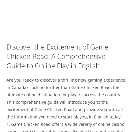
Discover the Excitement of Game
Chicken Road: A Comprehensive
Guide to Online Play in English
Are you ready to discover a thrilling new gaming experience
in Canada? Look no further than Game Chicken Road, the
ultimate online destination for players across the country.
This comprehensive guide will introduce you to the
excitement of Game Chicken Road and provide you with all
the information you need to start playing in English today.
1. Game Chicken Road offers a wide variety of online casino
games, from classic table games like blackjack and roulette