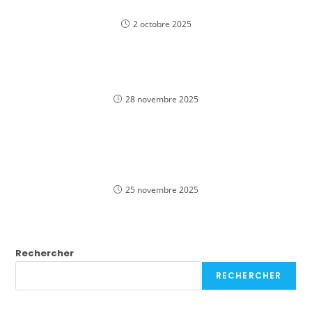
Belgique
2 octobre 2025
Spielen Sie im Casinoly Casino App: Die besten
Online-Casino-Spiele in Deutschland
28 novembre 2025
Spela Dragonia Casino Online – En Exklusiv
Casinoupplevelse För Sverige
25 novembre 2025
Rechercher
RECHERCHER