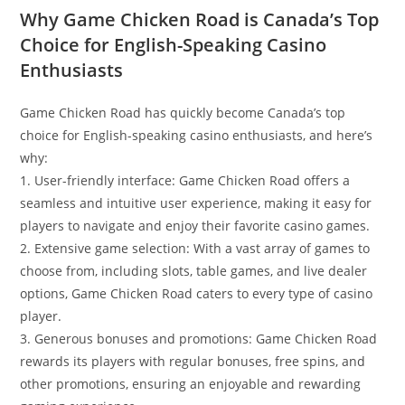
Why Game Chicken Road is Canada’s Top
Choice for English-Speaking Casino
Enthusiasts
Game Chicken Road has quickly become Canada’s top
choice for English-speaking casino enthusiasts, and here’s
why:
1. User-friendly interface: Game Chicken Road offers a
seamless and intuitive user experience, making it easy for
players to navigate and enjoy their favorite casino games.
2. Extensive game selection: With a vast array of games to
choose from, including slots, table games, and live dealer
options, Game Chicken Road caters to every type of casino
player.
3. Generous bonuses and promotions: Game Chicken Road
rewards its players with regular bonuses, free spins, and
other promotions, ensuring an enjoyable and rewarding