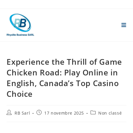
Skip
to
content
Experience the Thrill of Game
Chicken Road: Play Online in
English, Canada’s Top Casino
Choice
Auteur/autrice
Publication
Post
RB Sarl
17 novembre 2025
Non classé
de
publiée :
category:
la
publication :