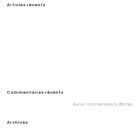
Articles récents
Бонусы казино в России: Как выбрать лучшие предложения
How to Create a Professional Website: A Step-by-Step Guide for
Businesses
¡Obtén tu código de promoción en Spin Casino y comienza a
jugar en línea en Ecuador!
«Войдите на официальный сайт Pinco и играйте в онлайн-казино в
Казахстане»
„Почему Пинко казино не выплачивает выигрыши в Казахстане?
Решения, если у вас возникли проблемы с выводом денег“
Commentaires récents
Aucun commentaire à afficher.
Archives
janvier 2026