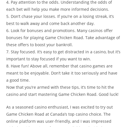
4. Pay attention to the odds. Understanding the odds of
each bet will help you make more informed decisions.
5. Don’t chase your losses. If you’re on a losing streak, it’s
best to walk away and come back another day.
6. Look for bonuses and promotions. Many casinos offer
bonuses for playing Game Chicken Road. Take advantage of
these offers to boost your bankroll.
7. Stay focused. It’s easy to get distracted in a casino, but it’s
important to stay focused if you want to win.
8. Have fun! Above all, remember that casino games are
meant to be enjoyable. Don’t take it too seriously and have
a good time.
Now that you’re armed with these tips, it’s time to hit the
casino and start mastering Game Chicken Road. Good luck!
As a seasoned casino enthusiast, I was excited to try out
Game Chicken Road at Canada’s top casino choice. The
online platform was user-friendly, and I was impressed