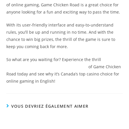
of online gaming, Game Chicken Road is a great choice for
anyone looking for a fun and exciting way to pass the time.
With its user-friendly interface and easy-to-understand
rules, you’ll be up and running in no time. And with the
chance to win big prizes, the thrill of the game is sure to
keep you coming back for more.
So what are you waiting for? Experience the thrill
https://www.chickenroad-online.ca/en-ca/
of Game Chicken
Road today and see why it’s Canada’s top casino choice for
online gaming in English!
VOUS DEVRIEZ ÉGALEMENT AIMER
Découvrez la Tour Gratuite de Spinanga Casino –
Jouez au Casino en Ligne en Français pour la