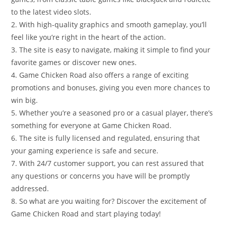
to the latest video slots.
2. With high-quality graphics and smooth gameplay, you’ll
feel like you’re right in the heart of the action.
3. The site is easy to navigate, making it simple to find your
favorite games or discover new ones.
4. Game Chicken Road also offers a range of exciting
promotions and bonuses, giving you even more chances to
win big.
5. Whether you’re a seasoned pro or a casual player, there’s
something for everyone at Game Chicken Road.
6. The site is fully licensed and regulated, ensuring that
your gaming experience is safe and secure.
7. With 24/7 customer support, you can rest assured that
any questions or concerns you have will be promptly
addressed.
8. So what are you waiting for? Discover the excitement of
Game Chicken Road and start playing today!