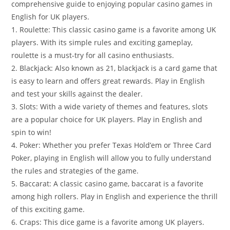
comprehensive guide to enjoying popular casino games in
English for UK players.
1. Roulette: This classic casino game is a favorite among UK
players. With its simple rules and exciting gameplay,
roulette is a must-try for all casino enthusiasts.
2. Blackjack: Also known as 21, blackjack is a card game that
is easy to learn and offers great rewards. Play in English
and test your skills against the dealer.
3. Slots: With a wide variety of themes and features, slots
are a popular choice for UK players. Play in English and
spin to win!
4. Poker: Whether you prefer Texas Hold’em or Three Card
Poker, playing in English will allow you to fully understand
the rules and strategies of the game.
5. Baccarat: A classic casino game, baccarat is a favorite
among high rollers. Play in English and experience the thrill
of this exciting game.
6. Craps: This dice game is a favorite among UK players.