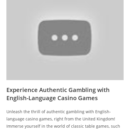
Experience Authentic Gambling with
English-Language Casino Games
Unleash the thrill of authentic gambling with English-
language casino games, right from the United Kingdom!
Immerse yourself in the world of classic table games, such