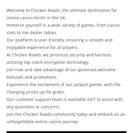
Welcome to Chicken Roads, the ultimate destination for
online casino thrills in the UK.
Immerse yourself in a wide variety of games, from classic
slots to live dealer tables.
Our platform is user-friendly, ensuring a smooth and
enjoyable experience for all players.
At Chicken Roads, we prioritize security and fairness,
utilizing top-notch encryption technology.
Join now and take advantage of our generous welcome
bonuses and promotions.
Experience the excitement of our jackpot games, with life-
changing prizes up for grabs.
Our customer support team is available 24/7 to assist with
any questions or concerns.
Join the Chicken Roads community today and embark on an
unforgettable online casino journey.