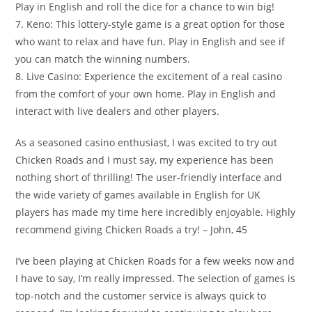
Play in English and roll the dice for a chance to win big!
7. Keno: This lottery-style game is a great option for those
who want to relax and have fun. Play in English and see if
you can match the winning numbers.
8. Live Casino: Experience the excitement of a real casino
from the comfort of your own home. Play in English and
interact with live dealers and other players.
As a seasoned casino enthusiast, I was excited to try out
Chicken Roads and I must say, my experience has been
nothing short of thrilling! The user-friendly interface and
the wide variety of games available in English for UK
players has made my time here incredibly enjoyable. Highly
recommend giving Chicken Roads a try! – John, 45
I’ve been playing at Chicken Roads for a few weeks now and
I have to say, I’m really impressed. The selection of games is
top-notch and the customer service is always quick to