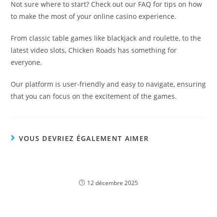
Not sure where to start? Check out our FAQ for tips on how
to make the most of your online casino experience.
From classic table games like blackjack and roulette, to the
latest video slots, Chicken Roads has something for
everyone.
Our platform is user-friendly and easy to navigate, ensuring
that you can focus on the excitement of the games.
VOUS DEVRIEZ ÉGALEMENT AIMER
Disfruta de un 22bet Casino Bono Sin Depósito y
comienza a jugar en línea en Ecuador
12 décembre 2025