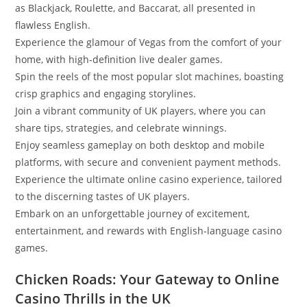
as Blackjack, Roulette, and Baccarat, all presented in
flawless English.
Experience the glamour of Vegas from the comfort of your
home, with high-definition live dealer games.
Spin the reels of the most popular slot machines, boasting
crisp graphics and engaging storylines.
Join a vibrant community of UK players, where you can
share tips, strategies, and celebrate winnings.
Enjoy seamless gameplay on both desktop and mobile
platforms, with secure and convenient payment methods.
Experience the ultimate online casino experience, tailored
to the discerning tastes of UK players.
Embark on an unforgettable journey of excitement,
entertainment, and rewards with English-language casino
games.
Chicken Roads: Your Gateway to Online
Casino Thrills in the UK