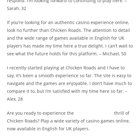
respond. I’m looking forward to continuing to play here. –
Sarah, 32
If you’re looking for an authentic casino experience online,
look no further than Chicken Roads. The attention to detail
and the wide range of games available in English for UK
players has made my time here a true delight. I can’t wait to
see what the future holds for this platform. – Michael, 50
I recently started playing at Chicken Roads and I have to
say, it’s been a smooth experience so far. The site is easy to
navigate and the games are enjoyable. I don’t have much to
compare it to, but I’m satisfied with my time here so far. –
Alex, 28
Are you ready to experience the
Chicken Road app
thrill of
Chicken Roads? Play a wide variety of casino games online,
now available in English for UK players.