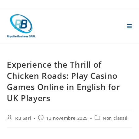
Skip
to
content
Experience the Thrill of
Chicken Roads: Play Casino
Games Online in English for
UK Players
Auteur/autrice
Publication
Post
RB Sarl
13 novembre 2025
Non classé
de
publiée :
category:
la
publication :