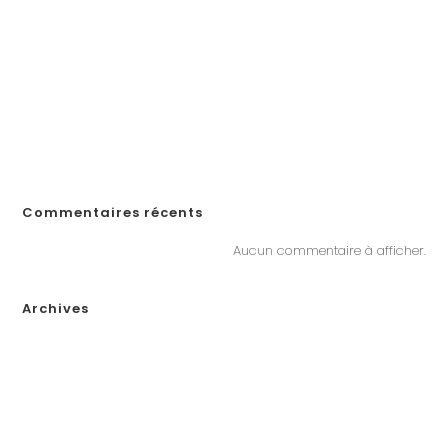
Businesses
¡Obtén tu código de promoción en Spin Casino y comienza a
jugar en línea en Ecuador!
«Войдите на официальный сайт Pinco и играйте в онлайн-казино в
Казахстане»
„Почему Пинко казино не выплачивает выигрыши в Казахстане?
Решения, если у вас возникли проблемы с выводом денег“
Commentaires récents
Aucun commentaire à afficher.
Archives
janvier 2026
décembre 2025
novembre 2025
octobre 2025
septembre 2025