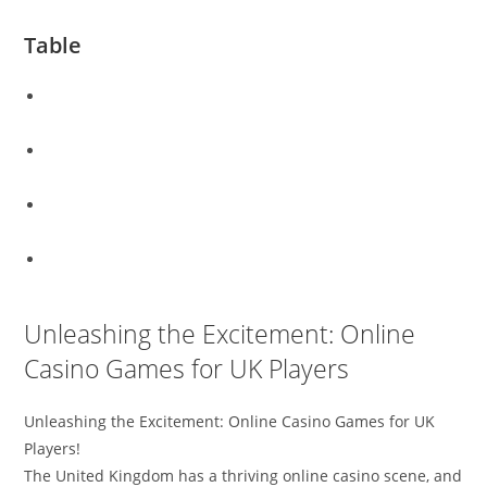
Table
Unleashing the Excitement: Online Casino Games for UK
Players
Experience Authentic Gambling with English-Language
Casino Games
Chicken Roads: Your Gateway to Online Casino Thrills in
the UK
Play Your Favorite Casino Games in English – A Guide for
UK Players
Unleashing the Excitement: Online
Casino Games for UK Players
Unleashing the Excitement: Online Casino Games for UK
Players!
The United Kingdom has a thriving online casino scene, and