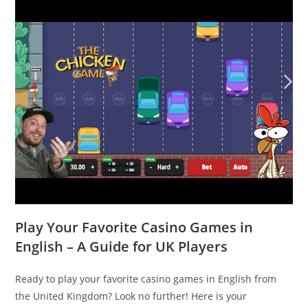
Play Your Favorite Casino Games in
English – A Guide for UK Players
Ready to play your favorite casino games in English from
the United Kingdom? Look no further! Here is your