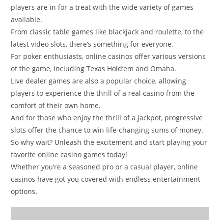
players are in for a treat with the wide variety of games
available.
From classic table games like blackjack and roulette, to the
latest video slots, there’s something for everyone.
For poker enthusiasts, online casinos offer various versions
of the game, including Texas Hold’em and Omaha.
Live dealer games are also a popular choice, allowing
players to experience the thrill of a real casino from the
comfort of their own home.
And for those who enjoy the thrill of a jackpot, progressive
slots offer the chance to win life-changing sums of money.
So why wait? Unleash the excitement and start playing your
favorite online casino games today!
Whether you’re a seasoned pro or a casual player, online
casinos have got you covered with endless entertainment
options.