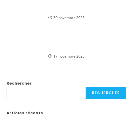
Speel Nu Online Casino Spellen op Casino Revery
Play – Nederlandstalig
30 novembre 2025
PinUp’un Güncellikleri: Əlavə Ödənişsiz Onlayn
Kazino Oyunları
17 novembre 2025
Rechercher
RECHERCHER
Articles récents
Бонусы казино в России: Как выбрать лучшие предложения
How to Create a Professional Website: A Step-by-Step Guide for