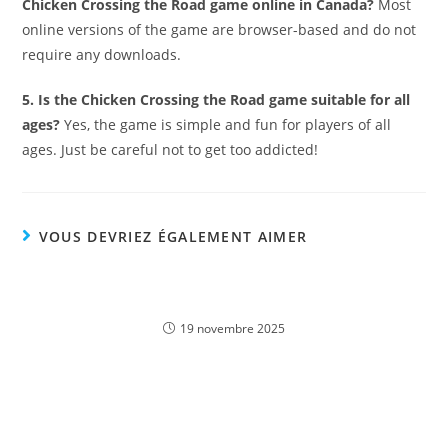
Chicken Crossing the Road game online in Canada?
Most
online versions of the game are browser-based and do not
require any downloads.
5. Is the Chicken Crossing the Road game suitable for all
ages?
Yes, the game is simple and fun for players of all
ages. Just be careful not to get too addicted!
VOUS DEVRIEZ ÉGALEMENT AIMER
Découvrez l’univers du Fat Pirate casino : jouez
en ligne dès maintenant !
19 novembre 2025
Profitieren Sie von exklusiven Casinoly Bonus
Angeboten und spielen Sie Online-Casino in