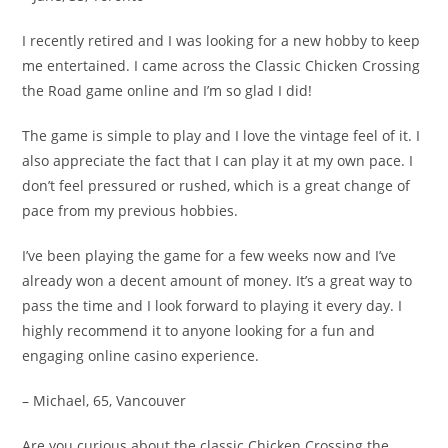
I recently retired and I was looking for a new hobby to keep
me entertained. I came across the Classic Chicken Crossing
the Road game online and I’m so glad I did!
The game is simple to play and I love the vintage feel of it. I
also appreciate the fact that I can play it at my own pace. I
don’t feel pressured or rushed, which is a great change of
pace from my previous hobbies.
I’ve been playing the game for a few weeks now and I’ve
already won a decent amount of money. It’s a great way to
pass the time and I look forward to playing it every day. I
highly recommend it to anyone looking for a fun and
engaging online casino experience.
– Michael, 65, Vancouver
Are you curious about the classic Chicken Crossing the