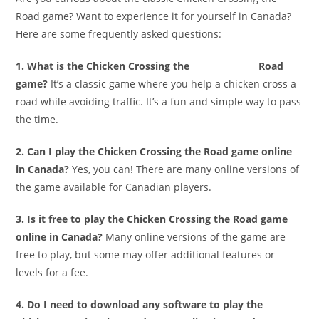
Road game? Want to experience it for yourself in Canada?
Here are some frequently asked questions:
1. What is the Chicken Crossing the
chicken road
Road
game?
It’s a classic game where you help a chicken cross a
road while avoiding traffic. It’s a fun and simple way to pass
the time.
2. Can I play the Chicken Crossing the Road game online
in Canada?
Yes, you can! There are many online versions of
the game available for Canadian players.
3. Is it free to play the Chicken Crossing the Road game
online in Canada?
Many online versions of the game are
free to play, but some may offer additional features or
levels for a fee.
4. Do I need to download any software to play the