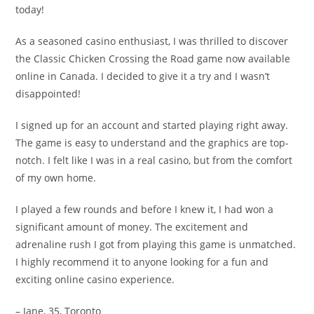
today!
As a seasoned casino enthusiast, I was thrilled to discover
the Classic Chicken Crossing the Road game now available
online in Canada. I decided to give it a try and I wasn’t
disappointed!
I signed up for an account and started playing right away.
The game is easy to understand and the graphics are top-
notch. I felt like I was in a real casino, but from the comfort
of my own home.
I played a few rounds and before I knew it, I had won a
significant amount of money. The excitement and
adrenaline rush I got from playing this game is unmatched.
I highly recommend it to anyone looking for a fun and
exciting online casino experience.
– Jane, 35, Toronto