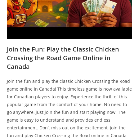
Join the Fun: Play the Classic Chicken
Crossing the Road Game Online in
Canada
Join the fun and play the classic Chicken Crossing the Road
game online in Canada! This timeless game is now available
for Canadian players to enjoy. Experience the thrill of this
popular game from the comfort of your home. No need to
go anywhere, just join the fun and start playing now. The
game is easy to understand and provides endless
entertainment. Don’t miss out on the excitement, join the
fun and play Chicken Crossing the Road online in Canada