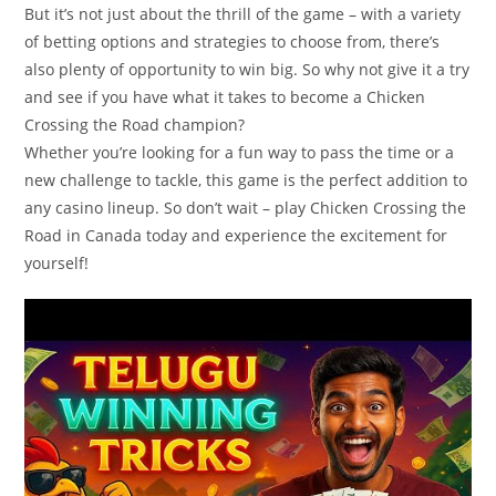
But it’s not just about the thrill of the game – with a variety
of betting options and strategies to choose from, there’s
also plenty of opportunity to win big. So why not give it a try
and see if you have what it takes to become a Chicken
Crossing the Road champion?
Whether you’re looking for a fun way to pass the time or a
new challenge to tackle, this game is the perfect addition to
any casino lineup. So don’t wait – play Chicken Crossing the
Road in Canada today and experience the excitement for
yourself!