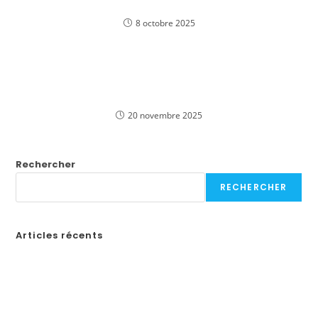
Deutschland
8 octobre 2025
Играйте в захватывающие слоты Pinco
онлайн в казино для игроков из Российской
Федерации
20 novembre 2025
Rechercher
RECHERCHER
Articles récents
Бонусы казино в России: Как выбрать лучшие предложения
How to Create a Professional Website: A Step-by-Step Guide for
Businesses
¡Obtén tu código de promoción en Spin Casino y comienza a