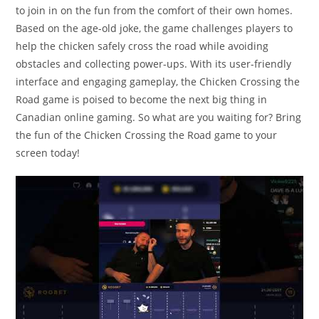
to join in on the fun from the comfort of their own homes.
Based on the age-old joke, the game challenges players to
help the chicken safely cross the road while avoiding
obstacles and collecting power-ups. With its user-friendly
interface and engaging gameplay, the Chicken Crossing the
Road game is poised to become the next big thing in
Canadian online gaming. So what are you waiting for? Bring
the fun of the Chicken Crossing the Road game to your
screen today!