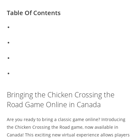
Table Of Contents
Bringing the Chicken Crossing the Road Game Online in
Canada
Experience a Classic Game: Chicken Crossing the Road in
English, Now Playable in Canada
The Timeless Game of Chicken Crossing the Road Comes
to Canada – Play Now!
Join the Fun: Play the Classic Chicken Crossing the Road
Game Online in Canada
Bringing the Chicken Crossing the
Road Game Online in Canada
Are you ready to bring a classic game online? Introducing
the Chicken Crossing the Road game, now available in
Canada! This exciting new virtual experience allows players