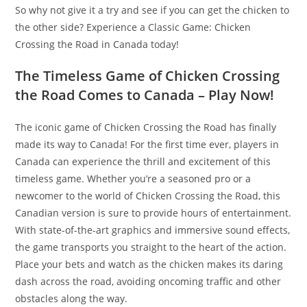
So why not give it a try and see if you can get the chicken to
the other side? Experience a Classic Game: Chicken
Crossing the Road in Canada today!
The Timeless Game of Chicken Crossing
the Road Comes to Canada – Play Now!
The iconic game of Chicken Crossing the Road has finally
made its way to Canada! For the first time ever, players in
Canada can experience the thrill and excitement of this
timeless game. Whether you’re a seasoned pro or a
newcomer to the world of Chicken Crossing the Road, this
Canadian version is sure to provide hours of entertainment.
With state-of-the-art graphics and immersive sound effects,
the game transports you straight to the heart of the action.
Place your bets and watch as the chicken makes its daring
dash across the road, avoiding oncoming traffic and other
obstacles along the way.