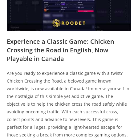
Experience a Classic Game: Chicken
Crossing the Road in English, Now
Playable in Canada
Are you ready to experience a classic game with a twist?
Chicken Crossing the Road, a beloved game known
worldwide, is now available in Canada! Immerse yourself in
the nostalgia of this simple yet addictive game. The
objective is to help the chicken cross the road safely while
avoiding oncoming traffic. With each successful cross,
collect points and advance to new levels. This game is
perfect for all ages, providing a light-hearted escape for
those seeking a break from more complex gaming options.