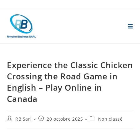
Skip
to
content
Experience the Classic Chicken
Crossing the Road Game in
English – Play Online in
Canada
Auteur/autrice
Publication
Post
RB Sarl
20 octobre 2025
Non classé
de
publiée :
category:
la
publication :