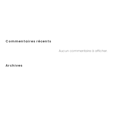
jugar en línea en Ecuador!
«Войдите на официальный сайт Pinco и играйте в онлайн-казино в
Казахстане»
„Почему Пинко казино не выплачивает выигрыши в Казахстане?
Решения, если у вас возникли проблемы с выводом денег“
Commentaires récents
Aucun commentaire à afficher.
Archives
janvier 2026
décembre 2025
novembre 2025
octobre 2025
septembre 2025
août 2025
juillet 2025