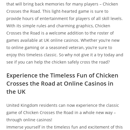
that will bring back memories for many players – Chicken
Crosses the Road. This light-hearted game is sure to
provide hours of entertainment for players of all skill levels.
With its simple rules and charming graphics, Chicken
Crosses the Road is a welcome addition to the roster of
games available at UK online casinos. Whether you’re new
to online gaming or a seasoned veteran, you’re sure to
enjoy this timeless classic. So why not give it a try today and
see if you can help the chicken safely cross the road?
Experience the Timeless Fun of Chicken
Crosses the Road at Online Casinos in
the UK
United Kingdom residents can now experience the classic
game of Chicken Crosses the Road in a whole new way –
through online casinos!
Immerse yourself in the timeless fun and excitement of this