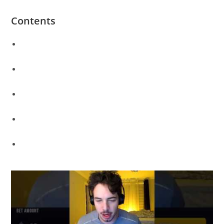
Contents
Bringing the Chicken Crossing Road to Online Casinos: A
New Experience for UK Players
The Classic Chicken Crosses the Road Game Comes to
Online Casinos: What to Expect
Online Casinos in the UK Now Offer the Classic Chicken
Crosses the Road Game
Experience the Timeless Fun of Chicken Crosses the
Road at Online Casinos in the UK
Join the Chicken on Its Famous Journey: Play Chicken
Crosses the Road at Online Casinos in the UK