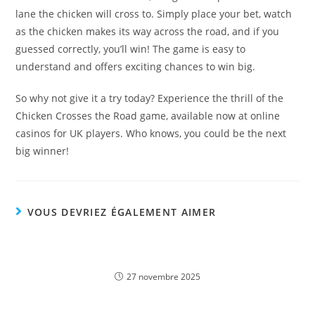
lane the chicken will cross to. Simply place your bet, watch
as the chicken makes its way across the road, and if you
guessed correctly, you’ll win! The game is easy to
understand and offers exciting chances to win big.
So why not give it a try today? Experience the thrill of the
Chicken Crosses the Road game, available now at online
casinos for UK players. Who knows, you could be the next
big winner!
VOUS DEVRIEZ ÉGALEMENT AIMER
Exploring Banking Options for Australian Players
at RollDorado: A Comprehensive Guide
27 novembre 2025