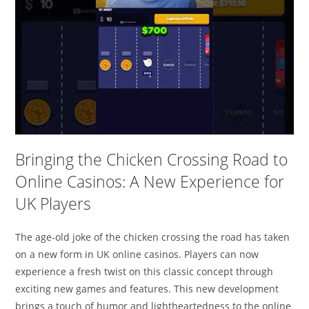
Bringing the Chicken Crossing Road to
Online Casinos: A New Experience for
UK Players
The age-old joke of the chicken crossing the road has taken
on a new form in UK online casinos. Players can now
experience a fresh twist on this classic concept through
exciting new games and features. This new development
brings a touch of humor and lightheartedness to the online