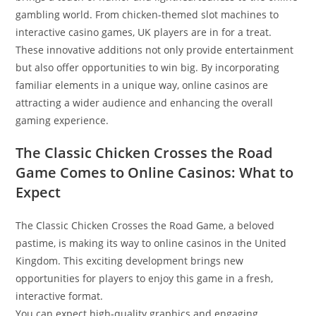
gambling world. From chicken-themed slot machines to
interactive casino games, UK players are in for a treat.
These innovative additions not only provide entertainment
but also offer opportunities to win big. By incorporating
familiar elements in a unique way, online casinos are
attracting a wider audience and enhancing the overall
gaming experience.
The Classic Chicken Crosses the Road
Game Comes to Online Casinos: What to
Expect
The Classic Chicken Crosses the Road Game, a beloved
pastime, is making its way to online casinos in the United
Kingdom. This exciting development brings new
opportunities for players to enjoy this game in a fresh,
interactive format.
You can expect high-quality graphics and engaging