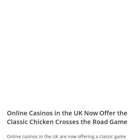
Online Casinos in the UK Now Offer the
Classic Chicken Crosses the Road Game
Online casinos in the UK are now offering a classic game