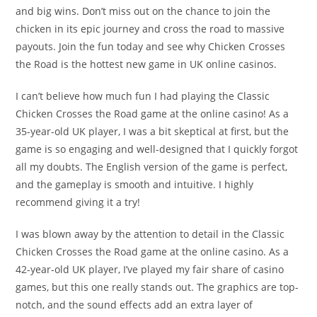
and big wins. Don’t miss out on the chance to join the
chicken in its epic journey and cross the road to massive
payouts. Join the fun today and see why Chicken Crosses
the Road is the hottest new game in UK online casinos.
I can’t believe how much fun I had playing the Classic
Chicken Crosses the Road game at the online casino! As a
35-year-old UK player, I was a bit skeptical at first, but the
game is so engaging and well-designed that I quickly forgot
all my doubts. The English version of the game is perfect,
and the gameplay is smooth and intuitive. I highly
recommend giving it a try!
I was blown away by the attention to detail in the Classic
Chicken Crosses the Road game at the online casino. As a
42-year-old UK player, I’ve played my fair share of casino
games, but this one really stands out. The graphics are top-
notch, and the sound effects add an extra layer of