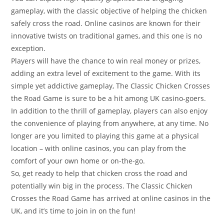
gameplay, with the classic objective of helping the chicken
safely cross the road. Online casinos are known for their
innovative twists on traditional games, and this one is no
exception.
Players will have the chance to win real money or prizes,
adding an extra level of excitement to the game. With its
simple yet addictive gameplay, The Classic Chicken Crosses
the Road Game is sure to be a hit among UK casino-goers.
In addition to the thrill of gameplay, players can also enjoy
the convenience of playing from anywhere, at any time. No
longer are you limited to playing this game at a physical
location – with online casinos, you can play from the
comfort of your own home or on-the-go.
So, get ready to help that chicken cross the road and
potentially win big in the process. The Classic Chicken
Crosses the Road Game has arrived at online casinos in the
UK, and it’s time to join in on the fun!