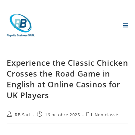
Skip
to
content
Experience the Classic Chicken
Crosses the Road Game in
English at Online Casinos for
UK Players
Auteur/autrice
Publication
Post
RB Sarl
16 octobre 2025
Non classé
de
publiée :
category:
la
publication :