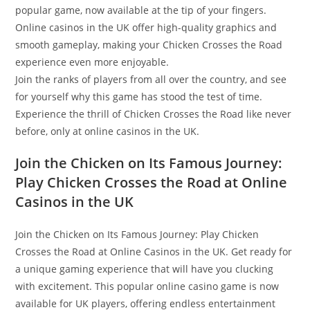
popular game, now available at the tip of your fingers.
Online casinos in the UK offer high-quality graphics and
smooth gameplay, making your Chicken Crosses the Road
experience even more enjoyable.
Join the ranks of players from all over the country, and see
for yourself why this game has stood the test of time.
Experience the thrill of Chicken Crosses the Road like never
before, only at online casinos in the UK.
Join the Chicken on Its Famous Journey:
Play Chicken Crosses the Road at Online
Casinos in the UK
Join the Chicken on Its Famous Journey: Play Chicken
Crosses the Road at Online Casinos in the UK. Get ready for
a unique gaming experience that will have you clucking
with excitement. This popular online casino game is now
available for UK players, offering endless entertainment