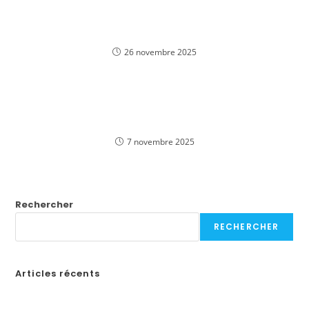
F1 Tv agenda this weekend Japanese Grand Prix
2025
26 novembre 2025
Jouez sans souci : Comprenez les délais de
paiement chez Legiano Casino
7 novembre 2025
Rechercher
RECHERCHER
Articles récents
Бонусы казино в России: Как выбрать лучшие предложения