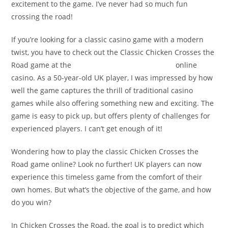
excitement to the game. I’ve never had so much fun
crossing the road!
If you’re looking for a classic casino game with a modern
twist, you have to check out the Classic Chicken Crosses the
Road game at the
Chicken cross the Road game
online
casino. As a 50-year-old UK player, I was impressed by how
well the game captures the thrill of traditional casino
games while also offering something new and exciting. The
game is easy to pick up, but offers plenty of challenges for
experienced players. I can’t get enough of it!
Wondering how to play the classic Chicken Crosses the
Road game online? Look no further! UK players can now
experience this timeless game from the comfort of their
own homes. But what’s the objective of the game, and how
do you win?
In Chicken Crosses the Road, the goal is to predict which