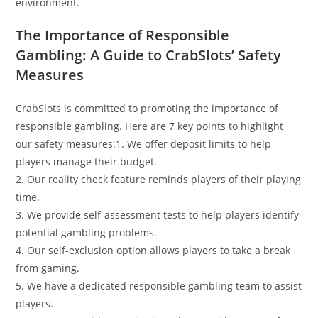
environment.
The Importance of Responsible
Gambling: A Guide to CrabSlots’ Safety
Measures
CrabSlots is committed to promoting the importance of
responsible gambling. Here are 7 key points to highlight
our safety measures:1. We offer deposit limits to help
players manage their budget.
2. Our reality check feature reminds players of their playing
time.
3. We provide self-assessment tests to help players identify
potential gambling problems.
4. Our self-exclusion option allows players to take a break
from gaming.
5. We have a dedicated responsible gambling team to assist
players.