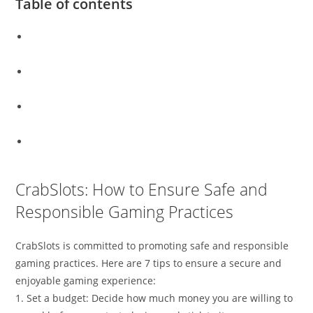
Table of contents
CrabSlots: How to Ensure Safe and Responsible Gaming
Practices
Understanding CrabSlots’ Features for a Secure Online
Gaming Experience
The Importance of Responsible Gambling: A Guide to
CrabSlots’ Safety Measures
CrabSlots’ Commitment to Player Safety: An Overview of
Key Features
CrabSlots: How to Ensure Safe and
Responsible Gaming Practices
CrabSlots is committed to promoting safe and responsible
gaming practices. Here are 7 tips to ensure a secure and
enjoyable gaming experience:
1. Set a budget: Decide how much money you are willing to