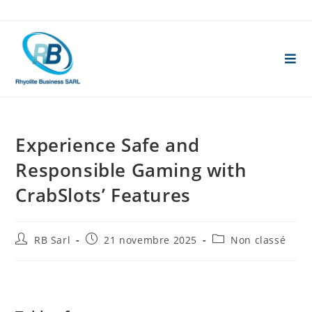
Skip
to
content
Experience Safe and
Responsible Gaming with
CrabSlots’ Features
Auteur/autrice
Publication
Post
RB Sarl
21 novembre 2025
Non classé
de
publiée :
category:
la
publication :