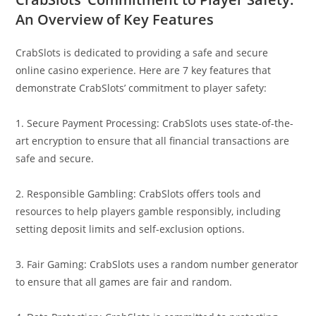
An Overview of Key Features
CrabSlots is dedicated to providing a safe and secure
online casino experience. Here are 7 key features that
demonstrate CrabSlots’ commitment to player safety:
1. Secure Payment Processing: CrabSlots uses state-of-the-
art encryption to ensure that all financial transactions are
safe and secure.
2. Responsible Gambling: CrabSlots offers tools and
resources to help players gamble responsibly, including
setting deposit limits and self-exclusion options.
3. Fair Gaming: CrabSlots uses a random number generator
to ensure that all games are fair and random.