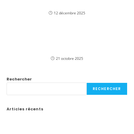
Online in English – Kenya Guide
12 décembre 2025
Experience the Thrill of Astromania Casino: Play
Your Favorite Games Online in English, Tailored
for Australian Players
21 octobre 2025
Rechercher
RECHERCHER
Articles récents
Бонусы казино в России: Как выбрать лучшие предложения
How to Create a Professional Website: A Step-by-Step Guide for