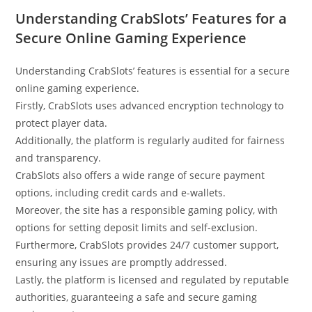
Understanding CrabSlots’ Features for a
Secure Online Gaming Experience
Understanding CrabSlots’ features is essential for a secure
online gaming experience.
Firstly, CrabSlots uses advanced encryption technology to
protect player data.
Additionally, the platform is regularly audited for fairness
and transparency.
CrabSlots also offers a wide range of secure payment
options, including credit cards and e-wallets.
Moreover, the site has a responsible gaming policy, with
options for setting deposit limits and self-exclusion.
Furthermore, CrabSlots provides 24/7 customer support,
ensuring any issues are promptly addressed.
Lastly, the platform is licensed and regulated by reputable
authorities, guaranteeing a safe and secure gaming