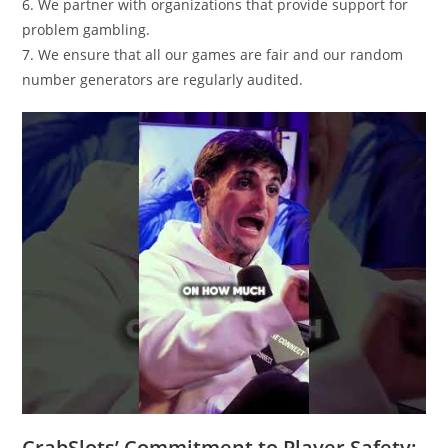
6. We partner with organizations that provide support for
problem gambling.
7. We ensure that all our games are fair and our random
number generators are regularly audited.
CrabSlots’ Commitment to Player Safety: