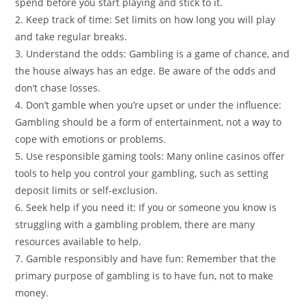
spend before you start playing and stick to it.
2. Keep track of time: Set limits on how long you will play
and take regular breaks.
3. Understand the odds: Gambling is a game of chance, and
the house always has an edge. Be aware of the odds and
don’t chase losses.
4. Don’t gamble when you’re upset or under the influence:
Gambling should be a form of entertainment, not a way to
cope with emotions or problems.
5. Use responsible gaming tools: Many online casinos offer
tools to help you control your gambling, such as setting
deposit limits or self-exclusion.
6. Seek help if you need it: If you or someone you know is
struggling with a gambling problem, there are many
resources available to help.
7. Gamble responsibly and have fun: Remember that the
primary purpose of gambling is to have fun, not to make
money.