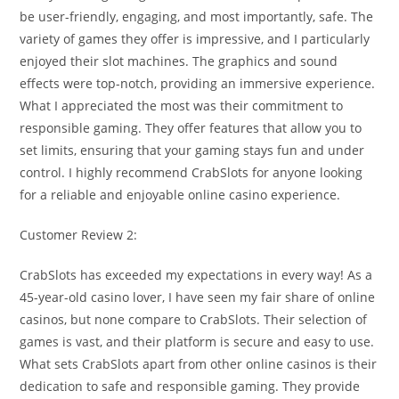
be user-friendly, engaging, and most importantly, safe. The
variety of games they offer is impressive, and I particularly
enjoyed their slot machines. The graphics and sound
effects were top-notch, providing an immersive experience.
What I appreciated the most was their commitment to
responsible gaming. They offer features that allow you to
set limits, ensuring that your gaming stays fun and under
control. I highly recommend CrabSlots for anyone looking
for a reliable and enjoyable online casino experience.
Customer Review 2:
CrabSlots has exceeded my expectations in every way! As a
45-year-old casino lover, I have seen my fair share of online
casinos, but none compare to CrabSlots. Their selection of
games is vast, and their platform is secure and easy to use.
What sets CrabSlots apart from other online casinos is their
dedication to safe and responsible gaming. They provide