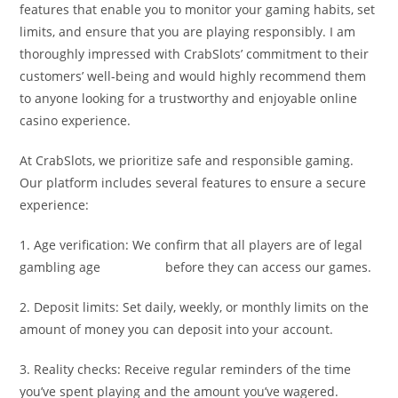
features that enable you to monitor your gaming habits, set
limits, and ensure that you are playing responsibly. I am
thoroughly impressed with CrabSlots’ commitment to their
customers’ well-being and would highly recommend them
to anyone looking for a trustworthy and enjoyable online
casino experience.
At CrabSlots, we prioritize safe and responsible gaming.
Our platform includes several features to ensure a secure
experience:
1. Age verification: We confirm that all players are of legal
gambling age
crab slots
before they can access our games.
2. Deposit limits: Set daily, weekly, or monthly limits on the
amount of money you can deposit into your account.
3. Reality checks: Receive regular reminders of the time
you’ve spent playing and the amount you’ve wagered.