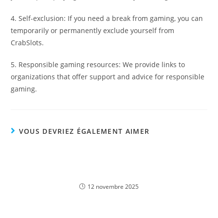
4. Self-exclusion: If you need a break from gaming, you can
temporarily or permanently exclude yourself from
CrabSlots.
5. Responsible gaming resources: We provide links to
organizations that offer support and advice for responsible
gaming.
VOUS DEVRIEZ ÉGALEMENT AIMER
Ontdek de Verborgen Jack Bonus Code voor
Online Casino Spelen zonder Deposit in
Nederland
12 novembre 2025
Download Pin-Up Casino App for Android & Play