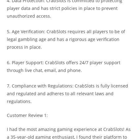
4. Data Protection: CrabSlots is committed to protecting
player data and has strict policies in place to prevent
unauthorized access.
5. Age Verification: CrabSlots requires all players to be of
legal gambling age and has a rigorous age verification
process in place.
6. Player Support: CrabSlots offers 24/7 player support
through live chat, email, and phone.
7. Compliance with Regulations: CrabSlots is fully licensed
and regulated and adheres to all relevant laws and
regulations.
Customer Review 1:
I had the most amazing gaming experience at CrabSlots! As
a 35-year-old gaming enthusiast, I found their platform to