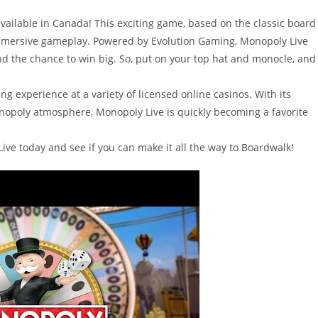
vailable in Canada! This exciting game, based on the classic board
 immersive gameplay. Powered by Evolution Gaming, Monopoly Live
and the chance to win big. So, put on your top hat and monocle, and
g experience at a variety of licensed online casinos. With its
nopoly atmosphere, Monopoly Live is quickly becoming a favorite
Live today and see if you can make it all the way to Boardwalk!