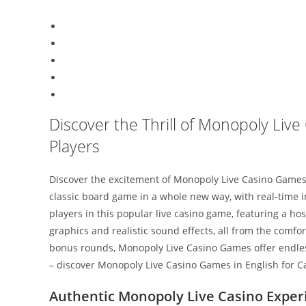
Discover the Thrill of Monopoly Live Casino Games in
Authentic Monopoly Live Casino Experience Now Ava
Play Monopoly Live Casino Games in English: A Guide
Experience the Excitement of Monopoly Live Casino 
Bringing the Authentic Monopoly Live Casino Experie
Discover the Thrill of Monopoly Liv
Players
Discover the excitement of Monopoly Live Casino Games,
classic board game in a whole new way, with real-time 
players in this popular live casino game, featuring a h
graphics and realistic sound effects, all from the comfo
bonus rounds, Monopoly Live Casino Games offer endless e
– discover Monopoly Live Casino Games in English for C
Authentic Monopoly Live Casino Exper