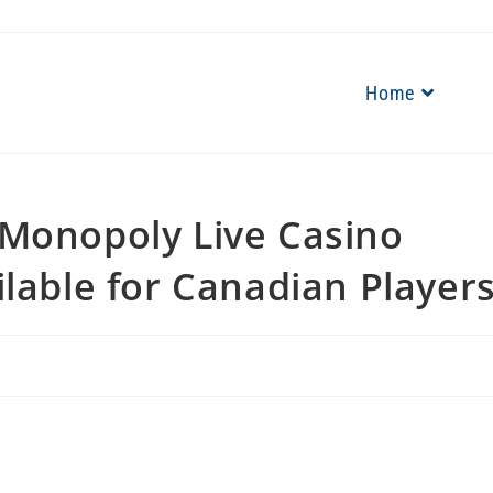
Home
 Monopoly Live Casino
ilable for Canadian Player