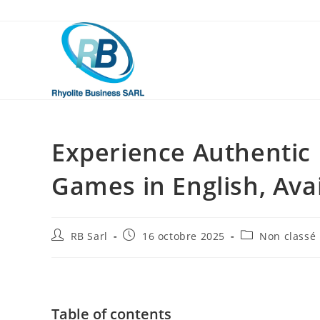
Skip
to
content
Experience Authentic
Games in English, Ava
Auteur/autrice
Publication
Post
RB Sarl
16 octobre 2025
Non classé
de
publiée :
category:
la
publication :
Table of contents