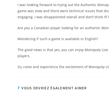
I was looking forward to trying out the Authentic Mono
game was slow and there were technical issues that disru
engaging. I was disappointed overall and don’t think I’ll
Are you a Canadian player looking for an authentic Mon
Wondering if such a game is available in English?
The good news is that yes, you can enjoy Monopoly Live 
players.
So, come and experience the excitement of Monopoly Li
VOUS DEVRIEZ ÉGALEMENT AIMER
Prøv lykken på Lucky Vibe
Bank
Casino – Norges beste
Altm