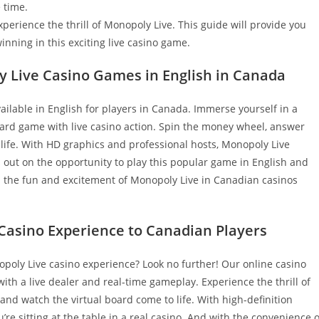
 time.
perience the thrill of Monopoly Live. This guide will provide you
inning in this exciting live casino game.
y Live Casino Games in English in Canada
ailable in English for players in Canada. Immerse yourself in a
ard game with live casino action. Spin the money wheel, answer
life. With HD graphics and professional hosts, Monopoly Live
 out on the opportunity to play this popular game in English and
oin the fun and excitement of Monopoly Live in Canadian casinos
Casino Experience to Canadian Players
poly Live casino experience? Look no further! Our online casino
with a live dealer and real-time gameplay. Experience the thrill of
nd watch the virtual board come to life. With high-definition
u’re sitting at the table in a real casino. And with the convenience o