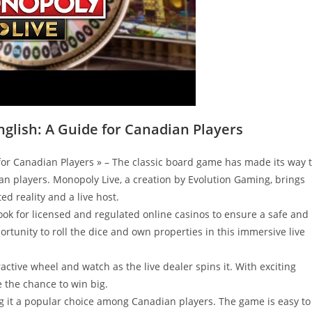
glish: A Guide for Canadian Players
for Canadian Players » – The classic board game has made its way 
ian players. Monopoly Live, a creation by Evolution Gaming, brings
d reality and a live host.
ok for licensed and regulated online casinos to ensure a safe and
rtunity to roll the dice and own properties in this immersive live
active wheel and watch as the live dealer spins it. With exciting
e the chance to win big.
ng it a popular choice among Canadian players. The game is easy to