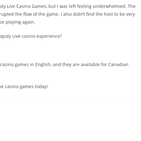
poly Live Casino Games, but I was left feeling underwhelmed. The
pted the flow of the game. I also didn’t find the host to be very
 be playing again.
opoly Live casino experience?
casino games in English, and they are available for Canadian
ve casino games today!
 Übermittlung:
Что такое CBDC
odisches Valuta
криптовалюта и как она