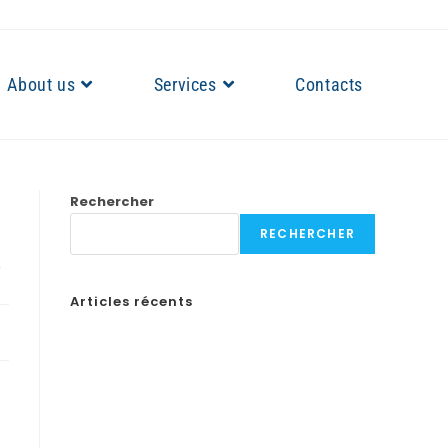
About us
Services
Contacts
Rechercher
RECHERCHER
s
Articles récents
Бонусы казино в России: Как выбрать лучшие
предложения
How to Create a Professional Website: A Step-by-
Step Guide for Businesses
¡Obtén tu código de promoción en Spin Casino y