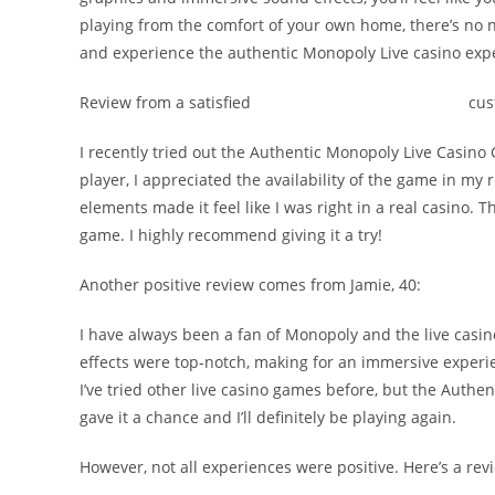
playing from the comfort of your own home, there’s no ne
and experience the authentic Monopoly Live casino exper
Review from a satisfied
Monopoly Live online casino
cust
I recently tried out the Authentic Monopoly Live Casin
player, I appreciated the availability of the game in my
elements made it feel like I was right in a real casino.
game. I highly recommend giving it a try!
Another positive review comes from Jamie, 40:
I have always been a fan of Monopoly and the live casin
effects were top-notch, making for an immersive experien
I’ve tried other live casino games before, but the Authe
gave it a chance and I’ll definitely be playing again.
However, not all experiences were positive. Here’s a revi