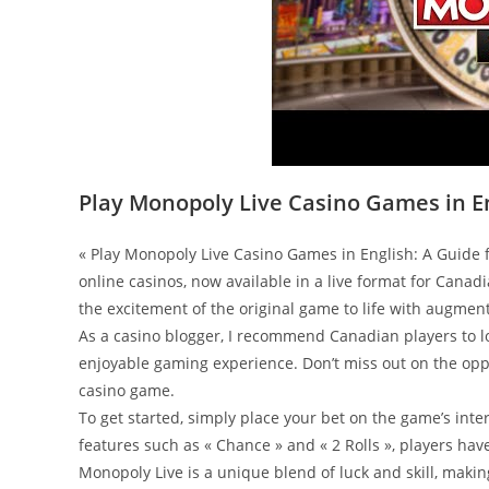
Play Monopoly Live Casino Games in En
« Play Monopoly Live Casino Games in English: A Guide 
online casinos, now available in a live format for Canad
the excitement of the original game to life with augmente
As a casino blogger, I recommend Canadian players to lo
enjoyable gaming experience. Don’t miss out on the oppo
casino game.
To get started, simply place your bet on the game’s inter
features such as « Chance » and « 2 Rolls », players hav
Monopoly Live is a unique blend of luck and skill, maki