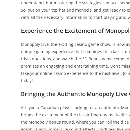
understand, but mastering the strategies can take some
So, put on your top hat and monocle, and get ready to ex
with all the necessary information to start playing and w
Experience the Excitement of Monopol
Monopoly Live, the exciting casino game show, is now av
unique gaming experience that combines the classic bo
trivia questions, and watch the 3D Bonus game come to 
promises an engaging and entertaining time. Don’t miss
take your online casino experience to the next level. J
today!
Bringing the Authentic Monopoly Live 
Are you a Canadian player looking for an authentic Mono
brings the excitement of the classic board game to life, 
the Monopoly bonus round, where you can roll the dice a
graphics and immersive sound effects, you’ll feel like yo