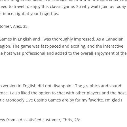
ed to travel to enjoy this classic game. So why wait? Join us today
ience, right at your fingertips.
omer, Alex, 35:
o Games in English and I was thoroughly impressed. As a Canadian
 region. The game was fast-paced and exciting, and the interactive
 The host was professional and added to the overall enjoyment of the
o version in English did not disappoint. The graphics and sound
ce. I also liked the option to chat with other players and the host.
ntic Monopoly Live Casino Games are by far my favorite. I’m glad I
ew from a dissatisfied customer, Chris, 28: