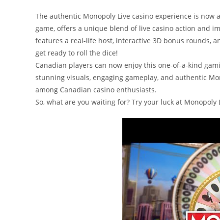
The authentic Monopoly Live casino experience is now a
game, offers a unique blend of live casino action and
features a real-life host, interactive 3D bonus rounds, 
get ready to roll the dice!
Canadian players can now enjoy this one-of-a-kind gamin
stunning visuals, engaging gameplay, and authentic Mo
among Canadian casino enthusiasts.
So, what are you waiting for? Try your luck at Monopoly 