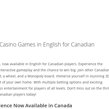
 English for Canadian Players
ilable in Canada
 for Canadian Players
Games in English in Canada
nce to Canadian Players
e Casino Games in English for Canadian
 now available in English for Canadian players. Experience the
interactive gameplay and the chance to win big. Join other Canadia
ost, a wheel, and a Monopoly board. Immerse yourself in stunning 3
rt of your own home. With multiple betting options and exciting
ntertainment for players of all levels. Don’t miss out on the thril
anadian players today!
ience Now Available in Canada