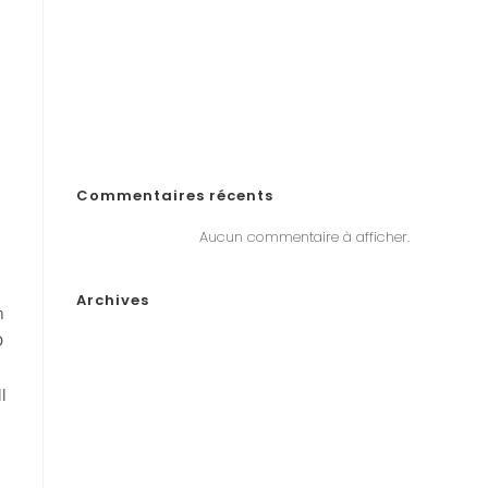
comienza a jugar en línea en Ecuador!
«Войдите на официальный сайт Pinco и играйте в
онлайн-казино в Казахстане»
„Почему Пинко казино не выплачивает выигрыши в
Казахстане? Решения, если у вас возникли проблемы
с выводом денег“
Commentaires récents
Aucun commentaire à afficher.
Archives
n
D
janvier 2026
décembre 2025
novembre 2025
l
octobre 2025
septembre 2025
août 2025