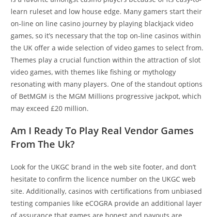
learn ruleset and low house edge. Many gamers start their
on-line on line casino journey by playing blackjack video
games, so it’s necessary that the top on-line casinos within
the UK offer a wide selection of video games to select from.
Themes play a crucial function within the attraction of slot
video games, with themes like fishing or mythology
resonating with many players. One of the standout options
of BetMGM is the MGM Millions progressive jackpot, which
may exceed £20 million.
Am I Ready To Play Real Vendor Games
From The Uk?
Look for the UKGC brand in the web site footer, and don’t
hesitate to confirm the licence number on the UKGC web
site. Additionally, casinos with certifications from unbiased
testing companies like eCOGRA provide an additional layer
of assurance that games are honest and payouts are