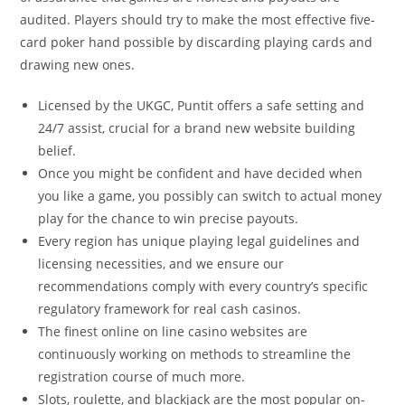
audited. Players should try to make the most effective five-
card poker hand possible by discarding playing cards and
drawing new ones.
Licensed by the UKGC, Puntit offers a safe setting and
24/7 assist, crucial for a brand new website building
belief.
Once you might be confident and have decided when
you like a game, you possibly can switch to actual money
play for the chance to win precise payouts.
Every region has unique playing legal guidelines and
licensing necessities, and we ensure our
recommendations comply with every country’s specific
regulatory framework for real cash casinos.
The finest online on line casino websites are
continuously working on methods to streamline the
registration course of much more.
Slots, roulette, and blackjack are the most popular on-