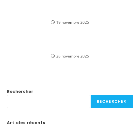
chicken road Casino Bonuslarýyla Yeni Üyelere
Özel Fýrsatlar
19 novembre 2025
Crystal Tanzerei – Für nüsse Vortragen 2025
28 novembre 2025
Rechercher
RECHERCHER
Articles récents
Бонусы казино в России: Как выбрать лучшие предложения