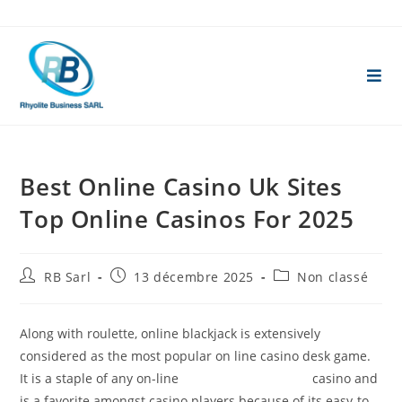
Skip
to
content
Best Online Casino Uk Sites ️
Top Online Casinos For 2025 ️
Auteur/autrice
Publication
Post
RB Sarl
13 décembre 2025
Non classé
de
publiée :
category:
la
publication :
Along with roulette, online blackjack is extensively
considered as the most popular on line casino desk game.
It is a staple of any on-line
new online casino uk
casino and
is a favorite amongst casino players because of its easy-to-