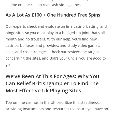
line on line casino real cash video games.
As A Lot As £100 + One Hundred Free Spins
Our experts check and evaluate on line casino, betting, and
bingo sites so you don’t play in a bodged-up joint that’s all
mouth and no trousers. With our help, you’ll find new
casinos, bonuses and provides, and study video games,
slots, and cost strategies. Check our reviews, be taught
concerning the sites, and Bob’s your uncle, you are good to
go.
We’ve Been At This For Ages: Why You
Can Belief Britishgambler To Find The
Most Effective Uk Playing Sites
Top on-line casinos in the UK prioritize this steadiness,
providing instruments and resources to ensure you have an