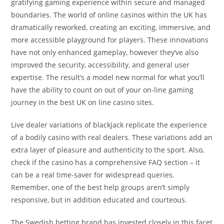
gratifying gaming experience within secure and managed
boundaries. The world of online casinos within the UK has
dramatically reworked, creating an exciting, immersive, and
more accessible playground for players. These innovations
have not only enhanced gameplay, however they’ve also
improved the security, accessibility, and general user
expertise. The result’s a model new normal for what you’ll
have the ability to count on out of your on-line gaming
journey in the best UK on line casino sites.
Live dealer variations of blackjack replicate the experience
of a bodily casino with real dealers. These variations add an
extra layer of pleasure and authenticity to the sport. Also,
check if the casino has a comprehensive FAQ section – it
can be a real time-saver for widespread queries.
Remember, one of the best help groups aren’t simply
responsive, but in addition educated and courteous.
The Swedish betting brand has invested closely in this facet