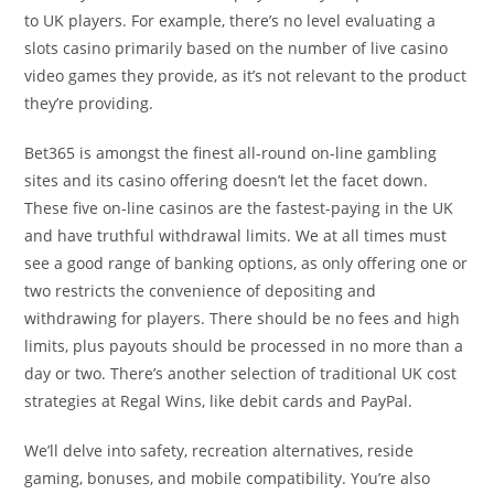
to UK players. For example, there’s no level evaluating a
slots casino primarily based on the number of live casino
video games they provide, as it’s not relevant to the product
they’re providing.
Bet365 is amongst the finest all-round on-line gambling
sites and its casino offering doesn’t let the facet down.
These five on-line casinos are the fastest-paying in the UK
and have truthful withdrawal limits. We at all times must
see a good range of banking options, as only offering one or
two restricts the convenience of depositing and
withdrawing for players. There should be no fees and high
limits, plus payouts should be processed in no more than a
day or two. There’s another selection of traditional UK cost
strategies at Regal Wins, like debit cards and PayPal.
We’ll delve into safety, recreation alternatives, reside
gaming, bonuses, and mobile compatibility. You’re also