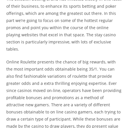
of their business, to enhance its sports betting and poker
offerings, which are among the greatest out there. In this
part we’re going to focus on some of the hottest regular
promos and point you within the course of the online
playing websites that excel in that space. The stay casino
section is particularly impressive, with lots of exclusive
tables.
Online Roulette presents the chance of big rewards, with
the most important odds obtainable being 35/1. You can
also find fashionable variations of roulette that provide
greater odds and a extra thrilling enjoying expertise. Ever
since casinos moved on-line, operators have been providing
profitable bonuses and promotions as a method of
attractive new gamers. There are a variety of different
bonuses obtainable to on line casino gamers, each trying to
draw a certain type of participant. While these bonuses are
made by the casino to draw players, they do present value