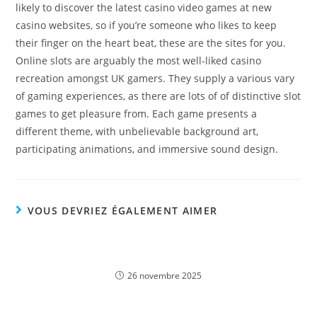
likely to discover the latest casino video games at new
casino websites, so if you’re someone who likes to keep
their finger on the heart beat, these are the sites for you.
Online slots are arguably the most well-liked casino
recreation amongst UK gamers. They supply a various vary
of gaming experiences, as there are lots of of distinctive slot
games to get pleasure from. Each game presents a
different theme, with unbelievable background art,
participating animations, and immersive sound design.
VOUS DEVRIEZ ÉGALEMENT AIMER
14 Best Sportsbook Join Bonuses & Promotions
Oct 2025
26 novembre 2025